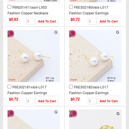
F6N201411aavl-L002
F6E302180vaia-L017
Fashion Copper Necklace
Fashion Copper Earrings
$0.83
$0.72
F6E302181vaia-L017
F6E302182vaia-L017
Fashion Copper Earrings
Fashion Copper Earrings
$0.72
$0.72