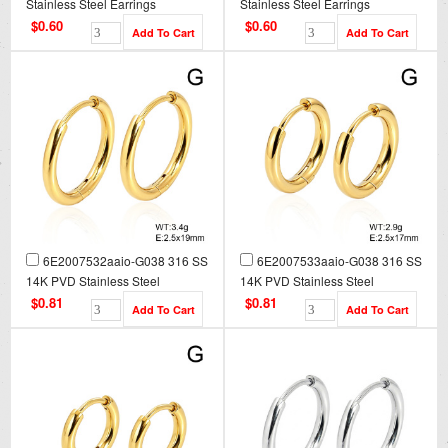
Stainless Steel Earrings
Stainless Steel Earrings
$0.60
$0.60
6E2007532aaio-G038 316 SS
6E2007533aaio-G038 316 SS
14K PVD Stainless Steel
14K PVD Stainless Steel
Earrings
Earrings
$0.81
$0.81