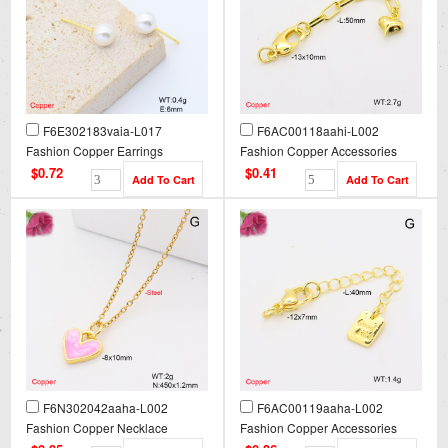
F6E302183vaia-L017
F6AC00118aahi-L002
Fashion Copper Earrings
Fashion Copper Accessories
$0.72
$0.41
F6N302042aaha-L002
F6AC00119aaha-L002
Fashion Copper Necklace
Fashion Copper Accessories