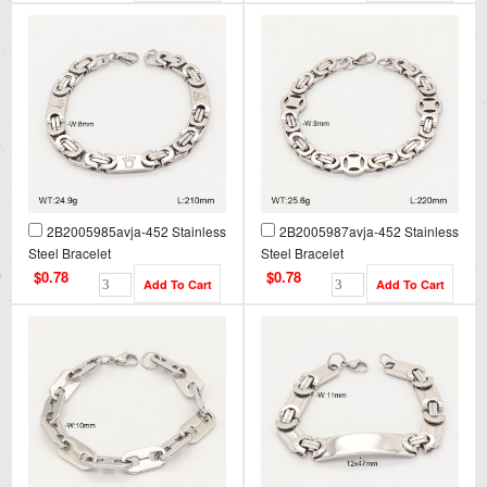
2B2005985avja-452 Stainless
2B2005987avja-452 Stainless
Steel Bracelet
Steel Bracelet
$0.78
$0.78