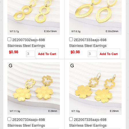
2E2007332aajo-698
2E2007333aajo-698
Stainless Steel Earrings
Stainless Steel Earrings
$0.98
$0.98
2E2007334aajo-698
2E2007335aajo-698
Stainless Steel Earrings
Stainless Steel Earrings