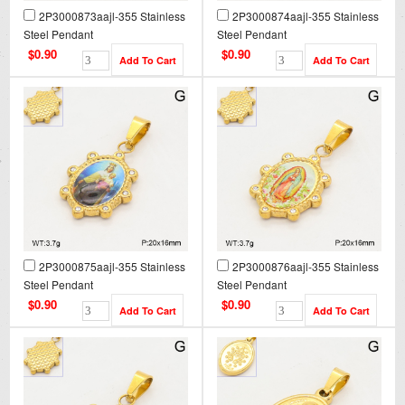
2P3000873aajl-355 Stainless
2P3000874aajl-355 Stainless
Steel Pendant
Steel Pendant
$0.90
$0.90
2P3000875aajl-355 Stainless
2P3000876aajl-355 Stainless
Steel Pendant
Steel Pendant
$0.90
$0.90