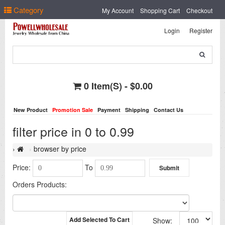
Select Language
▼
Category
My Account
Shopping Cart
Checkout
Login
Register
0 Item(s) - $0.00
New Product
Promotion Sale
Payment
Shipping
Contact Us
filter price in 0 to 0.99
browser by price
Price:
To
Orders Products:
Add Selected To Cart
Show: