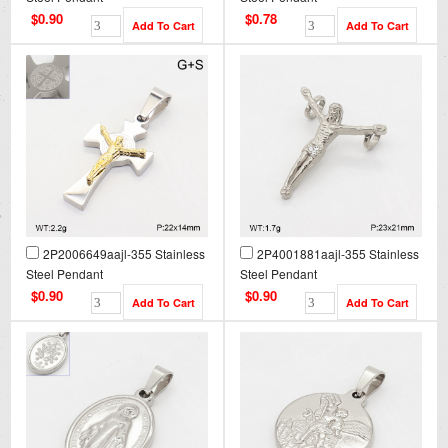
$0.90
$0.78
2P2006649aajl-355 Stainless
2P4001881aajl-355 Stainless
Steel Pendant
Steel Pendant
$0.90
$0.90