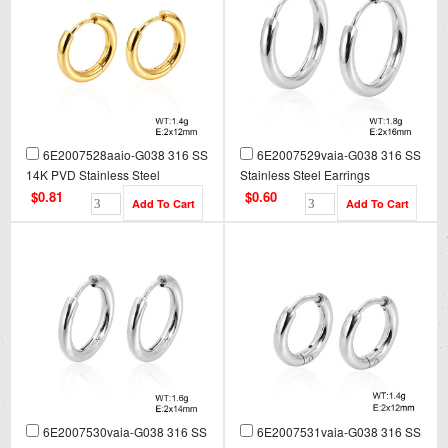
6E2007528aaio-G038 316 SS
6E2007529vaia-G038 316 SS
14K PVD Stainless Steel
Stainless Steel Earrings
Earrings
$0.81
$0.60
6E2007530vaia-G038 316 SS
6E2007531vaia-G038 316 SS