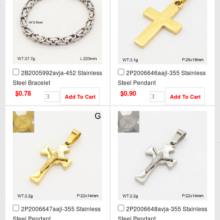
2B2005992avja-452 Stainless
2P2006646aajl-355 Stainless
Steel Bracelet
Steel Pendant
$0.78
$0.90
2P2006647aajl-355 Stainless
2P2006648avja-355 Stainless
Steel Pendant
Steel Pendant