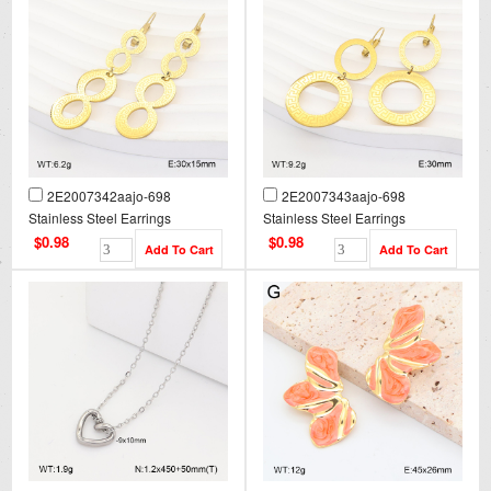
2E2007342aajo-698
2E2007343aajo-698
Stainless Steel Earrings
Stainless Steel Earrings
$0.98
$0.98