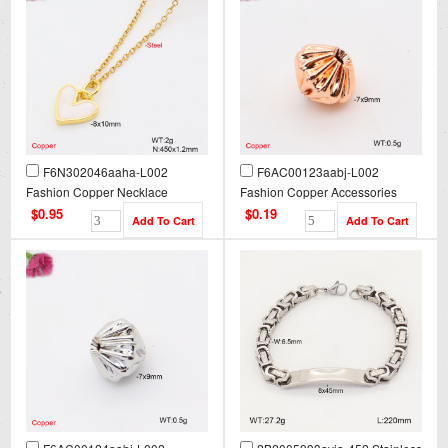
F6N302046aaha-L002
F6AC00123aabj-L002
Fashion Copper Necklace
Fashion Copper Accessories
$0.95
$0.19