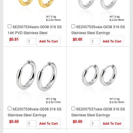
6E2007534aaio-G038 316 SS
6E2007535vaia-G038 316 SS
14K PVD Stainless Steel
Stainless Steel Earrings
Earrings
$0.81
$0.60
6E2007536vaia-G038 316 SS
6E2007537vaia-G038 316 SS
Stainless Steel Earrings
Stainless Steel Earrings
$0.60
$0.60