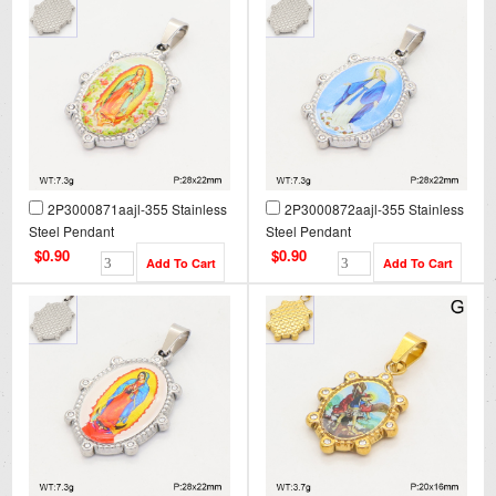
2P3000871aajl-355 Stainless
2P3000872aajl-355 Stainless
Steel Pendant
Steel Pendant
$0.90
$0.90