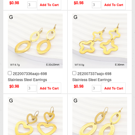
$0.98
$0.98
2E2007336aajo-698
2E2007337aajo-698
Stainless Steel Earrings
Stainless Steel Earrings
$0.98
$0.98