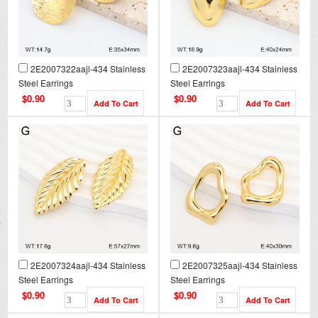
2E2007322aajl-434 Stainless
2E2007323aajl-434 Stainless
Steel Earrings
Steel Earrings
$0.90
$0.90
2E2007324aajl-434 Stainless
2E2007325aajl-434 Stainless
Steel Earrings
Steel Earrings
$0.90
$0.90