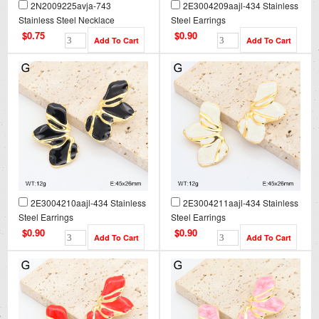
2N2009225avja-743
2E3004209aajl-434 Stainless
Stainless Steel Necklace
Steel Earrings
$0.75
$0.90
2E3004210aajl-434 Stainless
2E3004211aajl-434 Stainless
Steel Earrings
Steel Earrings
$0.90
$0.90