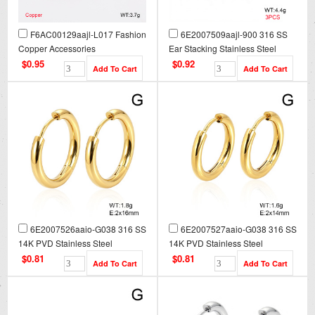
F6AC00129aajl-L017 Fashion
6E2007509aajl-900 316 SS
Copper Accessories
Ear Stacking Stainless Steel
Earrings
$0.95
$0.92
6E2007526aaio-G038 316 SS
6E2007527aaio-G038 316 SS
14K PVD Stainless Steel
14K PVD Stainless Steel
Earrings
Earrings
$0.81
$0.81