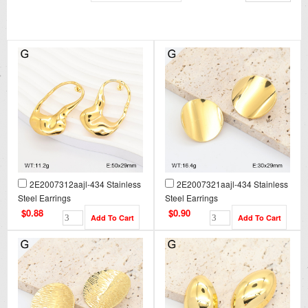
2E2007312aajl-434 Stainless
2E2007321aajl-434 Stainless
Steel Earrings
Steel Earrings
$0.88
$0.90