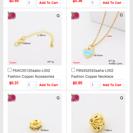
$0.95
$0.36
F6AC00120aabo-L002
F6N302043aaha-L002
Fashion Copper Accessories
Fashion Copper Necklace
$0.31
$0.95