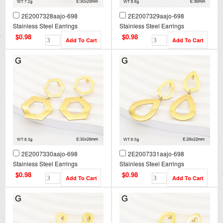
2E2007328aajo-698
2E2007329aajo-698
Stainless Steel Earrings
Stainless Steel Earrings
$0.98
$0.98
2E2007330aajo-698
2E2007331aajo-698
Stainless Steel Earrings
Stainless Steel Earrings
$0.98
$0.98