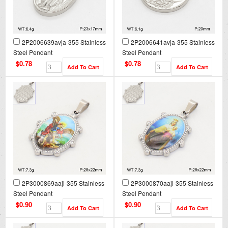
2P2006639avja-355 Stainless
2P2006641avja-355 Stainless
Steel Pendant
Steel Pendant
$0.78
$0.78
2P3000869aajl-355 Stainless
2P3000870aajl-355 Stainless
Steel Pendant
Steel Pendant
$0.90
$0.90