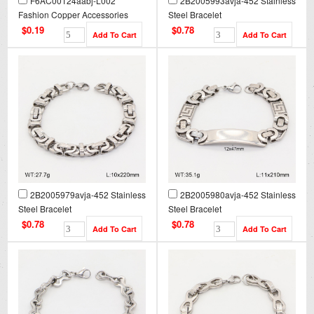
F6AC00124aabj-L002
2B2005993avja-452 Stainless
Fashion Copper Accessories
Steel Bracelet
$0.19
$0.78
2B2005979avja-452 Stainless
2B2005980avja-452 Stainless
Steel Bracelet
Steel Bracelet
$0.78
$0.78