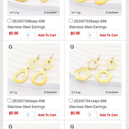
2E2007338aajo-698
2E2007339aajo-698
Stainless Steel Earrings
Stainless Steel Earrings
$0.98
$0.98
2E2007340aajo-698
2E2007341aajo-698
Stainless Steel Earrings
Stainless Steel Earrings
$0.98
$0.98