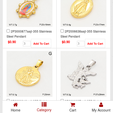
2P3000877aajl-355 Stainless
2P2006638aajl-355 Stainless
Steel Pendant
Steel Pendant
$0.90
$0.90
2P2006640aajl-355 Stainless
2P2006637aajl-355 Stainless
Steel Pendant
Steel Pendant
Category
Home
Cart
My Account
$0.90
$0.90