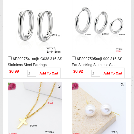
6E2007541aajh-G038 316 SS
6E2007505aajl-900 316 SS
Stainless Steel Earrings
Ear Stacking Stainless Steel
Earrings
$0.99
$0.92