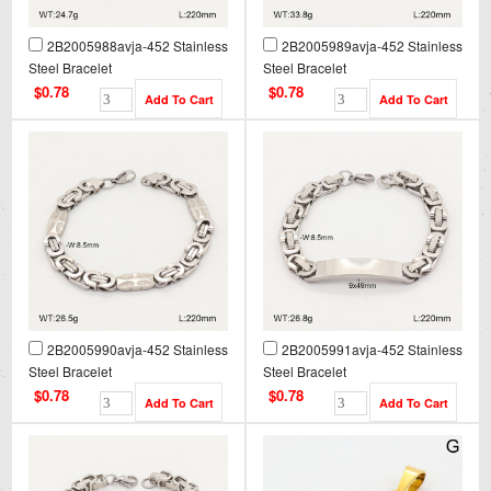
2B2005988avja-452 Stainless
2B2005989avja-452 Stainless
Steel Bracelet
Steel Bracelet
$0.78
$0.78
2B2005990avja-452 Stainless
2B2005991avja-452 Stainless
Steel Bracelet
Steel Bracelet
$0.78
$0.78