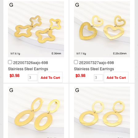
2E2007326aajo-698
2E2007327aajo-698
Stainless Steel Earrings
Stainless Steel Earrings
$0.98
$0.98