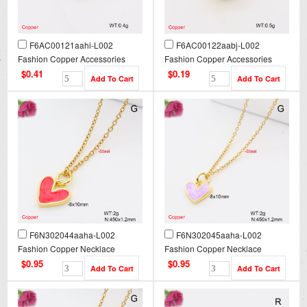
F6AC00121aahi-L002
F6AC00122aabj-L002
Fashion Copper Accessories
Fashion Copper Accessories
$0.41
$0.19
F6N302044aaha-L002
F6N302045aaha-L002
Fashion Copper Necklace
Fashion Copper Necklace
$0.95
$0.95