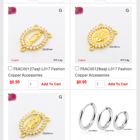
F6AC00127aajl-L017 Fashion
F6AC00128aajl-L017 Fashion
Copper Accessories
Copper Accessories
$0.95
$0.95