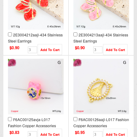
2E3004212aajl-434 Stainless
2E3004213aajl-434 Stainless
Steel Earrings
Steel Earrings
$0.90
$0.90
F6AC00125avja-L017
F6AC00126aajl-L017 Fashion
Fashion Copper Accessories
Copper Accessories
$0.83
$0.95