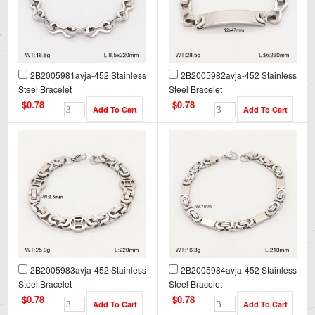
2B2005981avja-452 Stainless
2B2005982avja-452 Stainless
Steel Bracelet
Steel Bracelet
$0.78
$0.78
2B2005983avja-452 Stainless
2B2005984avja-452 Stainless
Steel Bracelet
Steel Bracelet
$0.78
$0.78