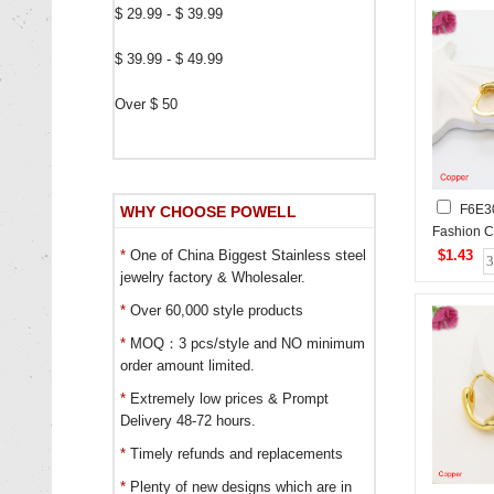
$ 29.99 - $ 39.99
$ 39.99 - $ 49.99
Over $ 50
F6E3
WHY CHOOSE POWELL
Fashion C
$1.43
*
One of China Biggest Stainless steel
jewelry factory & Wholesaler.
*
Over 60,000 style products
*
MOQ：3 pcs/style and NO minimum
order amount limited.
*
Extremely low prices & Prompt
Delivery 48-72 hours.
*
Timely refunds and replacements
*
Plenty of new designs which are in