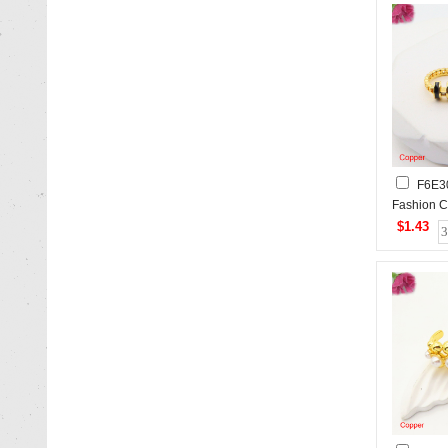
F6E3
Fashion C
$1.43