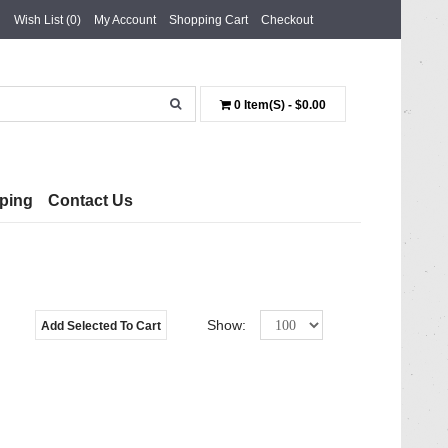
Wish List (0)
My Account
Shopping Cart
Checkout
0 Item(s) - $0.00
ping
Contact Us
Show:
Add Selected To Cart