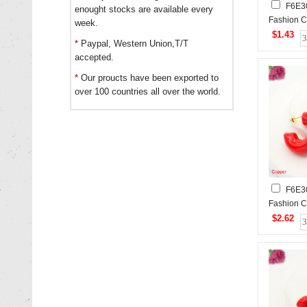
F6E3
enought stocks are available every
Fashion C
week.
$1.43
*
Paypal, Western Union,T/T
accepted.
*
Our proucts have been exported to
over 100 countries all over the world.
F6E3
Fashion C
$2.62