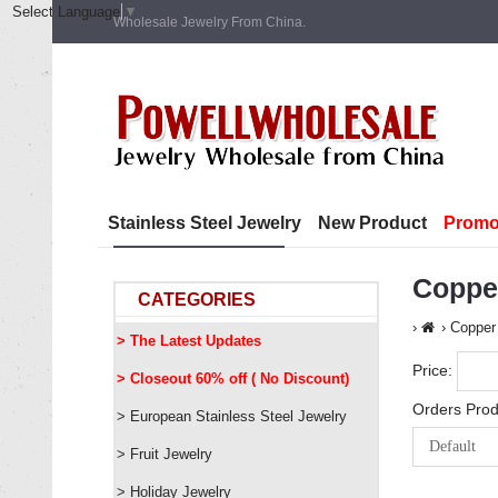
Select Language
▼
Wholesale Jewelry From China.
Stainless Steel Jewelry
New Product
Promo
Coppe
CATEGORIES
Copper
> The Latest Updates
Price:
> Closeout 60% off ( No Discount)
Orders Prod
> European Stainless Steel Jewelry
> Fruit Jewelry
> Holiday Jewelry