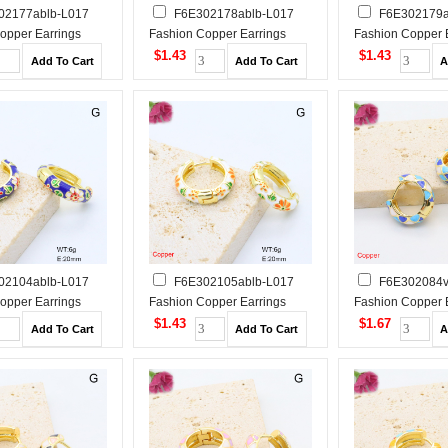
02177ablb-L017
F6E302178ablb-L017
F6E302179a
opper Earrings
Fashion Copper Earrings
Fashion Copper 
$1.43
$1.43
02104ablb-L017
F6E302105ablb-L017
F6E302084
opper Earrings
Fashion Copper Earrings
Fashion Copper 
$1.43
$1.67