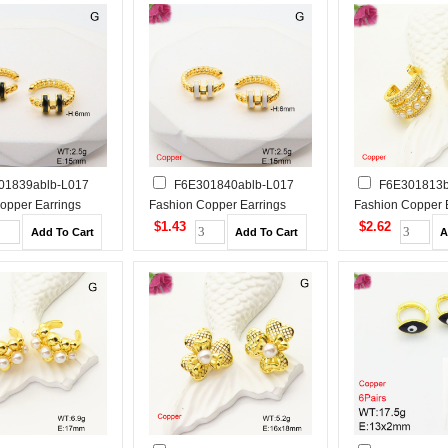
01839ablb-L017
F6E301840ablb-L017
F6E301813b
opper Earrings
Fashion Copper Earrings
Fashion Copper 
$1.43
$2.62