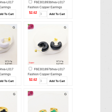
hva-L017
F6E301893bhva-L017
Earrings
Fashion Copper Earrings
$2.62
hva-L017
F6E301897bhva-L017
Earrings
Fashion Copper Earrings
$2.62