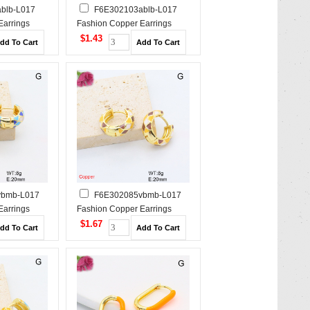
blb-L017
F6E302103ablb-L017
Earrings
Fashion Copper Earrings
$1.43
vbmb-L017
F6E302085vbmb-L017
Earrings
Fashion Copper Earrings
$1.67