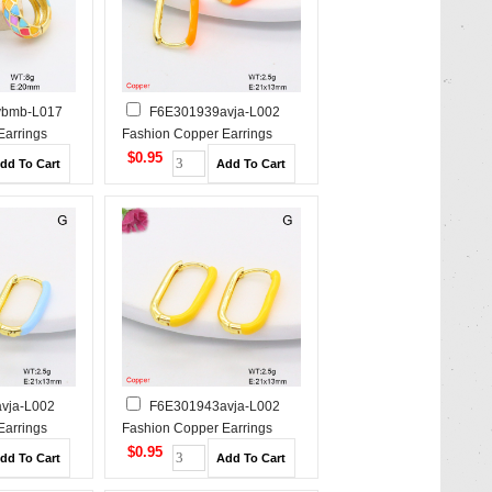
vbmb-L017
F6E301939avja-L002
Earrings
Fashion Copper Earrings
$0.95
vja-L002
F6E301943avja-L002
Earrings
Fashion Copper Earrings
$0.95