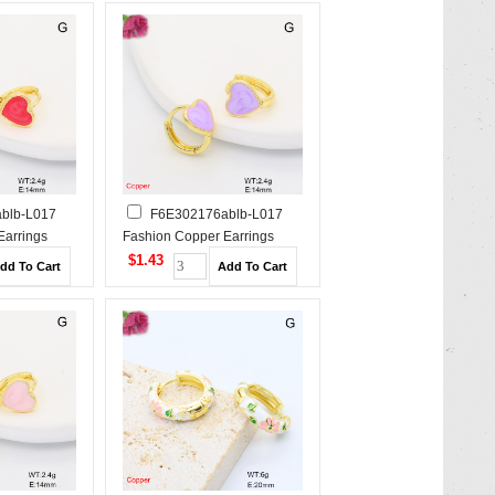
blb-L017
F6E302176ablb-L017
Earrings
Fashion Copper Earrings
$1.43