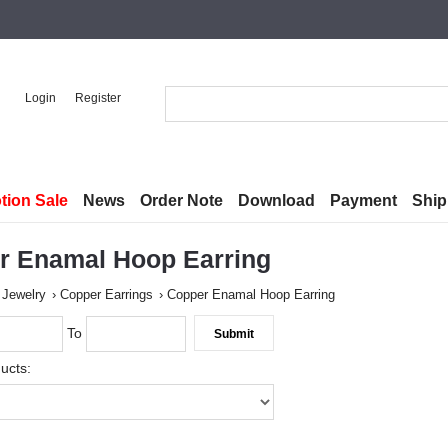
Login
Register
tion Sale
News
Order Note
Download
Payment
Ship
r Enamal Hoop Earring
 Jewelry
Copper Earrings
Copper Enamal Hoop Earring
To
ucts: