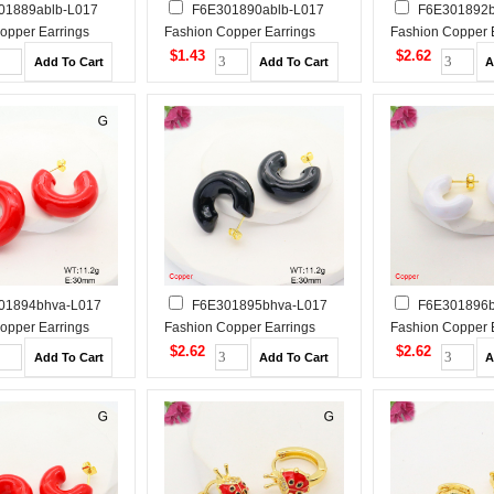
01889ablb-L017
F6E301890ablb-L017
F6E301892b
opper Earrings
Fashion Copper Earrings
Fashion Copper 
$1.43
$2.62
01894bhva-L017
F6E301895bhva-L017
F6E301896b
opper Earrings
Fashion Copper Earrings
Fashion Copper 
$2.62
$2.62