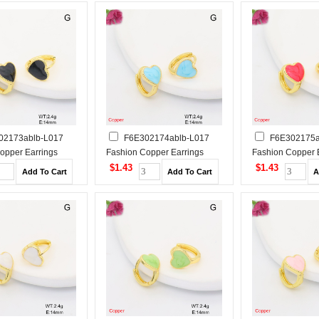
02173ablb-L017
F6E302174ablb-L017
F6E302175a
opper Earrings
Fashion Copper Earrings
Fashion Copper 
$1.43
$1.43