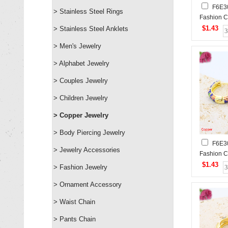
F6E3
> Stainless Steel Rings
Fashion C
$1.43
> Stainless Steel Anklets
> Men's Jewelry
> Alphabet Jewelry
> Couples Jewelry
> Children Jewelry
> Copper Jewelry
> Body Piercing Jewelry
F6E3
> Jewelry Accessories
Fashion C
$1.43
> Fashion Jewelry
> Ornament Accessory
> Waist Chain
> Pants Chain