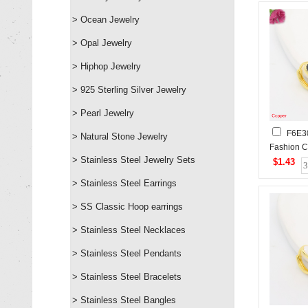
> Ocean Jewelry
> Opal Jewelry
> Hiphop Jewelry
> 925 Sterling Silver Jewelry
> Pearl Jewelry
F6E3
> Natural Stone Jewelry
Fashion C
> Stainless Steel Jewelry Sets
$1.43
> Stainless Steel Earrings
> SS Classic Hoop earrings
> Stainless Steel Necklaces
> Stainless Steel Pendants
> Stainless Steel Bracelets
> Stainless Steel Bangles