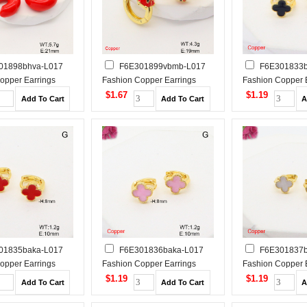
01898bhva-L017
F6E301899vbmb-L017
F6E301833b
opper Earrings
Fashion Copper Earrings
Fashion Copper 
$1.67
$1.19
01835baka-L017
F6E301836baka-L017
F6E301837b
opper Earrings
Fashion Copper Earrings
Fashion Copper 
$1.19
$1.19