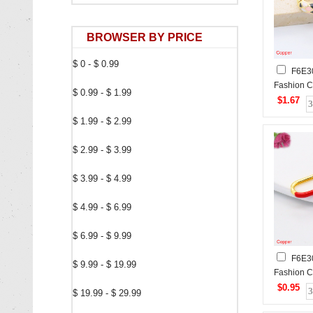
BROWSER BY PRICE
$ 0 - $ 0.99
F6E3
Fashion C
$ 0.99 - $ 1.99
$1.67
$ 1.99 - $ 2.99
$ 2.99 - $ 3.99
$ 3.99 - $ 4.99
$ 4.99 - $ 6.99
$ 6.99 - $ 9.99
F6E3
$ 9.99 - $ 19.99
Fashion C
$0.95
$ 19.99 - $ 29.99