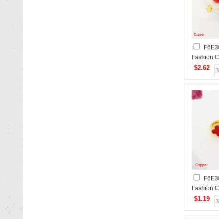
F6E3
Fashion C
$2.62
F6E3
Fashion C
$1.19