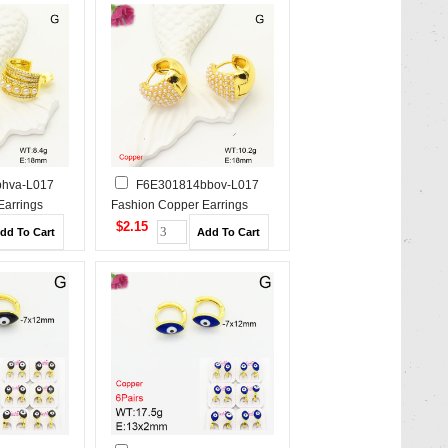
hva-L017
F6E301814bbov-L017
Earrings
Fashion Copper Earrings
$2.15