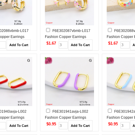
02086vbmb-L017
F6E302087vbmb-L017
F6E302088
opper Earrings
Fashion Copper Earrings
Fashion Copper 
$1.67
$1.67
01940avja-L002
F6E301941avja-L002
F6E301942a
opper Earrings
Fashion Copper Earrings
Fashion Copper 
$0.95
$0.95