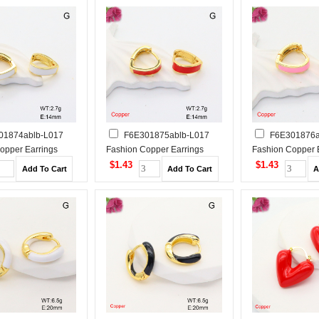
01874ablb-L017
F6E301875ablb-L017
F6E301876a
opper Earrings
Fashion Copper Earrings
Fashion Copper 
$1.43
$1.43