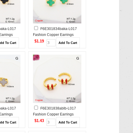
aka-L017
F6E301834baka-L017
Earrings
Fashion Copper Earrings
$1.19
aka-L017
F6E301838ablb-L017
Earrings
Fashion Copper Earrings
$1.43