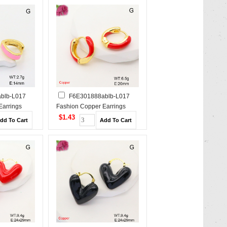
blb-L017
F6E301888ablb-L017
Earrings
Fashion Copper Earrings
$1.43