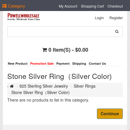
Select Language
▼
Category
My Account
Shopping Cart
Checkout
Login
Register
0 Item(s) - $0.00
New Product
Promotion Sale
Payment
Shipping
Contact Us
Stone Silver Ring（Silver Color)
925 Sterling Silver Jewelry
Silver Rings
Stone Silver Ring（Silver Color)
There are no products to list in this category.
Continue