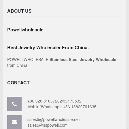
ABOUT US
Powellwholesale
Best Jewelry Wholesaler From China.
POWELLWHOLESALE
Stainless Steel Jewelry Wholesale
from China.
CONTACT
+86 020 81637282/39173532
Mobile(Whatsapp): +86 13829791635
sales5@powellwholesale.net
sales5@sspowell.com