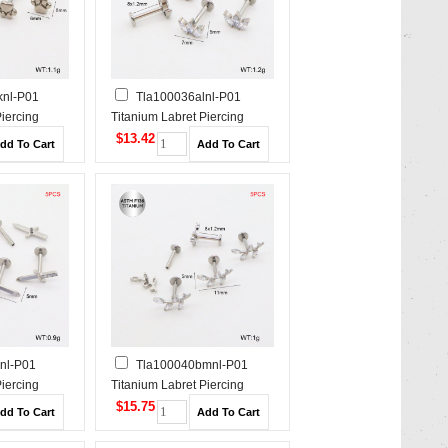
knl-P01
Tla100036alnl-P01
Piercing
Titanium Labret Piercing
$13.42
nl-P01
Tla100040bmnl-P01
Piercing
Titanium Labret Piercing
$15.75