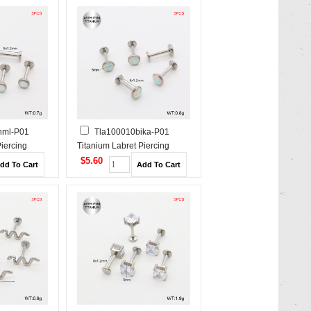
hml-P01
Tla100010bika-P01
Piercing
Titanium Labret Piercing
$5.60