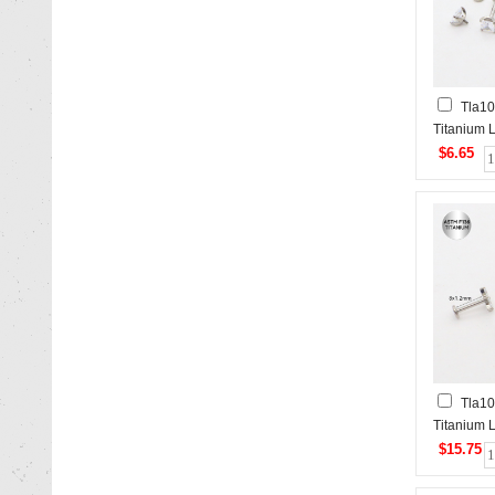
Tla10
Titanium L
$6.65
Tla1
Titanium L
$15.75