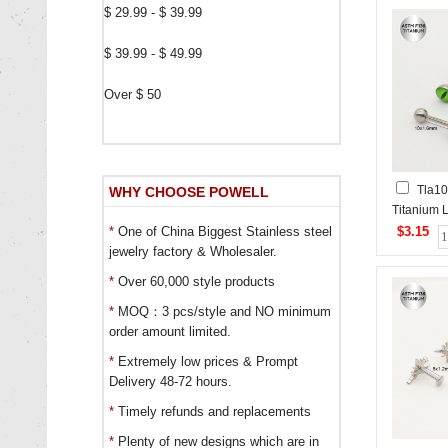
$ 29.99 - $ 39.99
$ 39.99 - $ 49.99
Over $ 50
Tla10
WHY CHOOSE POWELL
Titanium L
$3.15
*
One of China Biggest Stainless steel
jewelry factory & Wholesaler.
*
Over 60,000 style products
*
MOQ：3 pcs/style and NO minimum
order amount limited.
*
Extremely low prices & Prompt
Delivery 48-72 hours.
*
Timely refunds and replacements
*
Plenty of new designs which are in