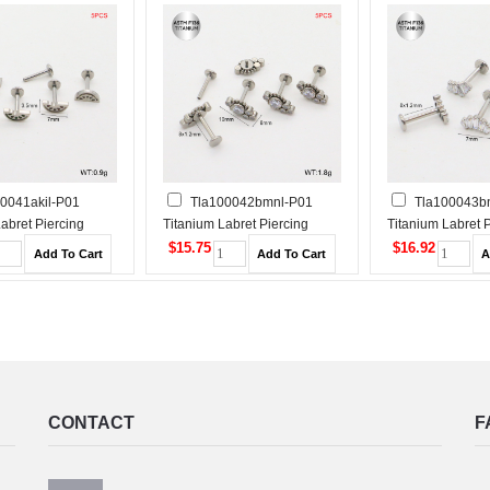
0041akil-P01
Tla100042bmnl-P01
Tla100043bn
abret Piercing
Titanium Labret Piercing
Titanium Labret 
$15.75
$16.92
CONTACT
F