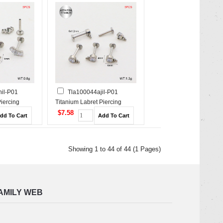
il-P01
Tla100044ajil-P01
Piercing
Titanium Labret Piercing
$7.58
Showing 1 to 44 of 44 (1 Pages)
AMILY WEB