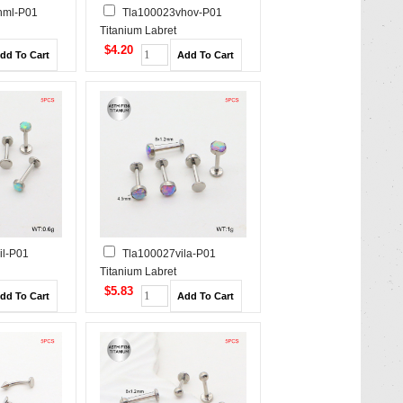
hml-P01
Tla100023vhov-P01
Titanium Labret
/Cartilage
Piercing&Tragus /Cartilage
$4.20
Studs
il-P01
Tla100027vila-P01
Titanium Labret
/Cartilage
Piercing&Tragus /Cartilage
$5.83
Studs