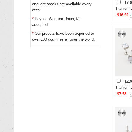
Tla10
enought stocks are available every
Titanium L
week.
$16.92
*
Paypal, Western Union,T/T
accepted.
*
Our proucts have been exported to
over 100 countries all over the world.
Tla10
Titanium L
$7.58