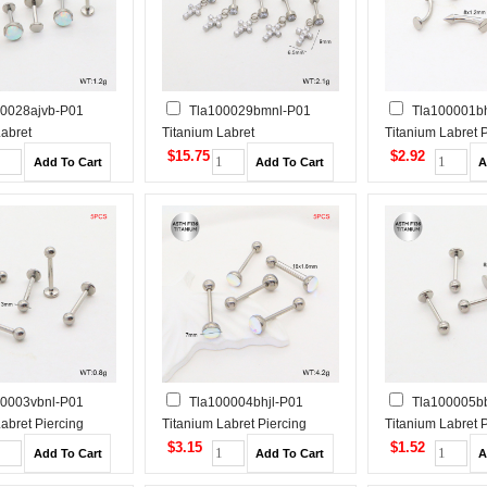
00028ajvb-P01
Tla100029bmnl-P01
Tla100001bh
Labret
Titanium Labret
Titanium Labret 
Tragus /Cartilage
Piercing&Tragus /Cartilage
$15.75
$2.92
Studs
00003vbnl-P01
Tla100004bhjl-P01
Tla100005b
abret Piercing
Titanium Labret Piercing
Titanium Labret 
$3.15
$1.52