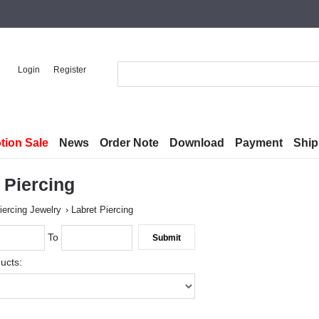
Login
Register
tion Sale
News
Order Note
Download
Payment
Ship
 Piercing
iercing Jewelry
Labret Piercing
To
ucts: