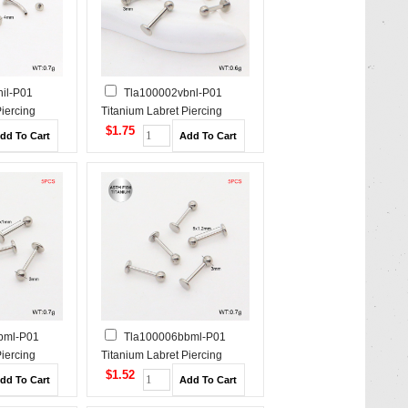
il-P01
Tla100002vbnl-P01
Piercing
Titanium Labret Piercing
$1.75
bml-P01
Tla100006bbml-P01
Piercing
Titanium Labret Piercing
$1.52