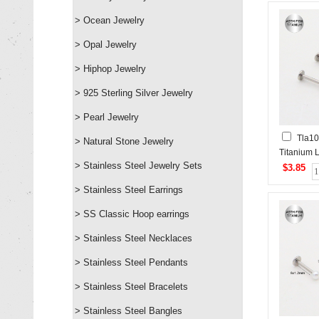
> Ocean Jewelry
> Opal Jewelry
> Hiphop Jewelry
> 925 Sterling Silver Jewelry
> Pearl Jewelry
Tla1
> Natural Stone Jewelry
Titanium 
> Stainless Steel Jewelry Sets
Piercing&
$3.85
Studs
> Stainless Steel Earrings
> SS Classic Hoop earrings
> Stainless Steel Necklaces
> Stainless Steel Pendants
> Stainless Steel Bracelets
> Stainless Steel Bangles