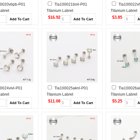
00020vbpb-P01
Tla100021bnil-P01
Tla100022v
Labret
Titanium Labret
Titanium Labret
Tragus /Cartilage
Piercing&Tragus /Cartilage
Piercing&Tragus 
$16.92
$3.85
Studs
Studs
0024vivl-P01
Tla100025aknl-P01
Tla100026ai
Labret
Titanium Labret
Titanium Labret
Tragus /Cartilage
Piercing&Tragus /Cartilage
Piercing&Tragus 
$11.08
$5.25
Studs
Studs