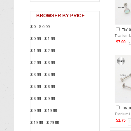
BROWSER BY PRICE
$ 0 - $ 0.99
Tla1
Titanium 
$ 0.99 - $ 1.99
Piercing&
$7.00
Studs
$ 1.99 - $ 2.99
$ 2.99 - $ 3.99
$ 3.99 - $ 4.99
$ 4.99 - $ 6.99
$ 6.99 - $ 9.99
Tla1
$ 9.99 - $ 19.99
Titanium L
$1.75
$ 19.99 - $ 29.99