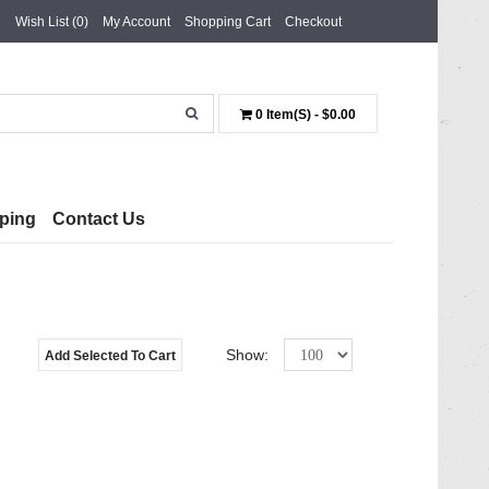
Wish List (0)
My Account
Shopping Cart
Checkout
0 Item(s) - $0.00
ping
Contact Us
Show:
Add Selected To Cart