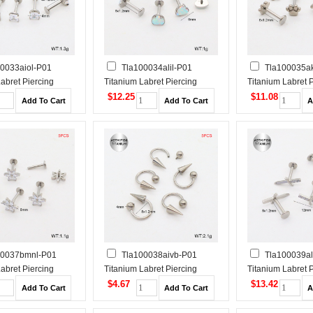
0033aiol-P01
Tla100034alil-P01
Tla100035a
abret Piercing
Titanium Labret Piercing
Titanium Labret 
$12.25
$11.08
00037bmnl-P01
Tla100038aivb-P01
Tla100039al
abret Piercing
Titanium Labret Piercing
Titanium Labret 
$4.67
$13.42