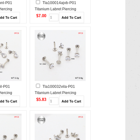
hnl-P01
Tla100014ajvb-P01
Piercing
Titanium Labret Piercing
$7.00
il-P01
Tla100032vila-P01
Piercing
Titanium Labret Piercing
$5.83