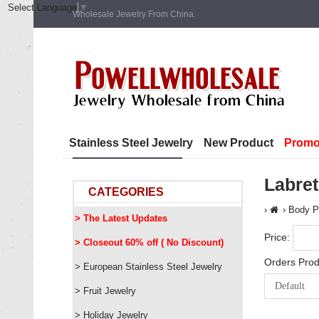
Select Language
▼
Wholesale Jewelry From China.
Stainless Steel Jewelry
New Product
Promo
Labret
CATEGORIES
Body P
> The Latest Updates
Price:
> Closeout 60% off ( No Discount)
Orders Prod
> European Stainless Steel Jewelry
> Fruit Jewelry
> Holiday Jewelry