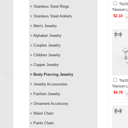
Tla1
> Stainless Steel Rings
Titanium 
Piercing&
$2.10
> Stainless Steel Anklets
Studs
> Men's Jewelry
> Alphabet Jewelry
> Couples Jewelry
> Children Jewelry
> Copper Jewelry
> Body Piercing Jewelry
Tla10
> Jewelry Accessories
Titanium 
Piercing&
$4.78
> Fashion Jewelry
Studs
> Ornament Accessory
> Waist Chain
> Pants Chain