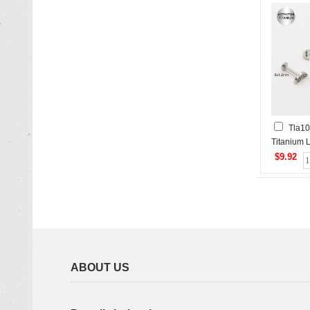
Tla10
Titanium L
$9.92
ABOUT US