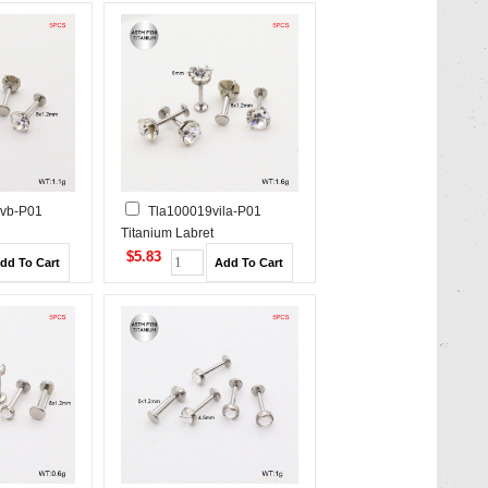
ivb-P01
Tla100019vila-P01
Titanium Labret
/Cartilage
Piercing&Tragus /Cartilage
$5.83
Studs