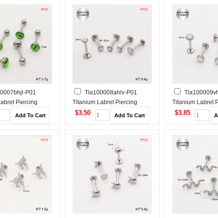
0007bhjl-P01
Tla100008ahlv-P01
Tla100009v
abret Piercing
Titanium Labret Piercing
Titanium Labret 
$3.50
$3.85