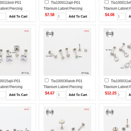
0011bnil-P01
Tla100012ajil-P01
Tla100013v
abret Piercing
Titanium Labret Piercing
Titanium Labret 
$7.58
$4.08
0015ajil-P01
Tla100030aivb-P01
Tla100031al
abret Piercing
Titanium Labret Piercing
Titanium Labret 
$4.67
$12.25