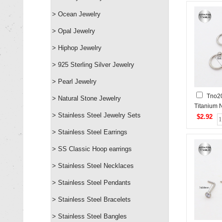
> Ocean Jewelry
> Opal Jewelry
> Hiphop Jewelry
> 925 Sterling Silver Jewelry
> Pearl Jewelry
Tno2
> Natural Stone Jewelry
Titanium 
> Stainless Steel Jewelry Sets
Stud
$2.92
> Stainless Steel Earrings
> SS Classic Hoop earrings
> Stainless Steel Necklaces
> Stainless Steel Pendants
> Stainless Steel Bracelets
> Stainless Steel Bangles