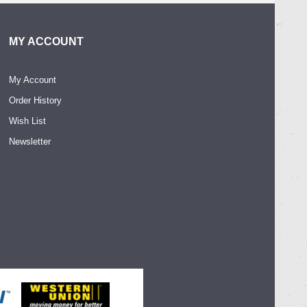
MY ACCOUNT
My Account
Order History
Wish List
Newsletter