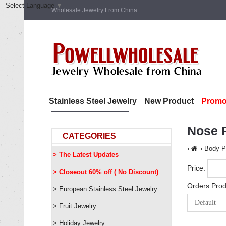
Select Language
▼
Wholesale Jewelry From China.
Stainless Steel Jewelry
New Product
Promo
Nose R
CATEGORIES
Body P
> The Latest Updates
Price:
> Closeout 60% off ( No Discount)
Orders Prod
> European Stainless Steel Jewelry
> Fruit Jewelry
> Holiday Jewelry