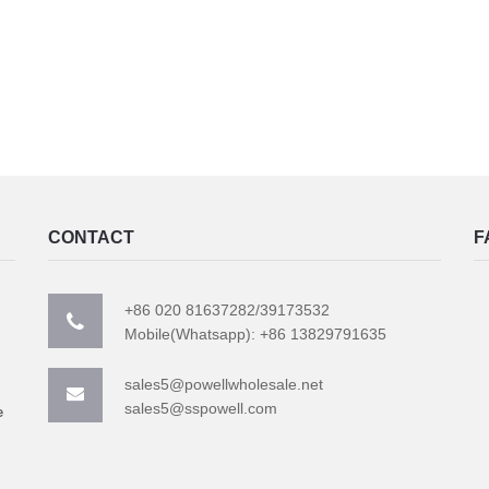
CONTACT
F
+86 020 81637282/39173532
Mobile(Whatsapp): +86 13829791635
sales5@powellwholesale.net
sales5@sspowell.com
e