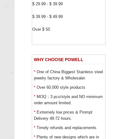
$ 29.99 - $ 39.99
$ 39.99 - $ 49.99
Over $ 50
WHY CHOOSE POWELL
*
One of China Biggest Stainless steel
jewelry factory & Wholesaler.
*
Over 60,000 style products
*
MOQ：3 pcs/style and NO minimum
order amount limited.
*
Extremely low prices & Prompt
Delivery 48-72 hours.
*
Timely refunds and replacements
*
Plenty of new designs which are in