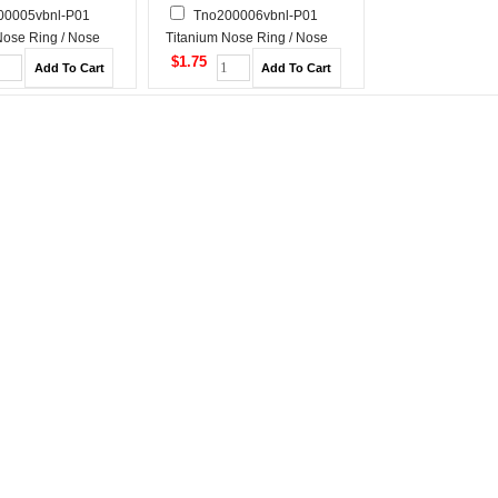
00005vbnl-P01
Tno200006vbnl-P01
Nose Ring / Nose
Titanium Nose Ring / Nose
Stud
$1.75