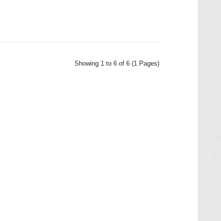
Showing 1 to 6 of 6 (1 Pages)