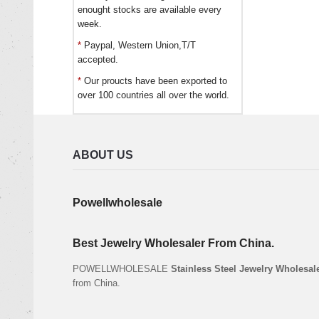
enought stocks are available every
week.
*
Paypal, Western Union,T/T
accepted.
*
Our proucts have been exported to
over 100 countries all over the world.
ABOUT US
Powellwholesale
Best Jewelry Wholesaler From China.
POWELLWHOLESALE
Stainless Steel Jewelry Wholesal
from China.