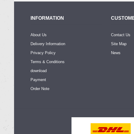
INFORMATION
CUSTOME
About Us
Contact Us
Delivery Information
Site Map
Privacy Policy
News
Terms & Conditions
download
Payment
Order Note