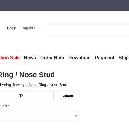
Login
Register
tion Sale
News
Order Note
Download
Payment
Ship
ing / Nose Stud
iercing Jewelry
Nose Ring / Nose Stud
To
ucts: