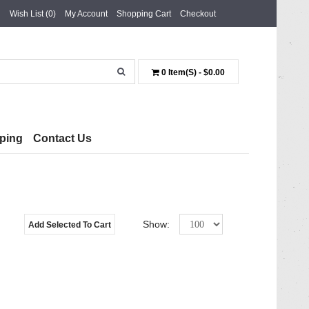
Wish List (0)
My Account
Shopping Cart
Checkout
0 Item(s) - $0.00
ping
Contact Us
Show:
Add Selected To Cart