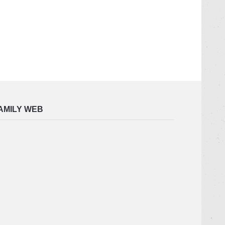
AMILY WEB