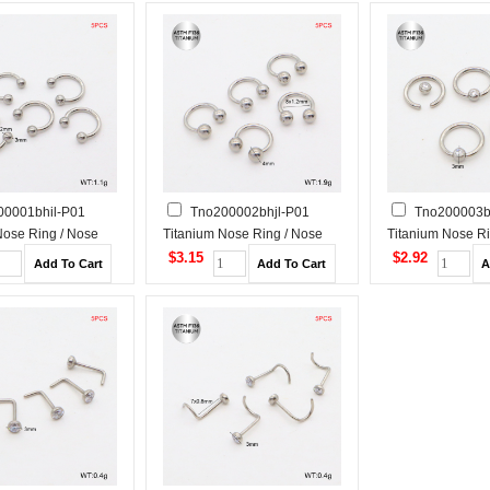
00001bhil-P01
Tno200002bhjl-P01
Tno200003b
Nose Ring / Nose
Titanium Nose Ring / Nose
Titanium Nose Ri
Stud
Stud
$3.15
$2.92