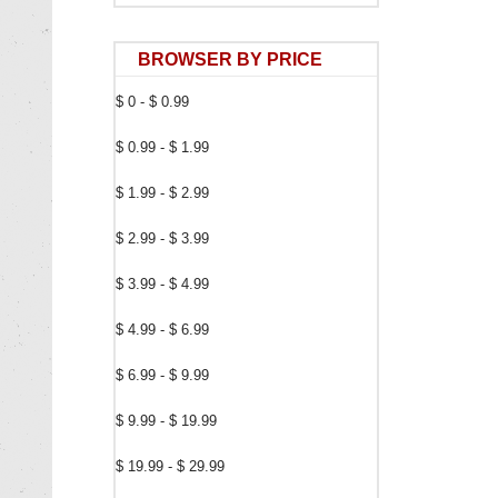
BROWSER BY PRICE
$ 0 - $ 0.99
$ 0.99 - $ 1.99
$ 1.99 - $ 2.99
$ 2.99 - $ 3.99
$ 3.99 - $ 4.99
$ 4.99 - $ 6.99
$ 6.99 - $ 9.99
$ 9.99 - $ 19.99
$ 19.99 - $ 29.99