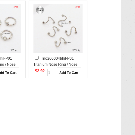
hil-P01
Tno200004bhil-P01
ng / Nose
Titanium Nose Ring / Nose
Stud
$2.92