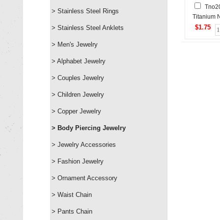
Tno2
> Stainless Steel Rings
Titanium 
Stud
$1.75
> Stainless Steel Anklets
> Men's Jewelry
> Alphabet Jewelry
> Couples Jewelry
> Children Jewelry
> Copper Jewelry
> Body Piercing Jewelry
> Jewelry Accessories
> Fashion Jewelry
> Ornament Accessory
> Waist Chain
> Pants Chain