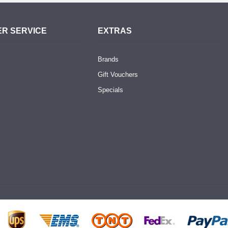
R SERVICE
EXTRAS
Brands
Gift Vouchers
Specials