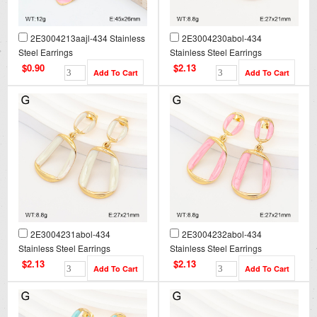
2E3004213aajl-434 Stainless
2E3004230abol-434
Steel Earrings
Stainless Steel Earrings
$0.90
$2.13
2E3004231abol-434
2E3004232abol-434
Stainless Steel Earrings
Stainless Steel Earrings
$2.13
$2.13