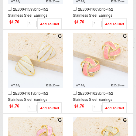
2E3004159vbnb-452
2E3004160vbnb-452
Stainless Steel Earrings
Stainless Steel Earrings
$1.76
$1.76
2E3004161vbnb-452
2E3004162vbnb-452
Stainless Steel Earrings
Stainless Steel Earrings
$1.76
$1.76