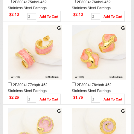
2E3004175abol-452
2E3004176abol-452
Stainless Steel Earrings
Stainless Steel Earrings
$2.13
$2.13
2E3004177vbpb-452
2E3004178vbnb-452
Stainless Steel Earrings
Stainless Steel Earrings
$2.26
$1.76