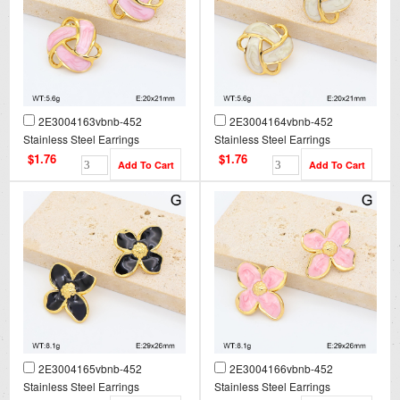
2E3004163vbnb-452
2E3004164vbnb-452
Stainless Steel Earrings
Stainless Steel Earrings
$1.76
$1.76
2E3004165vbnb-452
2E3004166vbnb-452
Stainless Steel Earrings
Stainless Steel Earrings