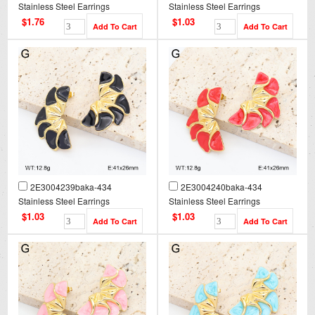
Stainless Steel Earrings
Stainless Steel Earrings
$1.76
$1.03
2E3004239baka-434
2E3004240baka-434
Stainless Steel Earrings
Stainless Steel Earrings
$1.03
$1.03