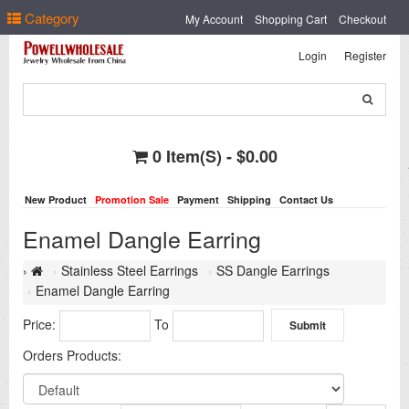
Select Language
▼
Category
My Account
Shopping Cart
Checkout
Login
Register
0 Item(s) - $0.00
New Product
Promotion Sale
Payment
Shipping
Contact Us
Enamel Dangle Earring
Stainless Steel Earrings
SS Dangle Earrings
Enamel Dangle Earring
Price:
To
Orders Products: