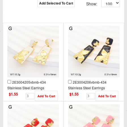
Add Selected To Cart
Show:
2E3004205vbmb-434
2E3004206vbmb-434
Stainless Steel Earrings
Stainless Steel Earrings
$1.55
$1.55