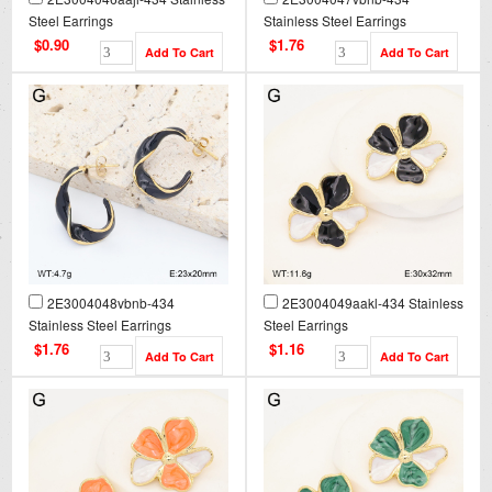
Steel Earrings
Stainless Steel Earrings
$0.90
$1.76
2E3004048vbnb-434
2E3004049aakl-434 Stainless
Stainless Steel Earrings
Steel Earrings
$1.76
$1.16