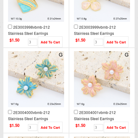
2E3003998vbmb-212
2E3003999vbmb-212
Stainless Steel Earrings
Stainless Steel Earrings
$1.50
$1.50
2E3004000vbmb-212
2E3004001vbmb-212
Stainless Steel Earrings
Stainless Steel Earrings
$1.50
$1.50