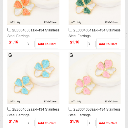
2E3004050aakl-434 Stainless
2E3004051aakl-434 Stainless
Steel Earrings
Steel Earrings
$1.16
$1.16
2E3004052aakl-434 Stainless
2E3004053aakl-434 Stainless
Steel Earrings
Steel Earrings
$1.16
$1.16