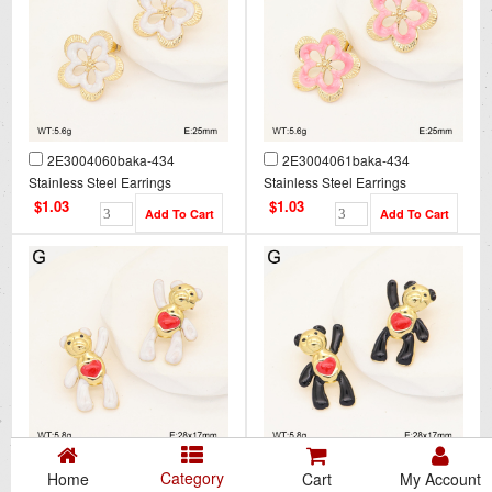
2E3004060baka-434
2E3004061baka-434
Stainless Steel Earrings
Stainless Steel Earrings
$1.03
$1.03
2E3004062baka-434
2E3004063baka-434
Category
Home
Cart
My Account
Stainless Steel Earrings
Stainless Steel Earrings