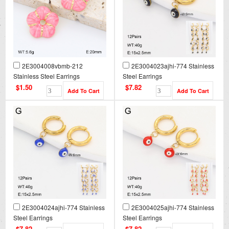
2E3004008vbmb-212
2E3004023ajhi-774 Stainless
Stainless Steel Earrings
Steel Earrings
$1.50
$7.82
2E3004024ajhi-774 Stainless
2E3004025ajhi-774 Stainless
Steel Earrings
Steel Earrings
$7.82
$7.82