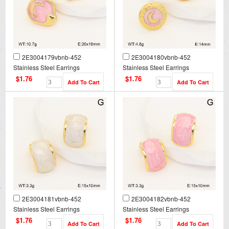
2E3004179vbnb-452
2E3004180vbnb-452
Stainless Steel Earrings
Stainless Steel Earrings
$1.76
$1.76
2E3004181vbnb-452
2E3004182vbnb-452
Stainless Steel Earrings
Stainless Steel Earrings
$1.76
$1.76