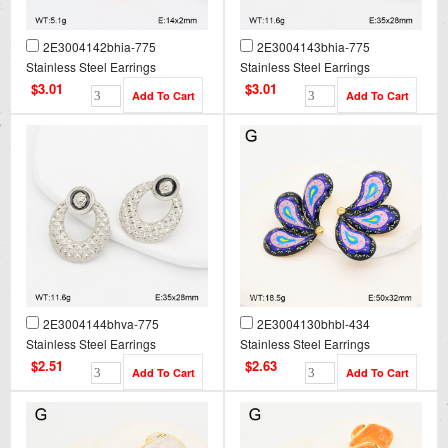
2E3004142bhia-775
2E3004143bhia-775
Stainless Steel Earrings
Stainless Steel Earrings
$3.01
$3.01
2E3004144bhva-775
2E3004130bhbl-434
Stainless Steel Earrings
Stainless Steel Earrings
$2.51
$2.63