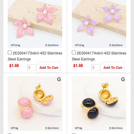
2E3004173vbnl-452 Stainless
2E3004174vbnl-452 Stainless
Steel Earrings
Steel Earrings
$1.88
$1.88