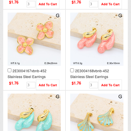
$1.76
$1.76
2E3004167vbnb-452
2E3004168vbnb-452
Stainless Steel Earrings
Stainless Steel Earrings
$1.76
$1.76