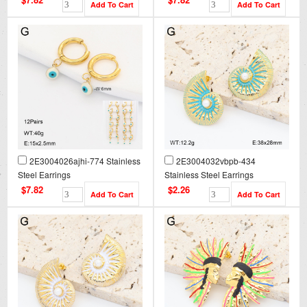
2E3004026ajhi-774 Stainless
2E3004032vbpb-434
Steel Earrings
Stainless Steel Earrings
$7.82
$2.26