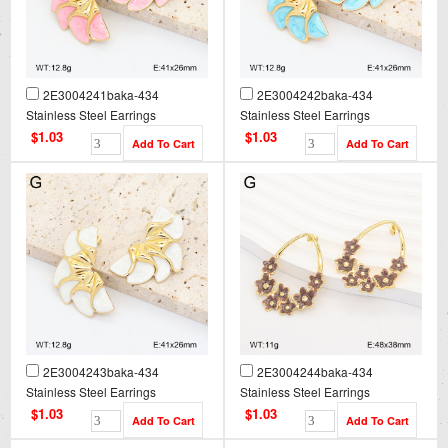
2E3004241baka-434
2E3004242baka-434
Stainless Steel Earrings
Stainless Steel Earrings
$1.03
$1.03
2E3004243baka-434
2E3004244baka-434
Stainless Steel Earrings
Stainless Steel Earrings
$1.03
$1.03