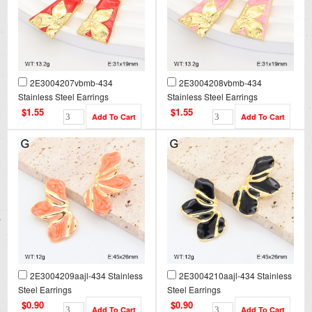
2E3004207vbmb-434
2E3004208vbmb-434
Stainless Steel Earrings
Stainless Steel Earrings
$1.55
$1.55
2E3004209aajl-434 Stainless
2E3004210aajl-434 Stainless
Steel Earrings
Steel Earrings
$0.90
$0.90