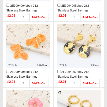
2E3004004bbov-212
2E3004005bbov-212
Stainless Steel Earrings
Stainless Steel Earrings
$2.01
$2.01
2E3004006bbov-212
2E3004007bbov-212
Stainless Steel Earrings
Stainless Steel Earrings
$2.01
$2.01