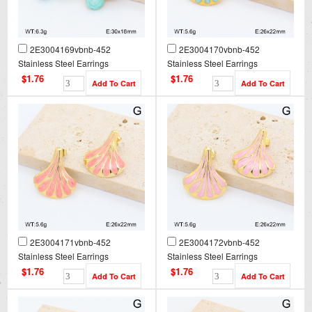
2E3004169vbnb-452
2E3004170vbnb-452
Stainless Steel Earrings
Stainless Steel Earrings
$1.76
$1.76
2E3004171vbnb-452
2E3004172vbnb-452
Stainless Steel Earrings
Stainless Steel Earrings
$1.76
$1.76