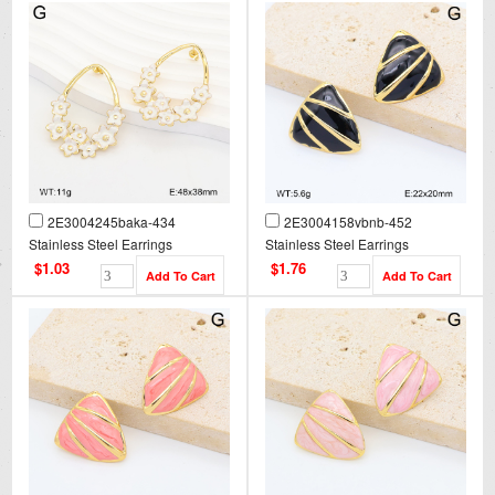
2E3004245baka-434
2E3004158vbnb-452
Stainless Steel Earrings
Stainless Steel Earrings
$1.03
$1.76