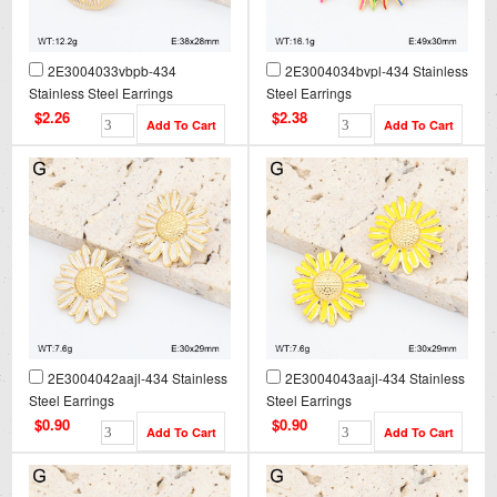
2E3004033vbpb-434
2E3004034bvpl-434 Stainless
Stainless Steel Earrings
Steel Earrings
$2.26
$2.38
2E3004042aajl-434 Stainless
2E3004043aajl-434 Stainless
Steel Earrings
Steel Earrings
$0.90
$0.90