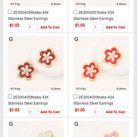
2E3004056baka-434
2E3004057baka-434
Stainless Steel Earrings
Stainless Steel Earrings
$1.03
$1.03
2E3004058baka-434
2E3004059baka-434
Stainless Steel Earrings
Stainless Steel Earrings
$1.03
$1.03