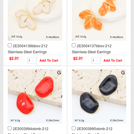
2E3004136bbov-212
2E3004137bbov-212
Stainless Steel Earrings
Stainless Steel Earrings
$2.01
$2.01
2E3003994vbmb-212
2E3003995vbmb-212