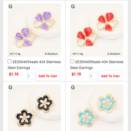
2E3004054aakl-434 Stainless
2E3004055aakl-434 Stainless
Steel Earrings
Steel Earrings
$1.16
$1.16