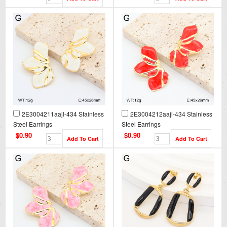
2E3004211aajl-434 Stainless
2E3004212aajl-434 Stainless
Steel Earrings
Steel Earrings
$0.90
$0.90