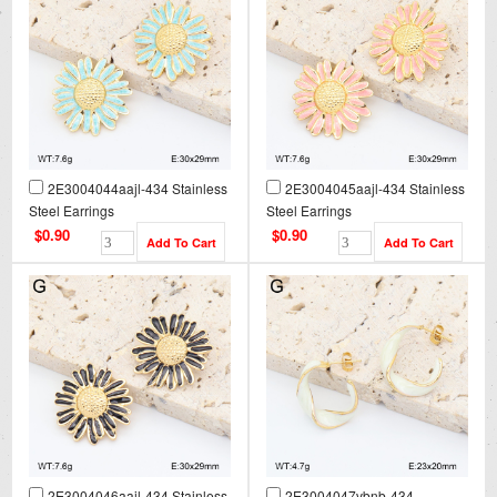
2E3004044aajl-434 Stainless
2E3004045aajl-434 Stainless
Steel Earrings
Steel Earrings
$0.90
$0.90
2E3004046aajl-434 Stainless
2E3004047vbnb-434