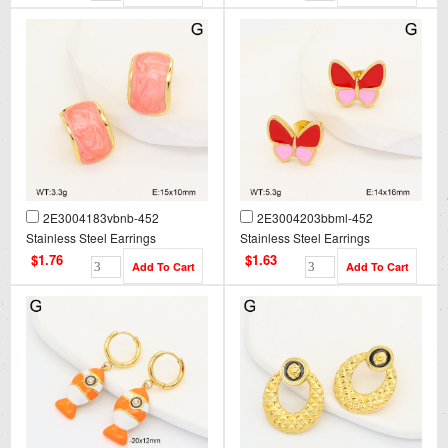
2E3004183vbnb-452
2E3004203bbml-452
Stainless Steel Earrings
Stainless Steel Earrings
$1.76
$1.63