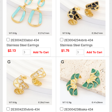
2E3004233abol-434
2E3004234vbnb-434
Stainless Steel Earrings
Stainless Steel Earrings
$2.13
$1.76
2E3004235vbnb-434
2E3004238baka-434