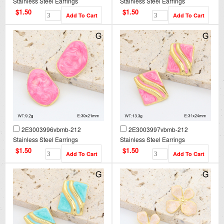
Stainless Steel Earrings
Stainless Steel Earrings
$1.50
$1.50
2E3003996vbmb-212
2E3003997vbmb-212
Stainless Steel Earrings
Stainless Steel Earrings
$1.50
$1.50