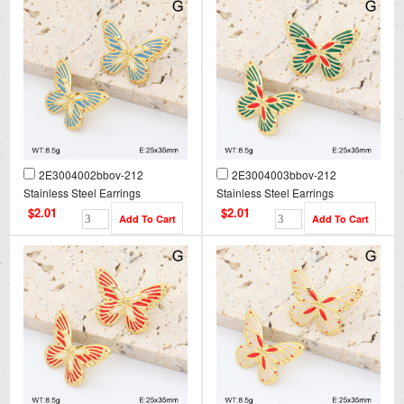
2E3004002bbov-212
2E3004003bbov-212
Stainless Steel Earrings
Stainless Steel Earrings
$2.01
$2.01