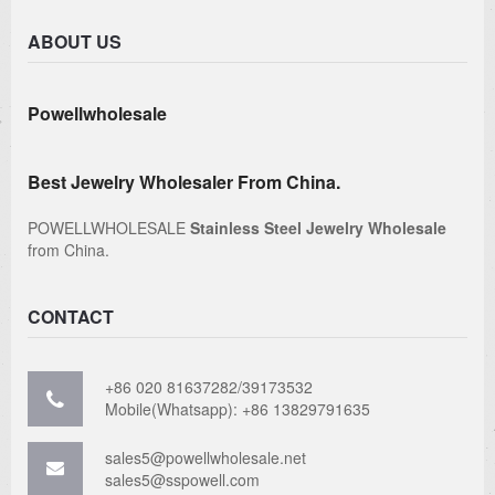
ABOUT US
Powellwholesale
Best Jewelry Wholesaler From China.
POWELLWHOLESALE
Stainless Steel Jewelry Wholesale
from China.
CONTACT
+86 020 81637282/39173532
Mobile(Whatsapp): +86 13829791635
sales5@powellwholesale.net
sales5@sspowell.com