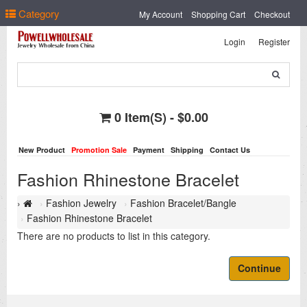
Select Language
▼
Category
My Account
Shopping Cart
Checkout
Login
Register
0 Item(s) - $0.00
New Product
Promotion Sale
Payment
Shipping
Contact Us
Fashion Rhinestone Bracelet
Fashion Jewelry
Fashion Bracelet/Bangle
Fashion Rhinestone Bracelet
There are no products to list in this category.
Continue