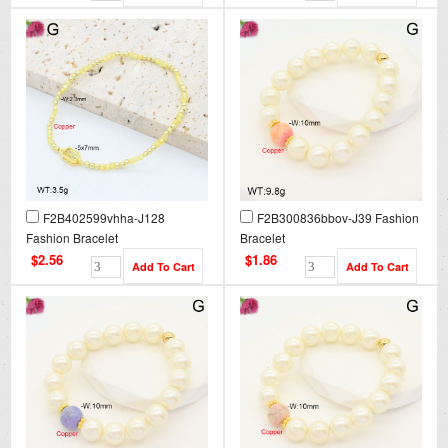
F2B402599vhha-J128
F2B300836bbov-J39 Fashion
Fashion Bracelet
Bracelet
$2.56
$1.86