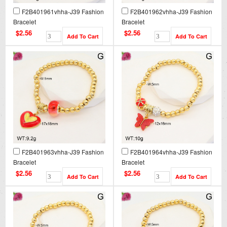
F2B401961vhha-J39 Fashion
F2B401962vhha-J39 Fashion
Bracelet
Bracelet
$2.56
$2.56
F2B401963vhha-J39 Fashion
F2B401964vhha-J39 Fashion
Bracelet
Bracelet
$2.56
$2.56