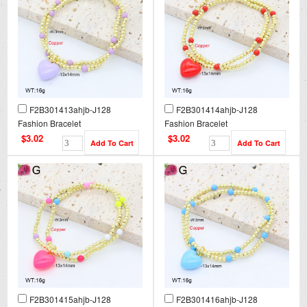
F2B301413ahjb-J128
F2B301414ahjb-J128
Fashion Bracelet
Fashion Bracelet
$3.02
$3.02
F2B301415ahjb-J128
F2B301416ahjb-J128