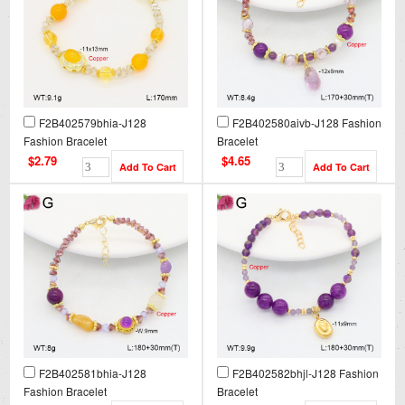
F2B402579bhia-J128
F2B402580aivb-J128 Fashion
Fashion Bracelet
Bracelet
$2.79
$4.65
F2B402581bhia-J128
F2B402582bhjl-J128 Fashion
Fashion Bracelet
Bracelet