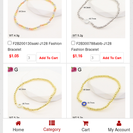
F2B200130aakl-J128 Fashion
F2B300788ablb-J128
Bracelet
Fashion Bracelet
$1.05
$1.16
F2B300789ablb-J128
F2B300790ablb-J128
Category
Home
Cart
My Account
Fashion Bracelet
Fashion Bracelet