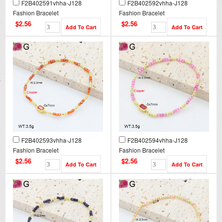
F2B402591vhha-J128
F2B402592vhha-J128
Fashion Bracelet
Fashion Bracelet
$2.56
$2.56
F2B402593vhha-J128
F2B402594vhha-J128
Fashion Bracelet
Fashion Bracelet
$2.56
$2.56