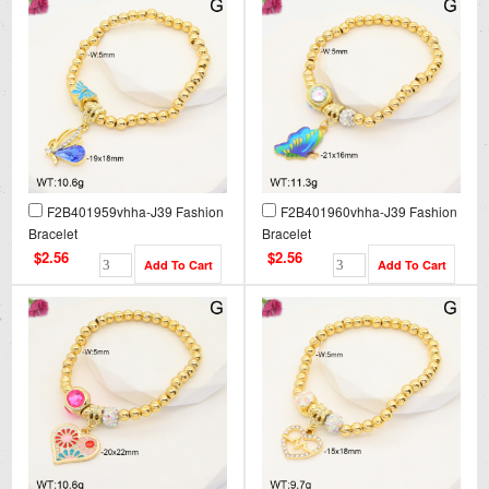
F2B401959vhha-J39 Fashion
F2B401960vhha-J39 Fashion
Bracelet
Bracelet
$2.56
$2.56