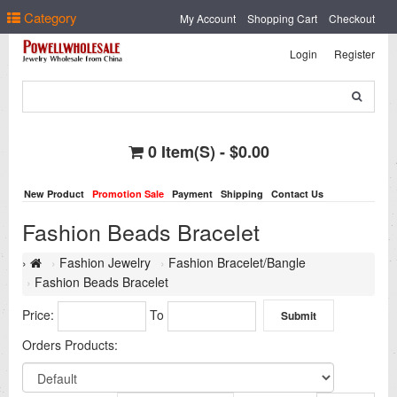
Select Language
▼
Category
My Account
Shopping Cart
Checkout
Login
Register
0 Item(s) - $0.00
New Product
Promotion Sale
Payment
Shipping
Contact Us
Fashion Beads Bracelet
Fashion Jewelry
Fashion Bracelet/Bangle
Fashion Beads Bracelet
Price:
To
Orders Products: