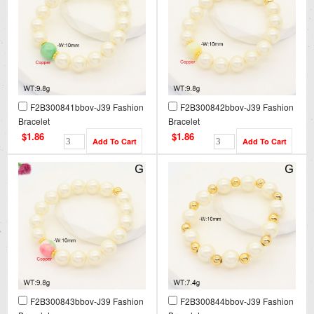
F2B300841bbov-J39 Fashion
F2B300842bbov-J39 Fashion
Bracelet
Bracelet
$1.86
$1.86
F2B300843bbov-J39 Fashion
F2B300844bbov-J39 Fashion