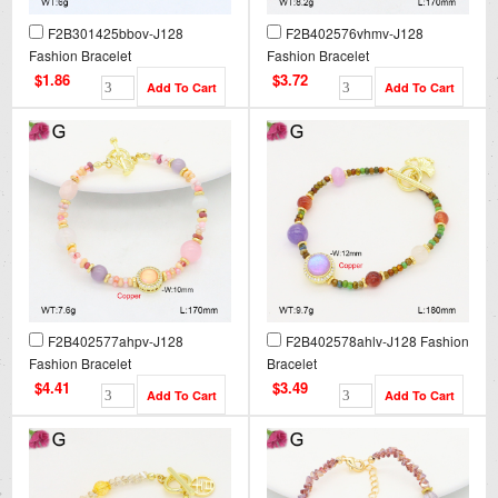
F2B301425bbov-J128
F2B402576vhmv-J128
Fashion Bracelet
Fashion Bracelet
$1.86
$3.72
F2B402577ahpv-J128
F2B402578ahlv-J128 Fashion
Fashion Bracelet
Bracelet
$4.41
$3.49