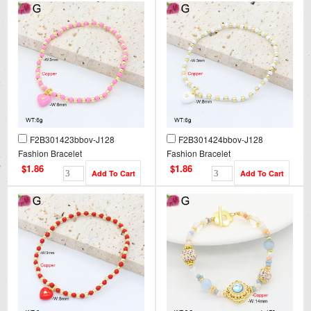
F2B301423bbov-J128
F2B301424bbov-J128
Fashion Bracelet
Fashion Bracelet
$1.86
$1.86