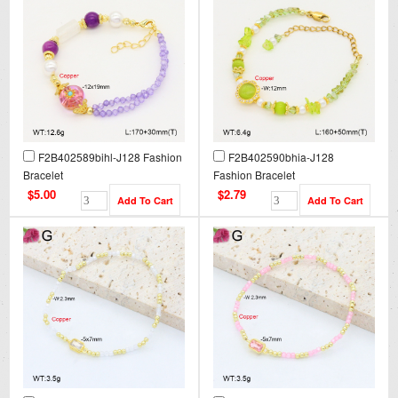
F2B402589bihl-J128 Fashion
F2B402590bhia-J128
Bracelet
Fashion Bracelet
$5.00
$2.79