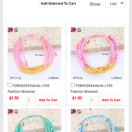
Add Selected To Cart
Show:
F2B402643vbmb-J193
F2B402644vbmb-J193
Fashion Bracelet
Fashion Bracelet
$1.50
$1.50