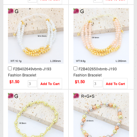
F2B402649vbmb-J193
F2B402650vbmb-J193
Fashion Bracelet
Fashion Bracelet
$1.50
$1.50