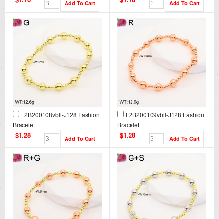
F2B200108vbll-J128 Fashion
F2B200109vbll-J128 Fashion
Bracelet
Bracelet
$1.28
$1.28