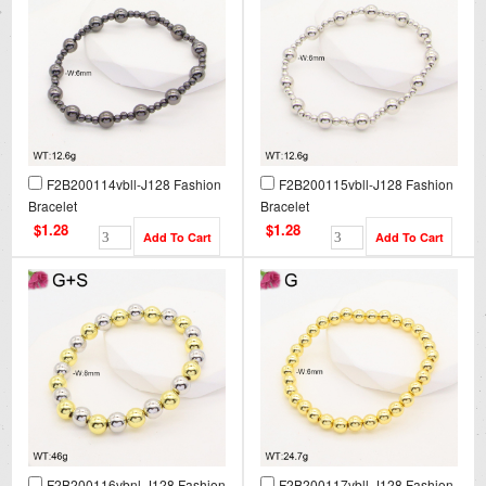
F2B200114vbll-J128 Fashion
F2B200115vbll-J128 Fashion
Bracelet
Bracelet
$1.28
$1.28
F2B200116vbnl-J128 Fashion
F2B200117vbll-J128 Fashion