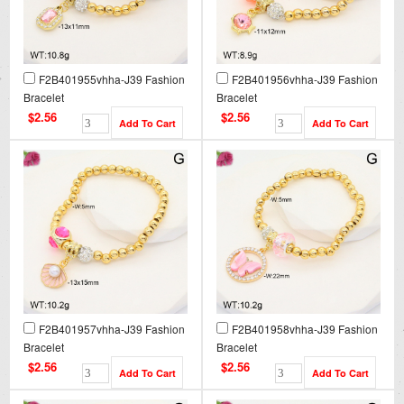
F2B401955vhha-J39 Fashion
F2B401956vhha-J39 Fashion
Bracelet
Bracelet
$2.56
$2.56
F2B401957vhha-J39 Fashion
F2B401958vhha-J39 Fashion
Bracelet
Bracelet
$2.56
$2.56