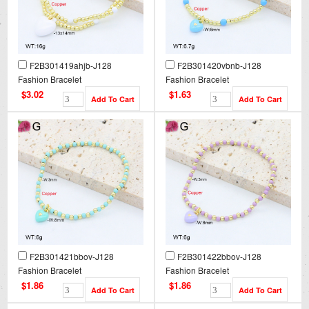
F2B301419ahjb-J128
F2B301420vbnb-J128
Fashion Bracelet
Fashion Bracelet
$3.02
$1.63
F2B301421bbov-J128
F2B301422bbov-J128
Fashion Bracelet
Fashion Bracelet
$1.86
$1.86