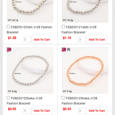
F2B200120vbll-J128 Fashion
F2B200121ablb-J128
Bracelet
Fashion Bracelet
$1.28
$1.16
F2B200122baka-J128
F2B200123baka-J128
Fashion Bracelet
Fashion Bracelet
$0.93
$0.93