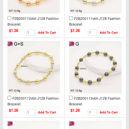
F2B200110vbll-J128 Fashion
F2B200111vbll-J128 Fashion
Bracelet
Bracelet
$1.28
$1.28
F2B200112vbll-J128 Fashion
F2B200113vbll-J128 Fashion
Bracelet
Bracelet
$1.28
$1.28