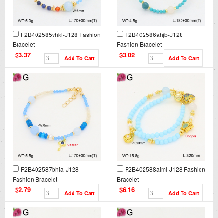
F2B402585vhkl-J128 Fashion
F2B402586ahjb-J128
Bracelet
Fashion Bracelet
$3.37
$3.02
F2B402587bhia-J128
F2B402588aiml-J128 Fashion
Fashion Bracelet
Bracelet
$2.79
$6.16