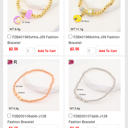
F2B401965vhha-J39 Fashion
F2B401966vhha-J39 Fashion
Bracelet
Bracelet
$2.56
$2.56
F2B200106ablb-J128
F2B200107ablb-J128
Fashion Bracelet
Fashion Bracelet
$1.16
$1.16