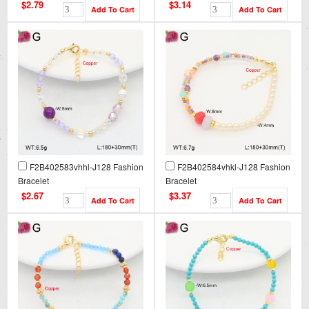
$2.79
$3.14
F2B402583vhhl-J128 Fashion
F2B402584vhkl-J128 Fashion
Bracelet
Bracelet
$2.67
$3.37