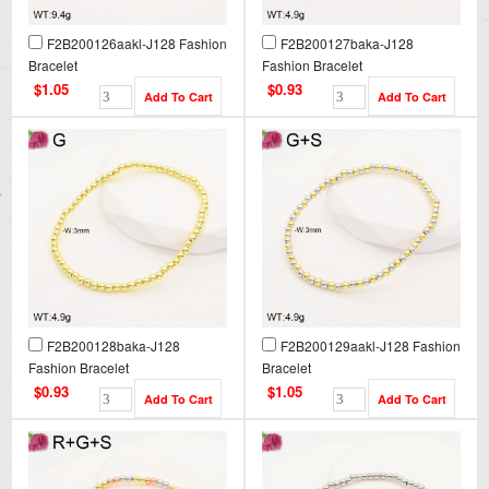
F2B200126aakl-J128 Fashion
F2B200127baka-J128
Bracelet
Fashion Bracelet
$1.05
$0.93
F2B200128baka-J128
F2B200129aakl-J128 Fashion
Fashion Bracelet
Bracelet
$0.93
$1.05