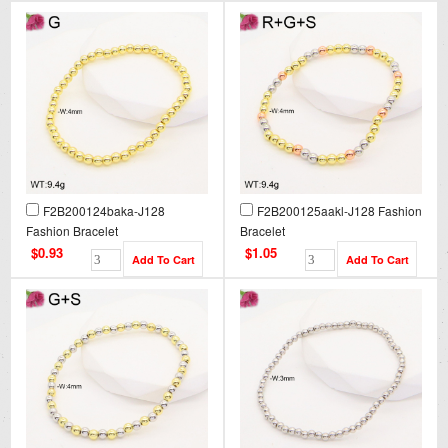
F2B200124baka-J128
F2B200125aakl-J128 Fashion
Fashion Bracelet
Bracelet
$0.93
$1.05