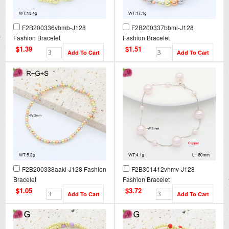
F2B200336vbmb-J128
F2B200337bbml-J128
Fashion Bracelet
Fashion Bracelet
$1.39
$1.51
F2B200338aakl-J128 Fashion
F2B301412vhmv-J128
Bracelet
Fashion Bracelet
$1.05
$3.72