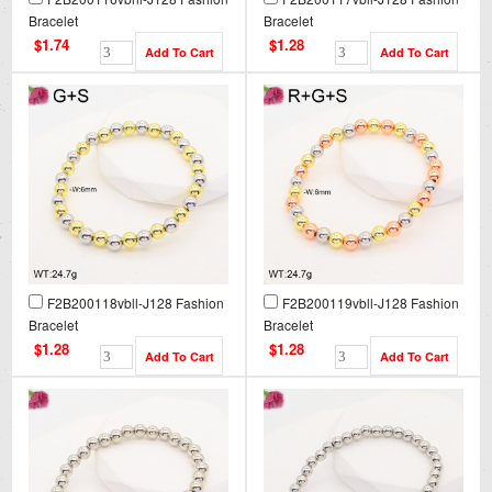
Bracelet
Bracelet
$1.74
$1.28
F2B200118vbll-J128 Fashion
F2B200119vbll-J128 Fashion
Bracelet
Bracelet
$1.28
$1.28