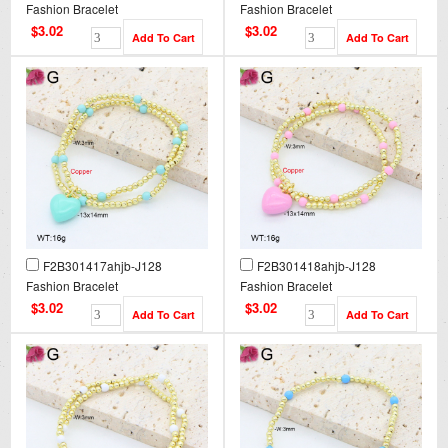
Fashion Bracelet
Fashion Bracelet
$3.02
$3.02
F2B301417ahjb-J128
F2B301418ahjb-J128
Fashion Bracelet
Fashion Bracelet
$3.02
$3.02