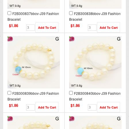
F2B300837bbov-J39 Fashion
F2B300838bbov-J39 Fashion
Bracelet
Bracelet
$1.86
$1.86
F2B300839bbov-J39 Fashion
F2B300840bbov-J39 Fashion
Bracelet
Bracelet
$1.86
$1.86