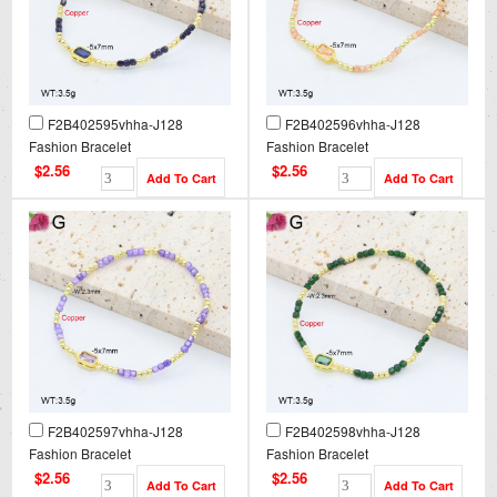
F2B402595vhha-J128
F2B402596vhha-J128
Fashion Bracelet
Fashion Bracelet
$2.56
$2.56
F2B402597vhha-J128
F2B402598vhha-J128
Fashion Bracelet
Fashion Bracelet
$2.56
$2.56