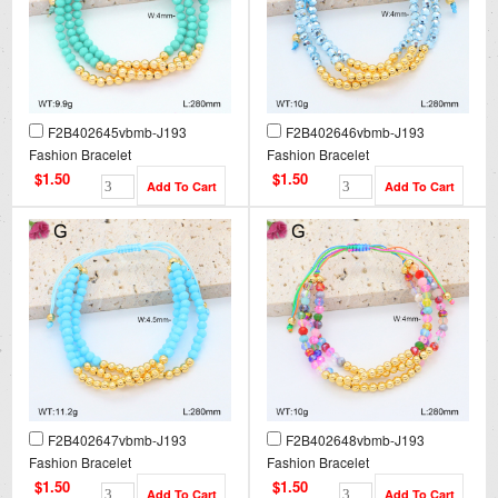
F2B402645vbmb-J193
F2B402646vbmb-J193
Fashion Bracelet
Fashion Bracelet
$1.50
$1.50
F2B402647vbmb-J193
F2B402648vbmb-J193
Fashion Bracelet
Fashion Bracelet
$1.50
$1.50