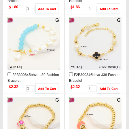
Bracelet
Bracelet
$1.86
$1.86
F2B300845bhva-J39 Fashion
F2B300846bhva-J39 Fashion
Bracelet
Bracelet
$2.32
$2.32