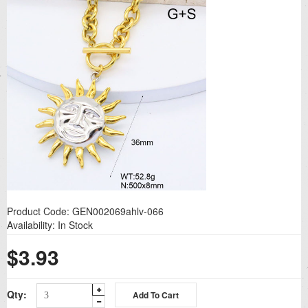
Product Code:
GEN002069ahlv-066
Availability:
In Stock
$3.93
Qty: