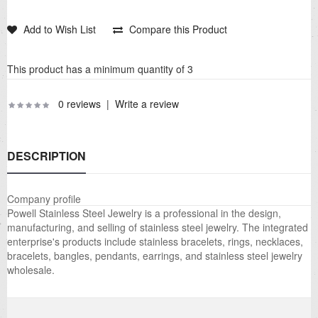
Add to Wish List
Compare this Product
This product has a minimum quantity of 3
0 reviews
|
Write a review
DESCRIPTION
Company profile
Powell Stainless Steel Jewelry is a professional in the design,
manufacturing, and selling of stainless steel jewelry. The integrated
enterprise's products include stainless bracelets, rings, necklaces,
bracelets, bangles, pendants, earrings, and stainless steel jewelry
wholesale.