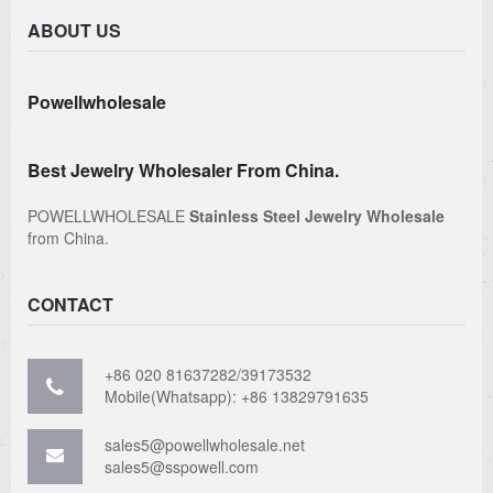
ABOUT US
Powellwholesale
Best Jewelry Wholesaler From China.
POWELLWHOLESALE
Stainless Steel Jewelry Wholesale
from China.
CONTACT
+86 020 81637282/39173532
Mobile(Whatsapp): +86 13829791635
sales5@powellwholesale.net
sales5@sspowell.com