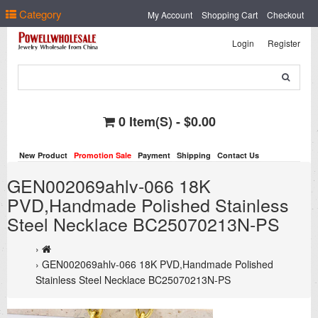
Select Language
▼
Category
My Account
Shopping Cart
Checkout
Login
Register
0 Item(s) - $0.00
New Product
Promotion Sale
Payment
Shipping
Contact Us
GEN002069ahlv-066 18K
PVD,Handmade Polished Stainless
Steel Necklace BC25070213N-PS
GEN002069ahlv-066 18K PVD,Handmade Polished
Stainless Steel Necklace BC25070213N-PS