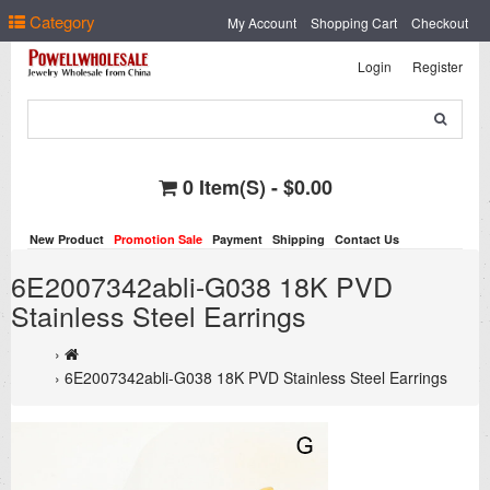
Select Language
▼
Category
My Account
Shopping Cart
Checkout
Login
Register
0 Item(s) - $0.00
New Product
Promotion Sale
Payment
Shipping
Contact Us
6E2007342abli-G038 18K PVD
Stainless Steel Earrings
6E2007342abli-G038 18K PVD Stainless Steel Earrings