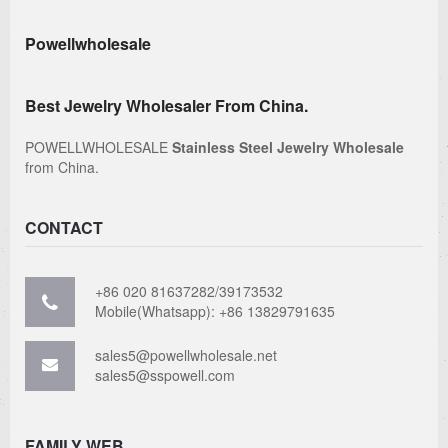
Powellwholesale
Best Jewelry Wholesaler From China.
POWELLWHOLESALE
Stainless Steel Jewelry Wholesale
from China.
CONTACT
+86 020 81637282/39173532
Mobile(Whatsapp): +86 13829791635
sales5@powellwholesale.net
sales5@sspowell.com
FAMILY WEB