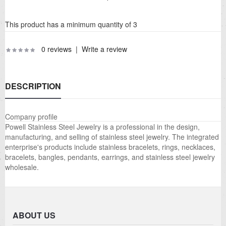
This product has a minimum quantity of 3
0 reviews
|
Write a review
DESCRIPTION
Company profile
Powell Stainless Steel Jewelry is a professional in the design,
manufacturing, and selling of stainless steel jewelry. The integrated
enterprise's products include stainless bracelets, rings, necklaces,
bracelets, bangles, pendants, earrings, and stainless steel jewelry
wholesale.
ABOUT US