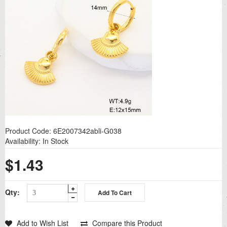
Product Code:
6E2007342abli-G038
Availability:
In Stock
$1.43
Qty:
Add to Wish List
Compare this Product