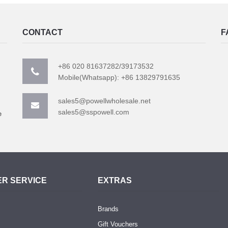
CONTACT
F
+86 020 81637282/39173532
Mobile(Whatsapp): +86 13829791635
sales5@powellwholesale.net
sales5@sspowell.com
e
R SERVICE
EXTRAS
Brands
Gift Vouchers