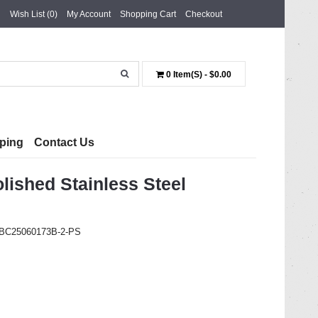
Wish List (0)
My Account
Shopping Cart
Checkout
0 Item(s) - $0.00
ping
Contact Us
shed Stainless Steel
t BC25060173B-2-PS