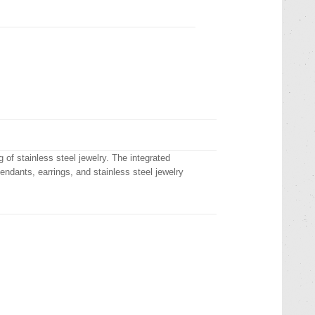
 of stainless steel jewelry. The integrated
pendants, earrings, and stainless steel jewelry