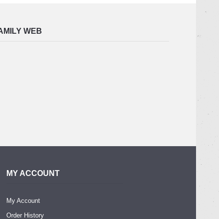
AMILY WEB
MY ACCOUNT
My Account
Order History