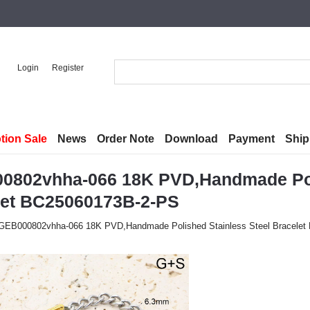
Login
Register
tion Sale
News
Order Note
Download
Payment
Ship
0802vhha-066 18K PVD,Handmade Poli
let BC25060173B-2-PS
GEB000802vhha-066 18K PVD,Handmade Polished Stainless Steel Bracele