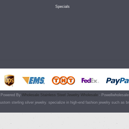
Specials
Powered By
Wholesale Stainless Steel Jewelry Wholesale
- Powellwholesale
stom sterling silver jewelry. specialize in high-end fashion jewelry such as b