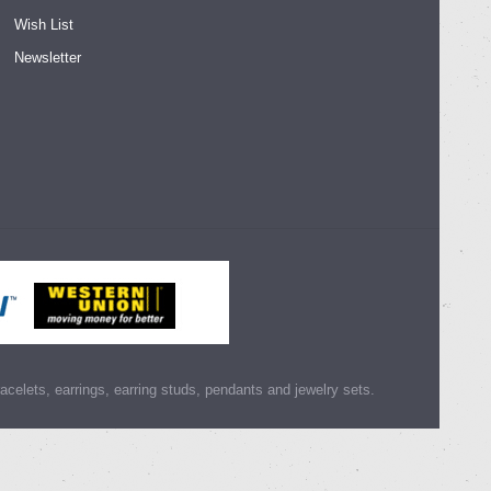
Wish List
Newsletter
racelets, earrings, earring studs, pendants and jewelry sets.