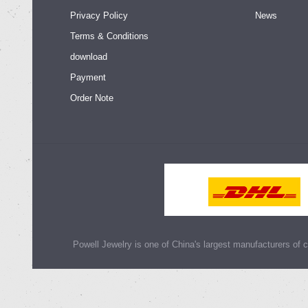
Privacy Policy
News
Terms & Conditions
download
Payment
Order Note
Powell Jewelry is one of China's largest manufacturers of cu