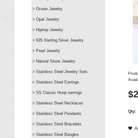
> Ocean Jewelry
> Opal Jewelry
> Hiphop Jewelry
> 925 Sterling Silver Jewelry
> Pearl Jewelry
> Natural Stone Jewelry
> Stainless Steel Jewelry Sets
Prod
Availa
> Stainless Steel Earrings
$2
> SS Classic Hoop earrings
> Stainless Steel Necklaces
Qty:
> Stainless Steel Pendants
> Stainless Steel Bracelets
Ad
> Stainless Steel Bangles