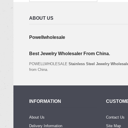
ABOUT US
Powellwholesale
Best Jewelry Wholesaler From China.
POWELLWHOLESALE
Stainless Steel Jewelry Wholesal
from China.
INFORMATION
CUSTOME
About Us
Contact Us
Delivery Information
Site Map