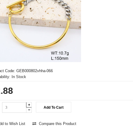
uct Code:
GEB000802vhha-066
bility:
In Stock
.88
d to Wish List
Compare this Product