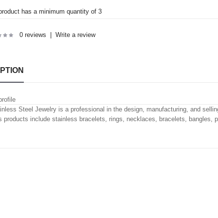
product has a minimum quantity of 3
0 reviews
|
Write a review
PTION
rofile
inless Steel Jewelry is a professional in the design, manufacturing, and selling
's products include stainless bracelets, rings, necklaces, bracelets, bangles, 