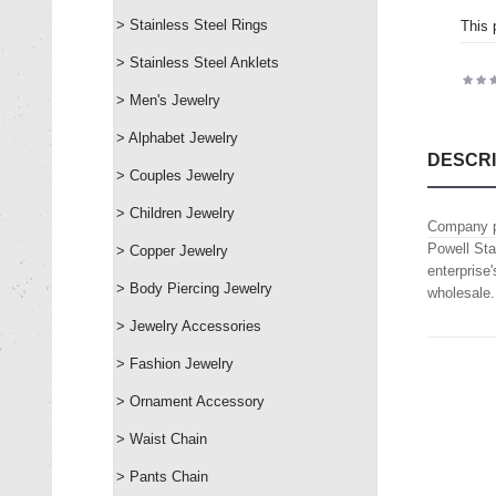
> Stainless Steel Rings
This 
> Stainless Steel Anklets
> Men's Jewelry
> Alphabet Jewelry
DESCRI
> Couples Jewelry
> Children Jewelry
Company p
Powell Sta
> Copper Jewelry
enterprise
> Body Piercing Jewelry
wholesale.
> Jewelry Accessories
> Fashion Jewelry
> Ornament Accessory
> Waist Chain
> Pants Chain