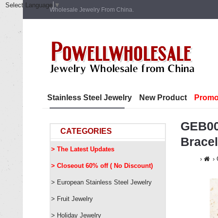
Select Language
▼
Wholesale Jewelry From China.
Stainless Steel Jewelry
New Product
Promo
GEB00
CATEGORIES
Brace
> The Latest Updates
> Closeout 60% off ( No Discount)
> European Stainless Steel Jewelry
> Fruit Jewelry
> Holiday Jewelry