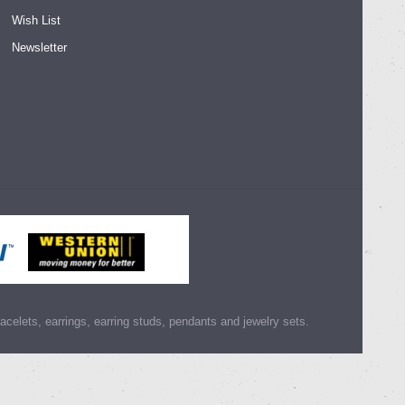
Wish List
Newsletter
racelets, earrings, earring studs, pendants and jewelry sets.