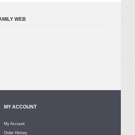
AMILY WEB
MY ACCOUNT
My Account
Order History