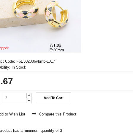
uct Code:
F6E302086vbmb-L017
bility:
In Stock
.67
d to Wish List
Compare this Product
product has a minimum quantity of 3