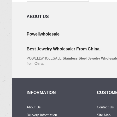
ABOUT US
Powellwholesale
Best Jewelry Wholesaler From China.
POWELLWHOLESALE
Stainless Steel Jewelry Wholesal
from China.
INFORMATION
CUSTOME
About Us
Contact Us
Delivery Information
Site Map