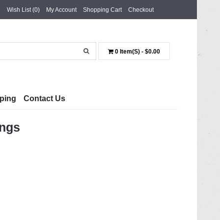
Wish List (0)
My Account
Shopping Cart
Checkout
0 Item(s) - $0.00
ping
Contact Us
ings