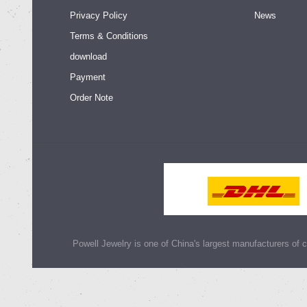
Privacy Policy
News
Terms & Conditions
download
Payment
Order Note
Powell Jewelry is one of China's largest manufacturers of cu