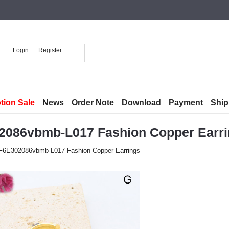
Login
Register
tion Sale
News
Order Note
Download
Payment
Ship
2086vbmb-L017 Fashion Copper Earr
F6E302086vbmb-L017 Fashion Copper Earrings