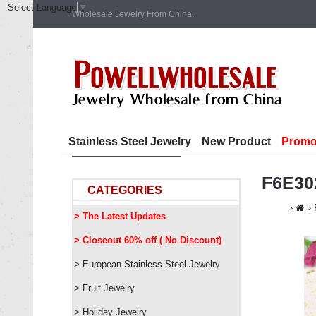
Select Language
▼
Wholesale Jewelry From China.
Stainless Steel Jewelry
New Product
Promo
F6E30
CATEGORIES
> The Latest Updates
> Closeout 60% off ( No Discount)
> European Stainless Steel Jewelry
> Fruit Jewelry
> Holiday Jewelry