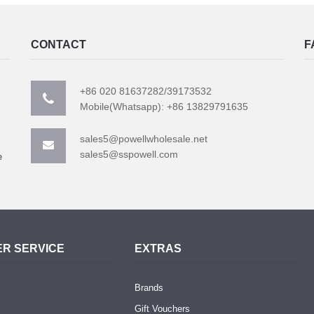
CONTACT
F
+86 020 81637282/39173532
Mobile(Whatsapp): +86 13829791635
sales5@powellwholesale.net
sales5@sspowell.com
e
R SERVICE
EXTRAS
Brands
Gift Vouchers