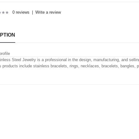
0 reviews
|
Write a review
PTION
rofile
inless Steel Jewelry is a professional in the design, manufacturing, and selling
's products include stainless bracelets, rings, necklaces, bracelets, bangles, 