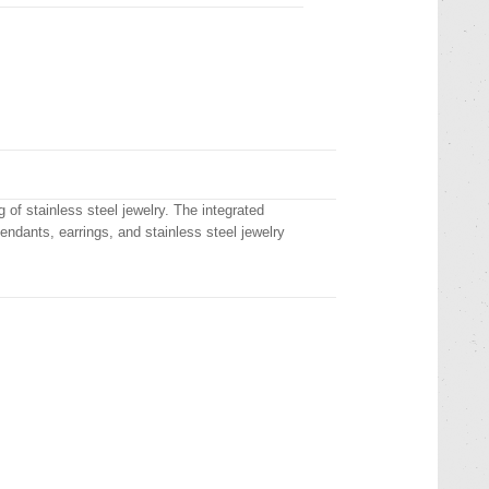
 of stainless steel jewelry. The integrated
pendants, earrings, and stainless steel jewelry