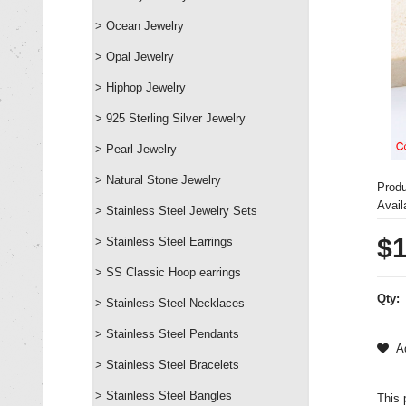
> Ocean Jewelry
> Opal Jewelry
> Hiphop Jewelry
> 925 Sterling Silver Jewelry
> Pearl Jewelry
> Natural Stone Jewelry
Prod
Availa
> Stainless Steel Jewelry Sets
$1
> Stainless Steel Earrings
> SS Classic Hoop earrings
Qty:
> Stainless Steel Necklaces
> Stainless Steel Pendants
Ad
> Stainless Steel Bracelets
> Stainless Steel Bangles
This 