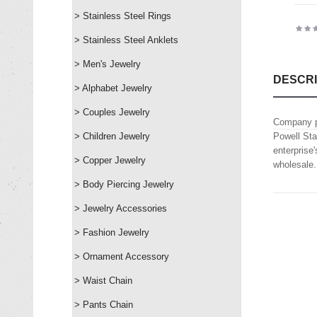
> Stainless Steel Rings
> Stainless Steel Anklets
> Men's Jewelry
DESCRI
> Alphabet Jewelry
> Couples Jewelry
Company p
> Children Jewelry
Powell Sta
enterprise
> Copper Jewelry
wholesale.
> Body Piercing Jewelry
> Jewelry Accessories
> Fashion Jewelry
> Ornament Accessory
> Waist Chain
> Pants Chain