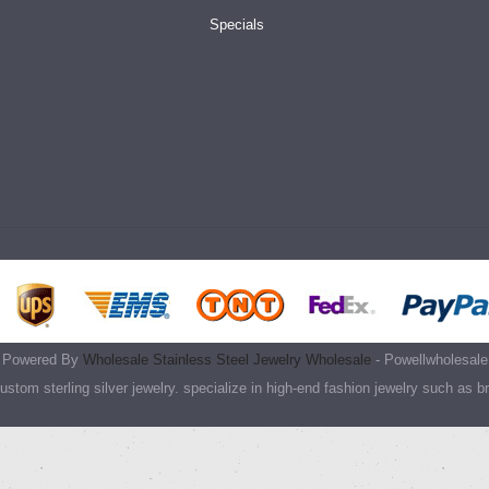
Specials
Powered By
Wholesale Stainless Steel Jewelry Wholesale
- Powellwholesale
stom sterling silver jewelry. specialize in high-end fashion jewelry such as b