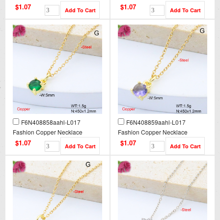
$1.07
$1.07
F6N408858aahl-L017
F6N408859aahl-L017
Fashion Copper Necklace
Fashion Copper Necklace
$1.07
$1.07