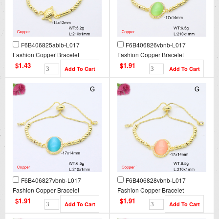
F6B406825ablb-L017
F6B406826vbnb-L017
Fashion Copper Bracelet
Fashion Copper Bracelet
$1.43
$1.91
F6B406827vbnb-L017
F6B406828vbnb-L017
Fashion Copper Bracelet
Fashion Copper Bracelet
$1.91
$1.91