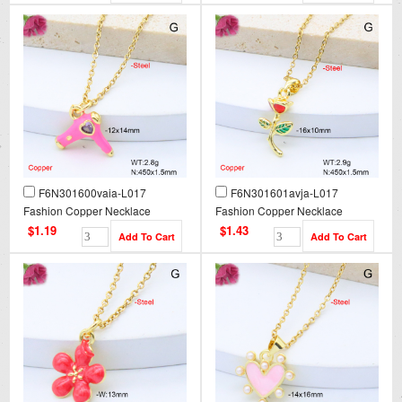
F6N301600vaia-L017
F6N301601avja-L017
Fashion Copper Necklace
Fashion Copper Necklace
$1.19
$1.43