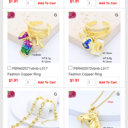
$1.91
$1.91
F6R402071vbnb-L017
F6R402072vbnb-L017
Fashion Copper Ring
Fashion Copper Ring
$1.91
$1.91