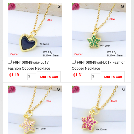
F6N408848vaia-L017
F6N408849vail-L017 Fashion
Fashion Copper Necklace
Copper Necklace
$1.19
$1.31