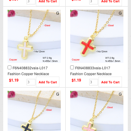
F6N408832vaia-L017
F6N408833vaia-L017
Fashion Copper Necklace
Fashion Copper Necklace
$1.19
$1.19