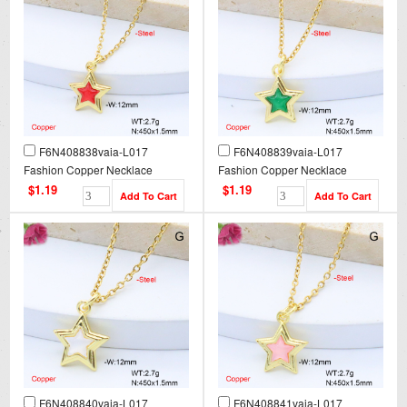
F6N408838vaia-L017
F6N408839vaia-L017
Fashion Copper Necklace
Fashion Copper Necklace
$1.19
$1.19
F6N408840vaia-L017
F6N408841vaia-L017