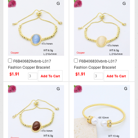
F6B406829vbnb-L017
F6B406830vbnb-L017
Fashion Copper Bracelet
Fashion Copper Bracelet
$1.91
$1.91