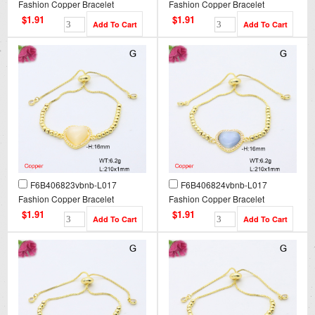
Fashion Copper Bracelet
Fashion Copper Bracelet
$1.91
$1.91
F6B406823vbnb-L017
F6B406824vbnb-L017
Fashion Copper Bracelet
Fashion Copper Bracelet
$1.91
$1.91