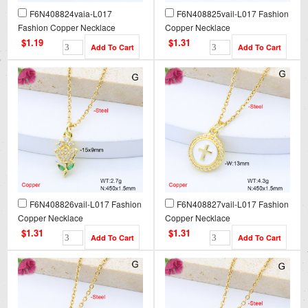
F6N408824vaia-L017
F6N408825vail-L017 Fashion
Fashion Copper Necklace
Copper Necklace
$1.19
$1.31
F6N408826vail-L017 Fashion
F6N408827vail-L017 Fashion
Copper Necklace
Copper Necklace
$1.31
$1.31