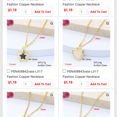
Fashion Copper Necklace
Fashion Copper Necklace
$1.19
$1.19
F6N408842vaia-L017
F6N408843vaia-L017
Fashion Copper Necklace
Fashion Copper Necklace
$1.19
$1.19