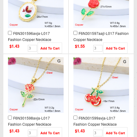
F6N301596avja-L017
F6N301597aajl-L017 Fashion
Fashion Copper Necklace
Copper Necklace
$1.43
$1.55
F6N301598avja-L017
F6N301599avja-L017
Fashion Copper Necklace
Fashion Copper Necklace
$1.43
$1.43