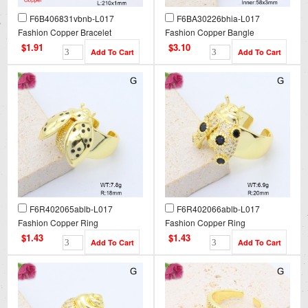
F6B406831vbnb-L017
F6BA30226bhia-L017
Fashion Copper Bracelet
Fashion Copper Bangle
$1.91
$3.10
F6R402065ablb-L017
F6R402066ablb-L017
Fashion Copper Ring
Fashion Copper Ring
$1.43
$1.43