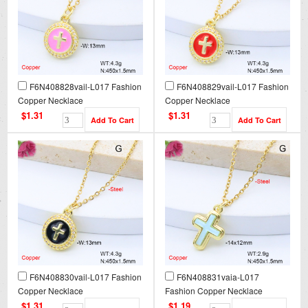
F6N408828vail-L017 Fashion
F6N408829vail-L017 Fashion
Copper Necklace
Copper Necklace
$1.31
$1.31
F6N408830vail-L017 Fashion
F6N408831vaia-L017
Copper Necklace
Fashion Copper Necklace
$1.31
$1.19