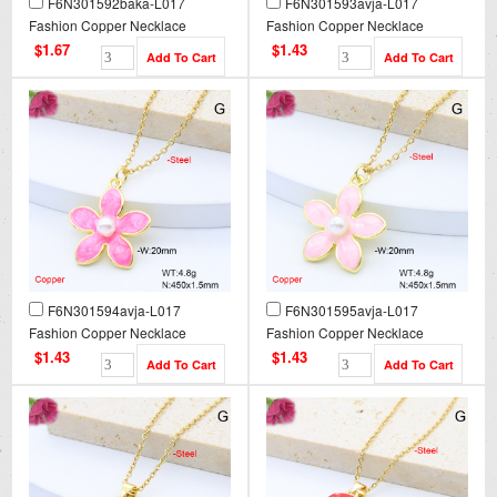
F6N301592baka-L017
F6N301593avja-L017
Fashion Copper Necklace
Fashion Copper Necklace
$1.67
$1.43
F6N301594avja-L017
F6N301595avja-L017
Fashion Copper Necklace
Fashion Copper Necklace
$1.43
$1.43