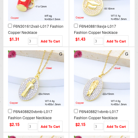
F6N301612vail-L017 Fashion
F6N408819avja-L017
Copper Necklace
Fashion Copper Necklace
$1.31
$1.43
F6N408820vbmb-L017
F6N408821vbmb-L017
Fashion Copper Necklace
Fashion Copper Necklace
$2.15
$2.15