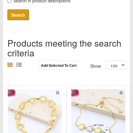
Search in product descriptions
Products meeting the search
criteria
Add Selected To Cart
Show: