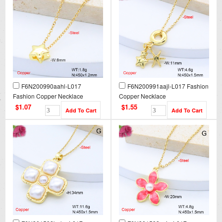
F6N200990aahl-L017
F6N200991aajl-L017 Fashion
Fashion Copper Necklace
Copper Necklace
$1.07
$1.55