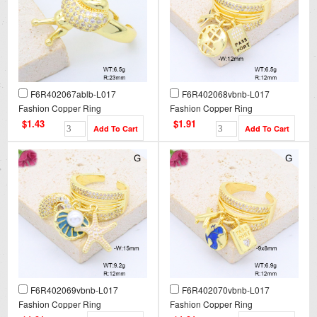
F6R402067ablb-L017
F6R402068vbnb-L017
Fashion Copper Ring
Fashion Copper Ring
$1.43
$1.91
F6R402069vbnb-L017
F6R402070vbnb-L017
Fashion Copper Ring
Fashion Copper Ring