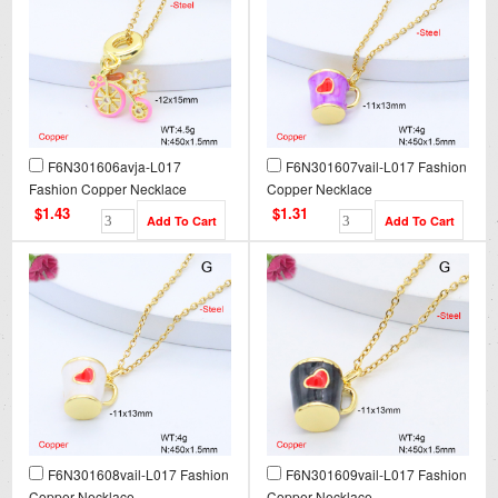
F6N301606avja-L017
F6N301607vail-L017 Fashion
Fashion Copper Necklace
Copper Necklace
$1.43
$1.31
F6N301608vail-L017 Fashion
F6N301609vail-L017 Fashion
Copper Necklace
Copper Necklace