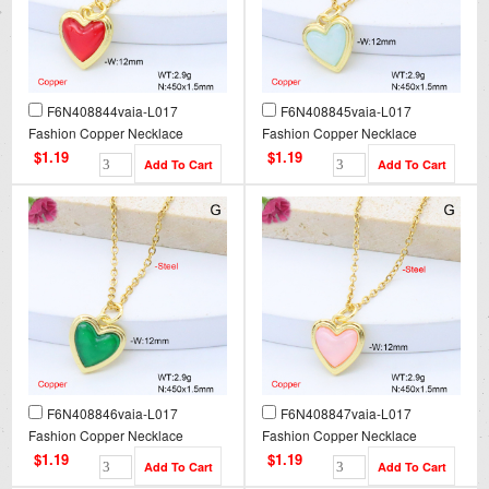
F6N408844vaia-L017
F6N408845vaia-L017
Fashion Copper Necklace
Fashion Copper Necklace
$1.19
$1.19
F6N408846vaia-L017
F6N408847vaia-L017
Fashion Copper Necklace
Fashion Copper Necklace
$1.19
$1.19