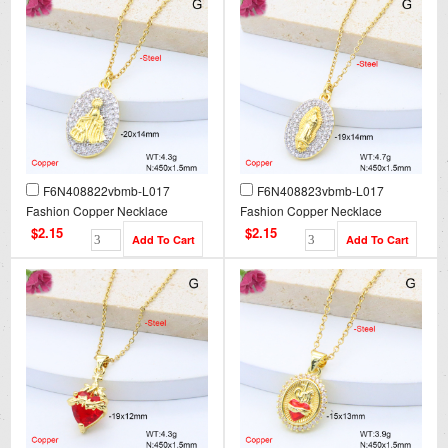
F6N408822vbmb-L017
F6N408823vbmb-L017
Fashion Copper Necklace
Fashion Copper Necklace
$2.15
$2.15