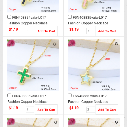
F6N408834vaia-L017
F6N408835vaia-L017
Fashion Copper Necklace
Fashion Copper Necklace
$1.19
$1.19
F6N408836vaia-L017
F6N408837vaia-L017
Fashion Copper Necklace
Fashion Copper Necklace
$1.19
$1.19