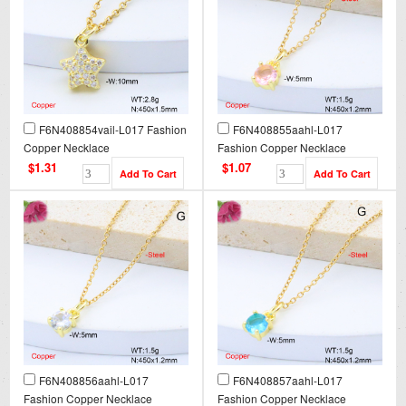
F6N408854vail-L017 Fashion
F6N408855aahl-L017
Copper Necklace
Fashion Copper Necklace
$1.31
$1.07
F6N408856aahl-L017
F6N408857aahl-L017
Fashion Copper Necklace
Fashion Copper Necklace