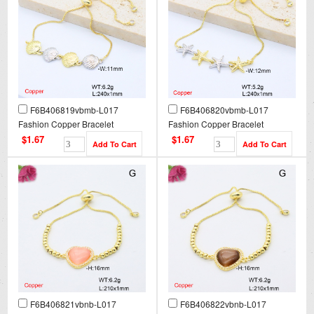
F6B406819vbmb-L017
F6B406820vbmb-L017
Fashion Copper Bracelet
Fashion Copper Bracelet
$1.67
$1.67
F6B406821vbnb-L017
F6B406822vbnb-L017