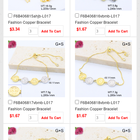
F6B406815ahjb-L017
F6B406816vbmb-L017
Fashion Copper Bracelet
Fashion Copper Bracelet
$3.34
$1.67
F6B406817vbmb-L017
F6B406818vbmb-L017
Fashion Copper Bracelet
Fashion Copper Bracelet
$1.67
$1.67