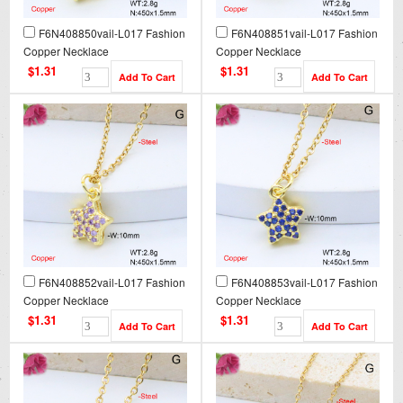
F6N408850vail-L017 Fashion
F6N408851vail-L017 Fashion
Copper Necklace
Copper Necklace
$1.31
$1.31
F6N408852vail-L017 Fashion
F6N408853vail-L017 Fashion
Copper Necklace
Copper Necklace
$1.31
$1.31