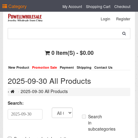
Select Language
▼
Category
My Account
Shopping Cart
Checkout
Login
Register
0 Item(s) - $0.00
New Product
Promotion Sale
Payment
Shipping
Contact Us
2025-09-30 All Products
2025-09-30 All Products
Search:
Search
in
subcategories