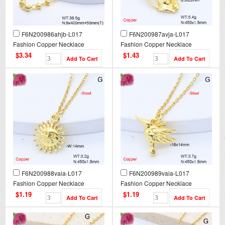
F6N200986ahjb-L017
F6N200987avja-L017
Fashion Copper Necklace
Fashion Copper Necklace
$3.34
$1.43
F6N200988vaia-L017
F6N200989vaia-L017
Fashion Copper Necklace
Fashion Copper Necklace
$1.19
$1.19