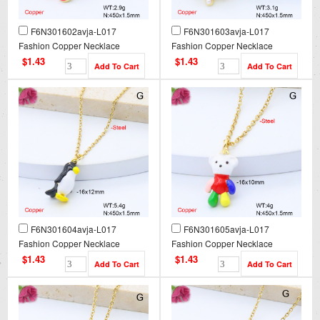
F6N301602avja-L017
F6N301603avja-L017
Fashion Copper Necklace
Fashion Copper Necklace
$1.43
$1.43
F6N301604avja-L017
F6N301605avja-L017
Fashion Copper Necklace
Fashion Copper Necklace
$1.43
$1.43