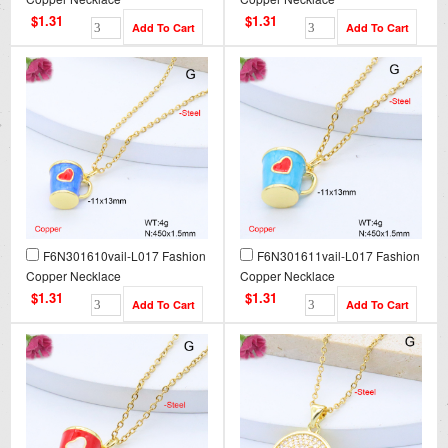
$1.31
$1.31
F6N301610vail-L017 Fashion
F6N301611vail-L017 Fashion
Copper Necklace
Copper Necklace
$1.31
$1.31