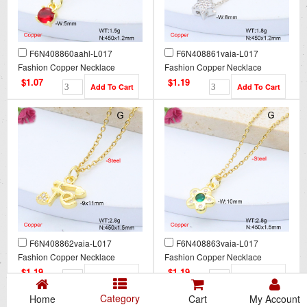
F6N408860aahl-L017
F6N408861vaia-L017
Fashion Copper Necklace
Fashion Copper Necklace
$1.07
$1.19
F6N408862vaia-L017
F6N408863vaia-L017
Fashion Copper Necklace
Fashion Copper Necklace
$1.19
$1.19
Category
Home
Cart
My Account