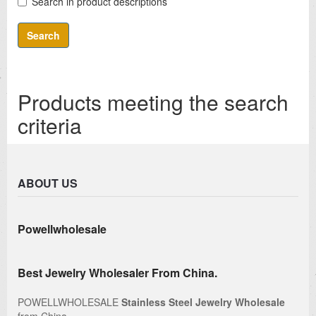
Search in product descriptions
Products meeting the search
criteria
ABOUT US
Powellwholesale
Best Jewelry Wholesaler From China.
POWELLWHOLESALE
Stainless Steel Jewelry Wholesale
from China.