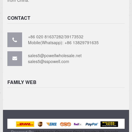
CONTACT
+86 020 81637282/39173532
Mobile(Whatsapp): +86 13829791635
sales5@powellwholesale.net
sales5@sspowell.com
FAMILY WEB