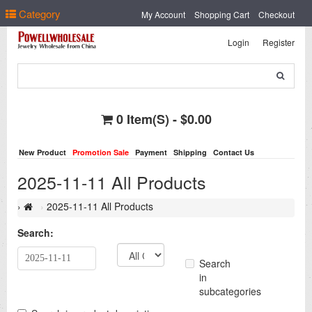
Select Language
▼
Category
My Account
Shopping Cart
Checkout
Login
Register
0 Item(s) - $0.00
New Product
Promotion Sale
Payment
Shipping
Contact Us
2025-11-11 All Products
2025-11-11 All Products
Search:
Search
in
subcategories