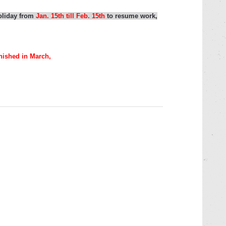
holiday
from
Jan. 15th
till
Feb. 15th
to resume work,
nished in March,