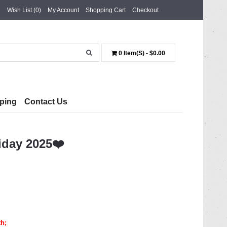
Wish List (0)
My Account
Shopping Cart
Checkout
0 Item(s) - $0.00
ping
Contact Us
iday 2025❤️
th
;