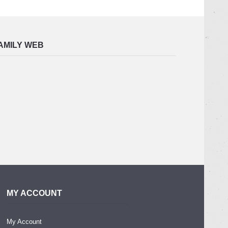
AMILY WEB
MY ACCOUNT
My Account