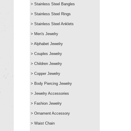
> Stainless Steel Bangles
> Stainless Steel Rings
> Stainless Steel Anklets
> Men's Jewelry
> Alphabet Jewelry
> Couples Jewelry
> Children Jewelry
> Copper Jewelry
> Body Piercing Jewelry
> Jewelry Accessories
> Fashion Jewelry
> Ornament Accessory
> Waist Chain