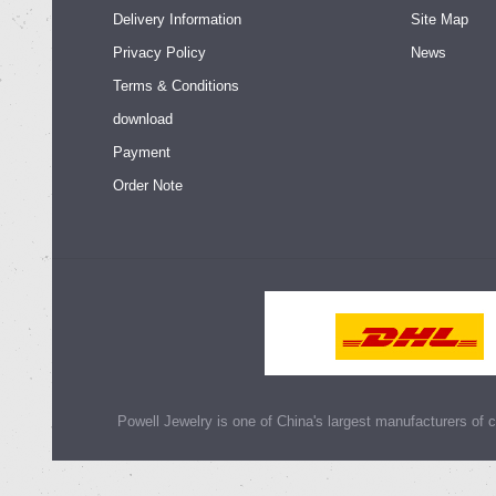
Delivery Information
Site Map
Privacy Policy
News
Terms & Conditions
download
Payment
Order Note
Powell Jewelry is one of China's largest manufacturers of cu