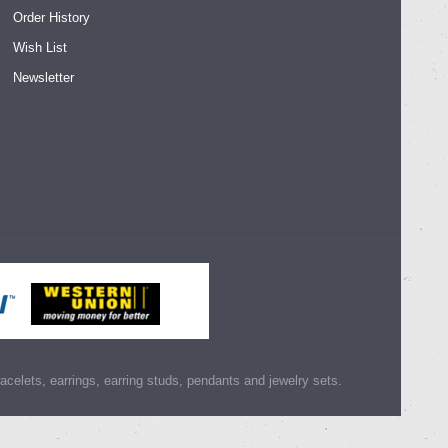
Order History
Wish List
Newsletter
racelets, earrings, earring studs, pendants and jewelry sets.