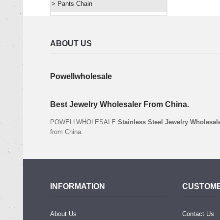
> Pants Chain
ABOUT US
Powellwholesale
Best Jewelry Wholesaler From China.
POWELLWHOLESALE
Stainless Steel Jewelry Wholesal
from China.
INFORMATION
CUSTOME
About Us
Contact Us