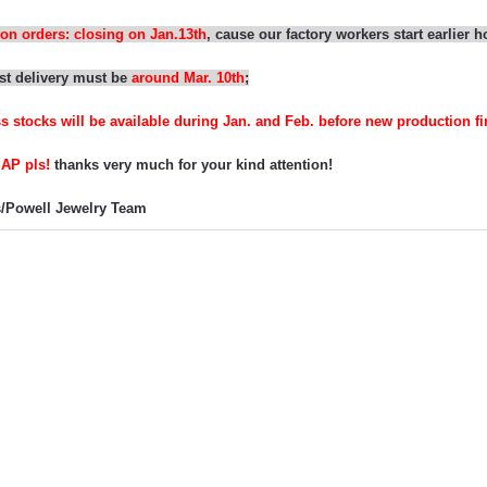
on orders: closing on
Jan.13th
,
cause our f
actory workers start earlier 
st delivery must be
around Mar.
10
th
;
ss stocks
will be
available
during Jan. and Feb. before new production fi
SAP pls
!
thanks very much for
your
kind attention!
/
Powell Jewelry Team