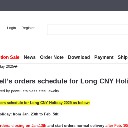
Login
Register
tion Sale
News
Order Note
Download
Payment
Ship
iday 2025❤️
ll’s orders schedule for Long CNY Hol
ted by
powell stainless steel jewelry
ders schedule for Long CNY Holiday 2025 as below:
iday: from Jan. 23th to Feb. 5th;
rders: closing on
Jan.
13
th
and
start orders
normal
delivery
a
fter
Feb. 10