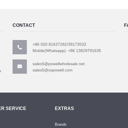
CONTACT
F
+86 020 81637282/39173532
Mobile(Whatsapp): +86 13829791635
sales5@powellwholesale.net
sales5@sspowell.com
e
R SERVICE
EXTRAS
Brands