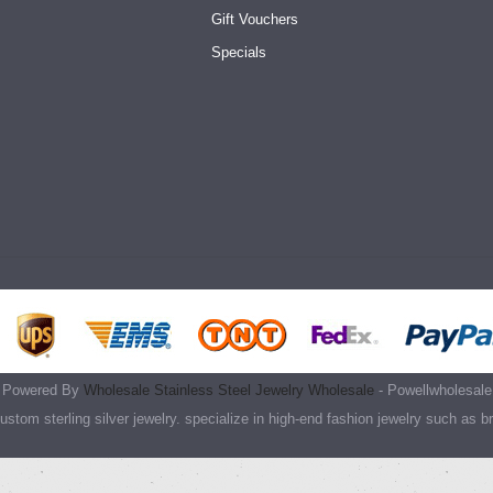
Gift Vouchers
Specials
Powered By
Wholesale Stainless Steel Jewelry Wholesale
- Powellwholesale
stom sterling silver jewelry. specialize in high-end fashion jewelry such as b