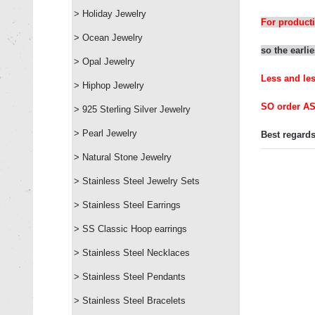
> Holiday Jewelry
For producti
> Ocean Jewelry
so
the
earli
e
> Opal Jewelry
L
ess and le
> Hiphop Jewelry
SO order A
> 925 Sterling Silver Jewelry
> Pearl Jewelry
Best regards
> Natural Stone Jewelry
> Stainless Steel Jewelry Sets
> Stainless Steel Earrings
> SS Classic Hoop earrings
> Stainless Steel Necklaces
> Stainless Steel Pendants
> Stainless Steel Bracelets