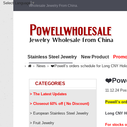
Select Language
▼
Wholesale Jewelry From China.
Stainless Steel Jewelry
New Product
Promo
News
❤️Powell’s orders schedule for Long CNY Hol
❤️Powe
CATEGORIES
11.12.24
Pos
> The Latest Updates
Powell
’
s or
> Closeout 60% off ( No Discount)
> European Stainless Steel Jewelry
Long CNY Hol
> Fruit Jewelry
For stocks o