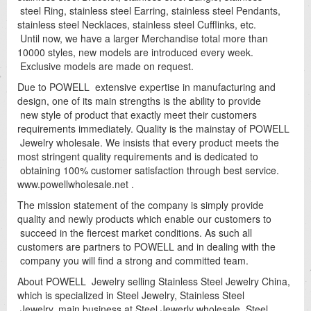
steel Ring, stainless steel Earring, stainless steel Pendants,
stainless steel Necklaces, stainless steel Cufflinks, etc.
Until now, we have a larger Merchandise total more than
10000 styles, new models are introduced every week.
Exclusive models are made on request.
Due to POWELL extensive expertise in manufacturing and
design, one of its main strengths is the ability to provide
new style of product that exactly meet their customers
requirements immediately. Quality is the mainstay of POWELL
Jewelry wholesale. We insists that every product meets the
most stringent quality requirements and is dedicated to
obtaining 100% customer satisfaction through best service.
www.powellwholesale.net .
The mission statement of the company is simply provide
quality and newly products which enable our customers to
succeed in the fiercest market conditions. As such all
customers are partners to POWELL and in dealing with the
company you will find a strong and committed team.
About POWELL Jewelry selling Stainless Steel Jewelry China,
which is specialized in Steel Jewelry, Stainless Steel
Jewelry, main business at Steel Jewerly wholesale, Steel