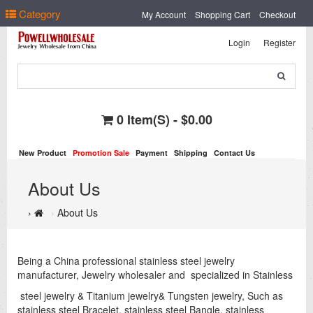
Select Language
▼
Category
My Account
Shopping Cart
Checkout
Login
Register
0 Item(s) - $0.00
New Product
Promotion Sale
Payment
Shipping
Contact Us
About Us
About Us
Being a China professional stainless steel jewelry
manufacturer, Jewelry wholesaler and specialized in Stainless
steel jewelry & Titanium jewelry& Tungsten jewelry, Such as
stainless steel Bracelet, stainless steel Bangle, stainless