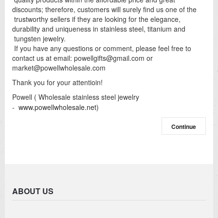
discounts; therefore, customers will surely find us one of the
trustworthy sellers if they are looking for the elegance,
durability and uniqueness in stainless steel, titanium and
tungsten jewelry.
If you have any questions or comment, please feel free to
contact us at email:
powellgifts@gmail.com
or
market@powellwholesale.com
Thank you for your attentioin!
Powell ( Wholesale stainless steel jewelry
-
www.powellwholesale.net
)
Continue
ABOUT US