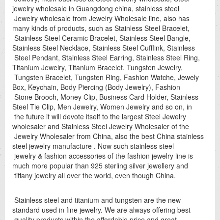
jewelry wholesale in Guangdong china, stainless steel
Jewelry wholesale from Jewelry Wholesale line, also has
many kinds of products, such as Stainless Steel Bracelet,
Stainless Steel Ceramic Bracelet, Stainless Steel Bangle,
Stainless Steel Necklace, Stainless Steel Cufflink, Stainless
Steel Pendant, Stainless Steel Earring, Stainless Steel Ring,
Titanium Jewelry, Titanium Bracelet, Tungsten Jewelry,
Tungsten Bracelet, Tungsten Ring, Fashion Watche, Jewely
Box, Keychain, Body Piercing (Body Jewelry), Fashion
Stone Brooch, Money Clip, Business Card Holder, Stainless
Steel Tie Clip, Men Jewelry, Women Jewelry and so on, in
the future it will devote itself to the largest Steel Jewelry
wholesaler and Stainless Steel Jewelry Wholesaler of the
Jewelry Wholesaler from China, also the best China stainless
steel jewelry manufacture . Now such stainless steel
jewelry & fashion accessories of the fashion jewelry line is
much more popular than 925 sterling silver jewellery and
tiffany jewelry all over the world, even though China.
Stainless steel and titanium and tungsten are the new
standard used in fine jewelry. We are always offering best
quality products within the affordable price and great