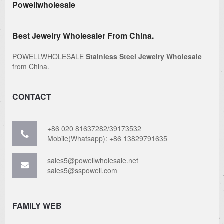
Powellwholesale
Best Jewelry Wholesaler From China.
POWELLWHOLESALE
Stainless Steel Jewelry Wholesale
from China.
CONTACT
+86 020 81637282/39173532
Mobile(Whatsapp): +86 13829791635
sales5@powellwholesale.net
sales5@sspowell.com
FAMILY WEB