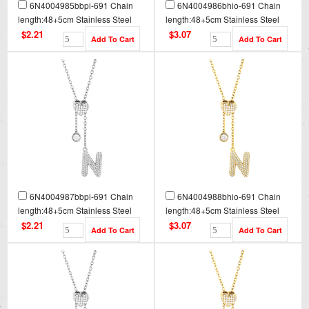
6N4004985bbpi-691 Chain
6N4004986bhio-691 Chain
length:48+5cm Stainless Steel
length:48+5cm Stainless Steel
Necklace NA0088
Necklace NA0088G
$2.21
$3.07
6N4004987bbpi-691 Chain
6N4004988bhio-691 Chain
length:48+5cm Stainless Steel
length:48+5cm Stainless Steel
Necklace NA0089
Necklace NA0089G
$2.21
$3.07