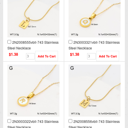
2N2008555vbll-743 Stainless
2N3003321vbll-743 Stainless
Steel Necklace
Steel Necklace
$1.38
$1.38
2N3003322vbll-743 Stainless
2N2008556vbll-743 Stainless
Steel Necklace
Steel Necklace