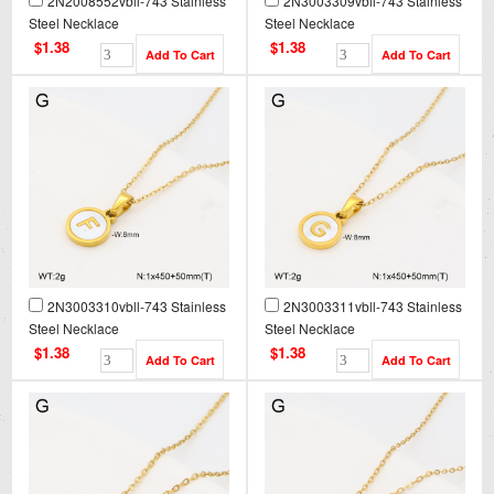
2N2008552vbll-743 Stainless
2N3003309vbll-743 Stainless
Steel Necklace
Steel Necklace
$1.38
$1.38
2N3003310vbll-743 Stainless
2N3003311vbll-743 Stainless
Steel Necklace
Steel Necklace
$1.38
$1.38