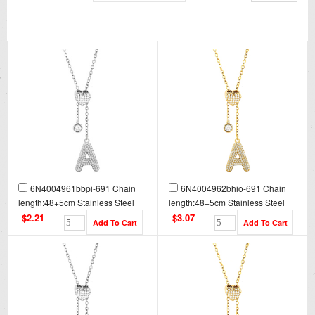
6N4004961bbpi-691 Chain
6N4004962bhio-691 Chain
length:48+5cm Stainless Steel
length:48+5cm Stainless Steel
Necklace NA0076
Necklace NA0076G
$2.21
$3.07