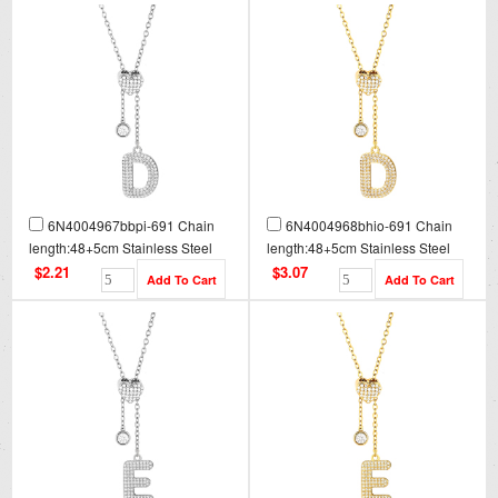
6N4004967bbpi-691 Chain
6N4004968bhio-691 Chain
length:48+5cm Stainless Steel
length:48+5cm Stainless Steel
Necklace NA0079
Necklace NA0079G
$2.21
$3.07