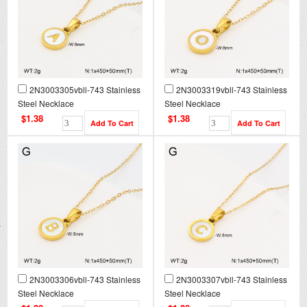
2N3003305vbll-743 Stainless
2N3003319vbll-743 Stainless
Steel Necklace
Steel Necklace
$1.38
$1.38
2N3003306vbll-743 Stainless
2N3003307vbll-743 Stainless
Steel Necklace
Steel Necklace