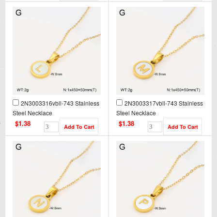
2N3003316vbll-743 Stainless
2N3003317vbll-743 Stainless
Steel Necklace
Steel Necklace
$1.38
$1.38