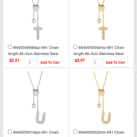
6N4004999bbpi-691 Chain
6N4005000bhio-691 Chain
length:48+5cm Stainless Steel
length:48+5cm Stainless Steel
Necklace NA0095
Necklace NA0095G
$2.21
$3.07
6N4005001bbpi-691 Chain
6N4005002bhio-691 Chain