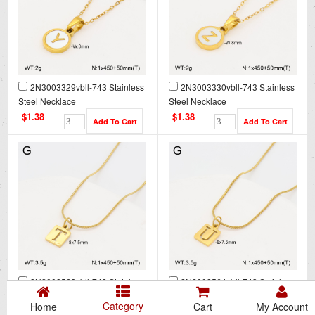
2N3003329vbll-743 Stainless
2N3003330vbll-743 Stainless
Steel Necklace
Steel Necklace
$1.38
$1.38
2N2008563vbll-743 Stainless
2N2008564vbll-743 Stainless
Steel Necklace
Steel Necklace
Category
Home
Cart
My Account
$1.38
$1.38