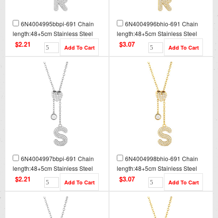
6N4004995bbpi-691 Chain
6N4004996bhio-691 Chain
length:48+5cm Stainless Steel
length:48+5cm Stainless Steel
Necklace NA0093
Necklace NA0093G
$2.21
$3.07
6N4004997bbpi-691 Chain
6N4004998bhio-691 Chain
length:48+5cm Stainless Steel
length:48+5cm Stainless Steel
Necklace NA0094
Necklace NA0094G
$2.21
$3.07