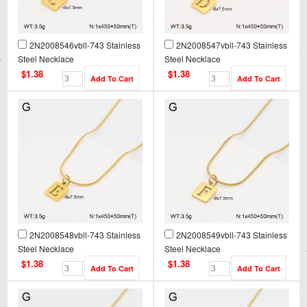
2N2008546vbll-743 Stainless
2N2008547vbll-743 Stainless
Steel Necklace
Steel Necklace
$1.38
$1.38
2N2008548vbll-743 Stainless
2N2008549vbll-743 Stainless
Steel Necklace
Steel Necklace
$1.38
$1.38