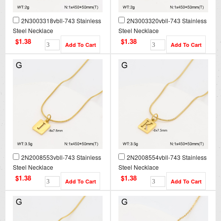
2N3003318vbll-743 Stainless
2N3003320vbll-743 Stainless
Steel Necklace
Steel Necklace
$1.38
$1.38
2N2008553vbll-743 Stainless
2N2008554vbll-743 Stainless
Steel Necklace
Steel Necklace
$1.38
$1.38