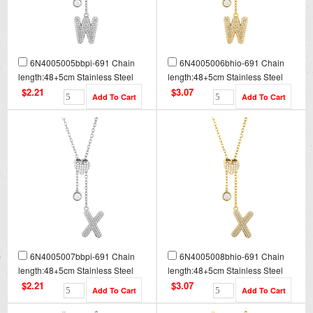
6N4005005bbpi-691 Chain
6N4005006bhio-691 Chain
length:48+5cm Stainless Steel
length:48+5cm Stainless Steel
Necklace NA0098
Necklace NA0098G
$2.21
$3.07
6N4005007bbpi-691 Chain
6N4005008bhio-691 Chain
length:48+5cm Stainless Steel
length:48+5cm Stainless Steel
Necklace NA0099
Necklace NA0099G
$2.21
$3.07