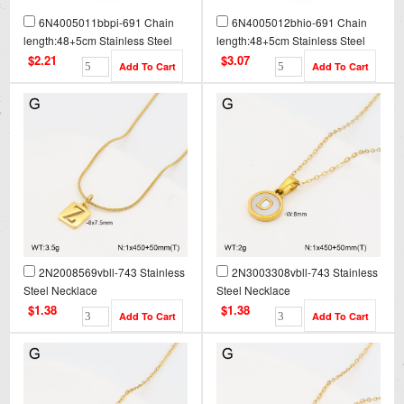
6N4005011bbpi-691 Chain
6N4005012bhio-691 Chain
length:48+5cm Stainless Steel
length:48+5cm Stainless Steel
Necklace NA0101
Necklace NA0101G
$2.21
$3.07
2N2008569vbll-743 Stainless
2N3003308vbll-743 Stainless
Steel Necklace
Steel Necklace
$1.38
$1.38