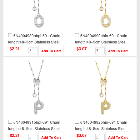
6N4004989bbpi-691 Chain
6N4004990bhio-691 Chain
length:48+5cm Stainless Steel
length:48+5cm Stainless Steel
Necklace NA0090
Necklace NA0090G
$2.21
$3.07
6N4004991bbpi-691 Chain
6N4004992bhio-691 Chain
length:48+5cm Stainless Steel
length:48+5cm Stainless Steel
Necklace NA0091
Necklace NA0091G
$2.21
$3.07