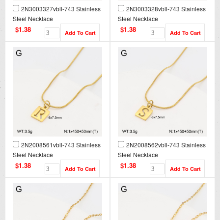
2N3003327vbll-743 Stainless
2N3003328vbll-743 Stainless
Steel Necklace
Steel Necklace
$1.38
$1.38
2N2008561vbll-743 Stainless
2N2008562vbll-743 Stainless
Steel Necklace
Steel Necklace
$1.38
$1.38