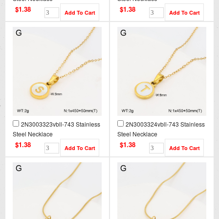
$1.38
$1.38
2N3003323vbll-743 Stainless
2N3003324vbll-743 Stainless
Steel Necklace
Steel Necklace
$1.38
$1.38