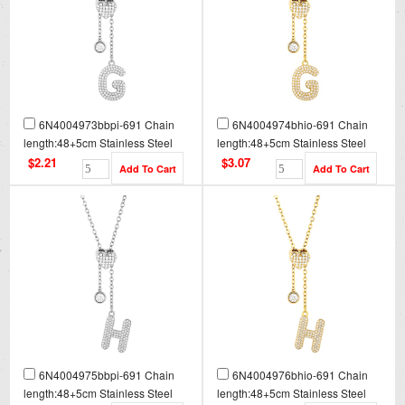
6N4004973bbpi-691 Chain
6N4004974bhio-691 Chain
length:48+5cm Stainless Steel
length:48+5cm Stainless Steel
Necklace NA0082
Necklace NA0082G
$2.21
$3.07
6N4004975bbpi-691 Chain
6N4004976bhio-691 Chain
length:48+5cm Stainless Steel
length:48+5cm Stainless Steel