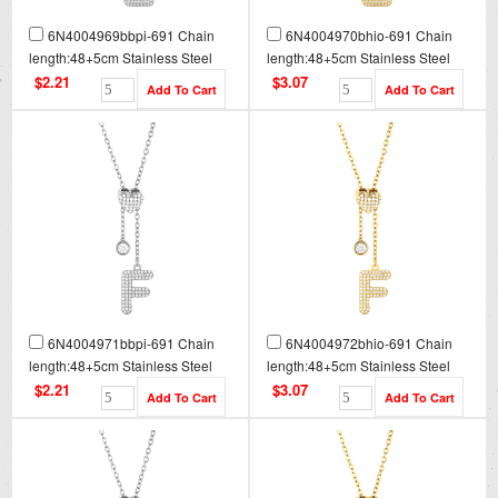
6N4004969bbpi-691 Chain
6N4004970bhio-691 Chain
length:48+5cm Stainless Steel
length:48+5cm Stainless Steel
Necklace NA0080
Necklace NA0080G
$2.21
$3.07
6N4004971bbpi-691 Chain
6N4004972bhio-691 Chain
length:48+5cm Stainless Steel
length:48+5cm Stainless Steel
Necklace NA0081
Necklace NA0081G
$2.21
$3.07