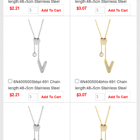
length:48+5cm Stainless Steel
length:48+5cm Stainless Steel
Necklace NA0096
Necklace NA0096G
$2.21
$3.07
6N4005003bbpi-691 Chain
6N4005004bhio-691 Chain
length:48+5cm Stainless Steel
length:48+5cm Stainless Steel
Necklace NA0097
Necklace NA0097G
$2.21
$3.07