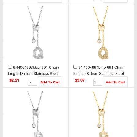
6N4004993bbpi-691 Chain
6N4004994bhio-691 Chain
length:48+5cm Stainless Steel
length:48+5cm Stainless Steel
Necklace NA0092
Necklace NA0092G
$2.21
$3.07