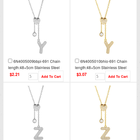
6N4005009bbpi-691 Chain
6N4005010bhio-691 Chain
length:48+5cm Stainless Steel
length:48+5cm Stainless Steel
Necklace NA0100
Necklace NA0100G
$2.21
$3.07