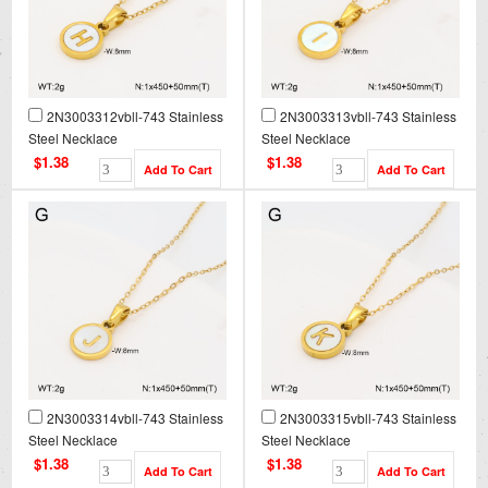
2N3003312vbll-743 Stainless
2N3003313vbll-743 Stainless
Steel Necklace
Steel Necklace
$1.38
$1.38
2N3003314vbll-743 Stainless
2N3003315vbll-743 Stainless
Steel Necklace
Steel Necklace
$1.38
$1.38