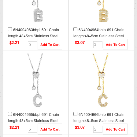
6N4004963bbpi-691 Chain
6N4004964bhio-691 Chain
length:48+5cm Stainless Steel
length:48+5cm Stainless Steel
Necklace NA0077
Necklace NA0077G
$2.21
$3.07
6N4004965bbpi-691 Chain
6N4004966bhio-691 Chain
length:48+5cm Stainless Steel
length:48+5cm Stainless Steel
Necklace NA0078
Necklace NA0078G
$2.21
$3.07