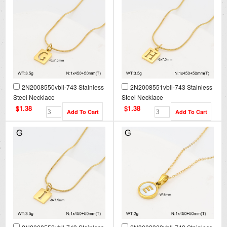
2N2008550vbll-743 Stainless
2N2008551vbll-743 Stainless
Steel Necklace
Steel Necklace
$1.38
$1.38