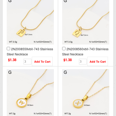
2N2008559vbll-743 Stainless
2N2008560vbll-743 Stainless
Steel Necklace
Steel Necklace
$1.38
$1.38