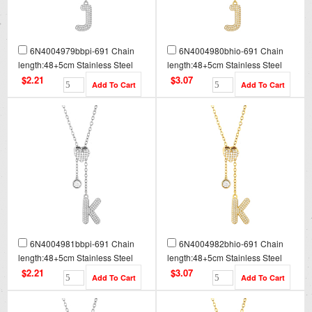
6N4004979bbpi-691 Chain
6N4004980bhio-691 Chain
length:48+5cm Stainless Steel
length:48+5cm Stainless Steel
Necklace NA0085
Necklace NA0085G
$2.21
$3.07
6N4004981bbpi-691 Chain
6N4004982bhio-691 Chain
length:48+5cm Stainless Steel
length:48+5cm Stainless Steel
Necklace NA0086
Necklace NA0086G
$2.21
$3.07