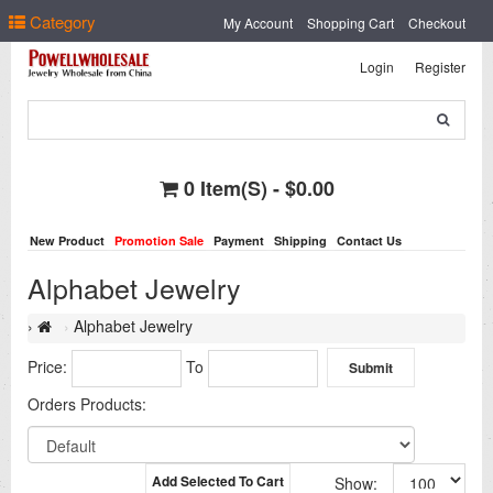
Select Language
▼
Category
My Account
Shopping Cart
Checkout
Login
Register
0 Item(s) - $0.00
New Product
Promotion Sale
Payment
Shipping
Contact Us
Alphabet Jewelry
Alphabet Jewelry
Price:
To
Orders Products:
Add Selected To Cart
Show: