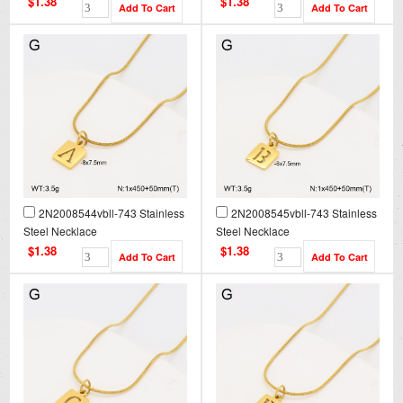
$1.38
$1.38
2N2008544vbll-743 Stainless
2N2008545vbll-743 Stainless
Steel Necklace
Steel Necklace
$1.38
$1.38