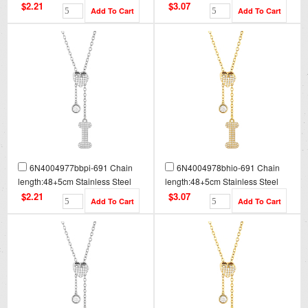
Necklace NA0083
Necklace NA0083G
$2.21
$3.07
6N4004977bbpi-691 Chain
6N4004978bhio-691 Chain
length:48+5cm Stainless Steel
length:48+5cm Stainless Steel
Necklace NA0084
Necklace NA0084G
$2.21
$3.07