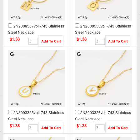
2N2008557vbll-743 Stainless
2N2008558vbll-743 Stainless
Steel Necklace
Steel Necklace
$1.38
$1.38
2N3003325vbll-743 Stainless
2N3003326vbll-743 Stainless
Steel Necklace
Steel Necklace
$1.38
$1.38