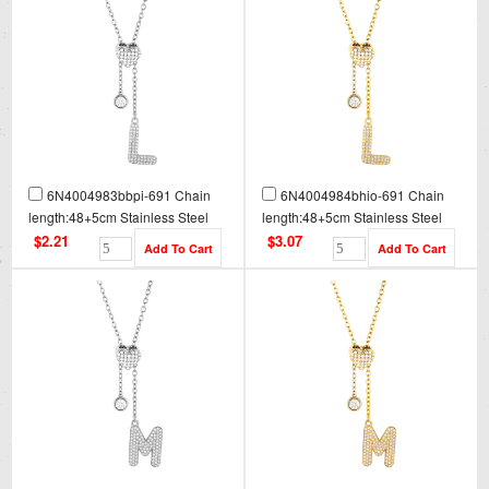
6N4004983bbpi-691 Chain
6N4004984bhio-691 Chain
length:48+5cm Stainless Steel
length:48+5cm Stainless Steel
Necklace NA0087
Necklace NA0087G
$2.21
$3.07