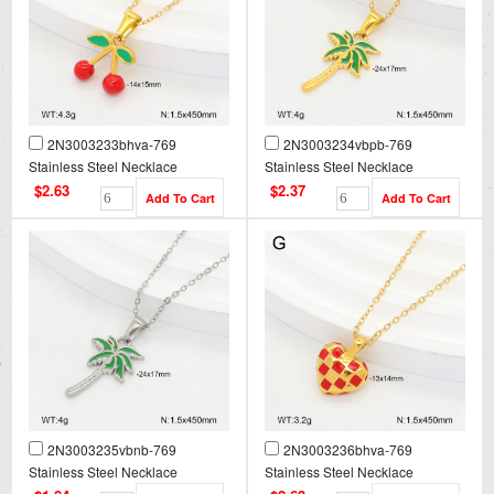
2N3003233bhva-769
2N3003234vbpb-769
Stainless Steel Necklace
Stainless Steel Necklace
$2.63
$2.37
2N3003235vbnb-769
2N3003236bhva-769
Stainless Steel Necklace
Stainless Steel Necklace