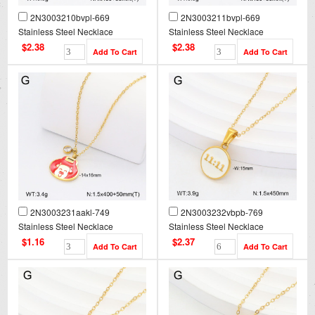
2N3003210bvpl-669
2N3003211bvpl-669
Stainless Steel Necklace
Stainless Steel Necklace
$2.38
$2.38
2N3003231aakl-749
2N3003232vbpb-769
Stainless Steel Necklace
Stainless Steel Necklace
$1.16
$2.37