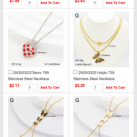
$1.84
$2.63
2N3003237bbov-769
2N3003201vbpb-739
Stainless Steel Necklace
Stainless Steel Necklace
$2.11
$2.26