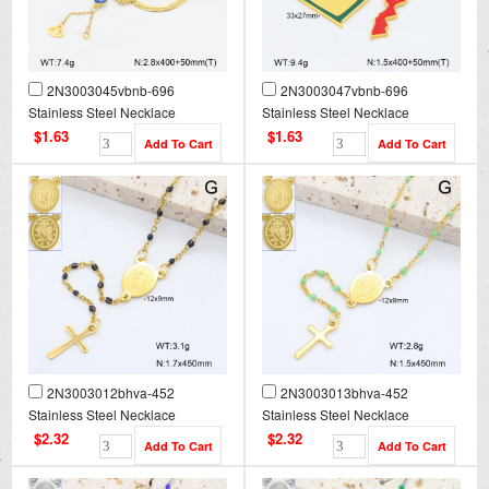
2N3003045vbnb-696
2N3003047vbnb-696
Stainless Steel Necklace
Stainless Steel Necklace
$1.63
$1.63
2N3003012bhva-452
2N3003013bhva-452
Stainless Steel Necklace
Stainless Steel Necklace
$2.32
$2.32