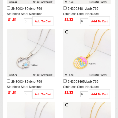
2N3003480vbnb-769
2N3003481vbpb-769
Stainless Steel Necklace
Stainless Steel Necklace
$1.81
$2.33
2N3003482vbnb-769
2N3003465vbpb-769
Stainless Steel Necklace
Stainless Steel Necklace
$1.81
$2.33