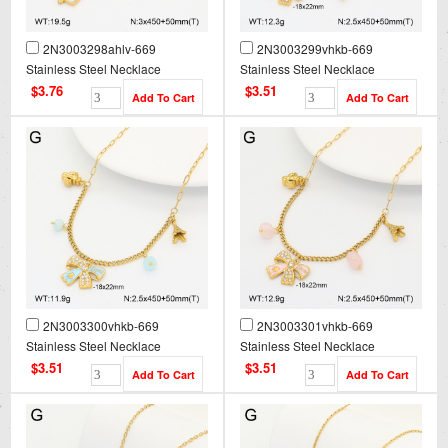
2N3003298ahlv-669
2N3003299vhkb-669
Stainless Steel Necklace
Stainless Steel Necklace
$3.76
$3.51
2N3003300vhkb-669
2N3003301vhkb-669
Stainless Steel Necklace
Stainless Steel Necklace
$3.51
$3.51