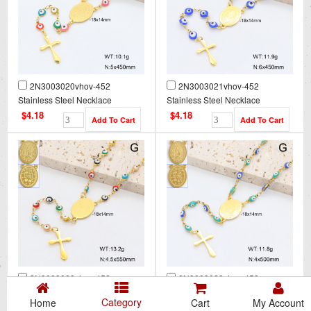
2N3003020vhov-452
2N3003021vhov-452
Stainless Steel Necklace
Stainless Steel Necklace
$4.18
$4.18
2N3003022vhov-452
2N3003023vhov-452
Stainless Steel Necklace
Stainless Steel Necklace
Category
Home
Cart
My Account
$4.18
$4.18