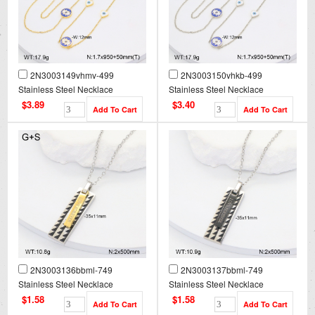
2N3003149vhmv-499
2N3003150vhkb-499
Stainless Steel Necklace
Stainless Steel Necklace
$3.89
$3.40
2N3003136bbml-749
2N3003137bbml-749
Stainless Steel Necklace
Stainless Steel Necklace
$1.58
$1.58