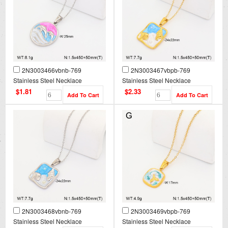
2N3003466vbnb-769
2N3003467vbpb-769
Stainless Steel Necklace
Stainless Steel Necklace
$1.81
$2.33
2N3003468vbnb-769
2N3003469vbpb-769
Stainless Steel Necklace
Stainless Steel Necklace