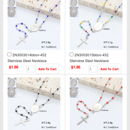
2N3003014bbov-452
2N3003015bbov-452
Stainless Steel Necklace
Stainless Steel Necklace
$1.86
$1.86