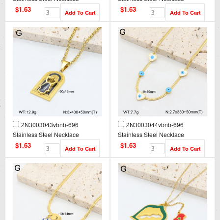
$1.63
$1.63
2N3003043vbnb-696
2N3003044vbnb-696
Stainless Steel Necklace
Stainless Steel Necklace
$1.63
$1.63