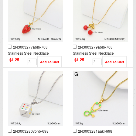
2N3003277ablb-708
2N3003279ablb-708
Stainless Steel Necklace
Stainless Steel Necklace
$1.25
$1.25
2N3003280vbnb-698
2N3003281aakl-698