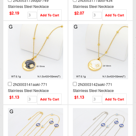
2N3003173vbpb-749
2N3003177abol-434
Stainless Steel Necklace
Stainless Steel Necklace
$2.19
$2.07
2N3003141aakl-771
2N3003142aakl-771
Stainless Steel Necklace
Stainless Steel Necklace
$1.13
$1.13