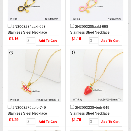
2N3003284aakl-698
2N3003285aakl-698
Stainless Steel Necklace
Stainless Steel Necklace
$1.16
$1.16
2N3003275ablb-749
2N3003238vbnb-649
Stainless Steel Necklace
Stainless Steel Necklace
$1.29
$1.76