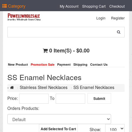
Select Language
▼
Category
My Account
Shopping Cart
Checkout
Login
Register
0 Item(s) - $0.00
New Product
Promotion Sale
Payment
Shipping
Contact Us
SS Enamel Necklaces
Stainless Steel Necklaces
SS Enamel Necklaces
Price:
To
Orders Products:
Add Selected To Cart
Show: