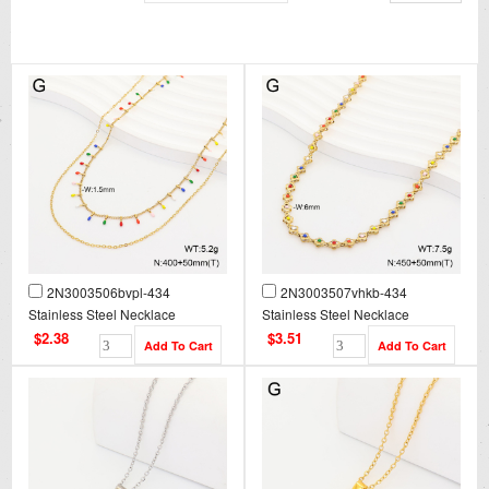
2N3003506bvpl-434
2N3003507vhkb-434
Stainless Steel Necklace
Stainless Steel Necklace
$2.38
$3.51