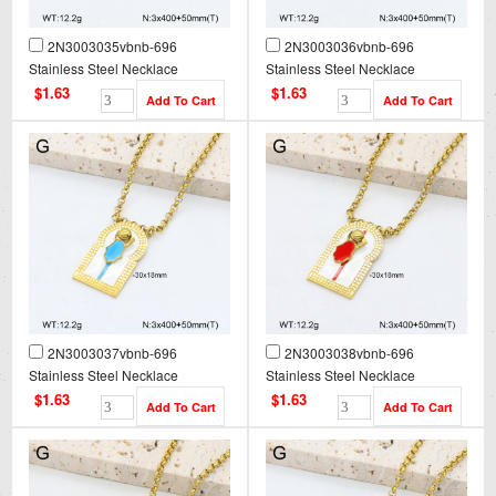
2N3003035vbnb-696
2N3003036vbnb-696
Stainless Steel Necklace
Stainless Steel Necklace
$1.63
$1.63
2N3003037vbnb-696
2N3003038vbnb-696
Stainless Steel Necklace
Stainless Steel Necklace
$1.63
$1.63