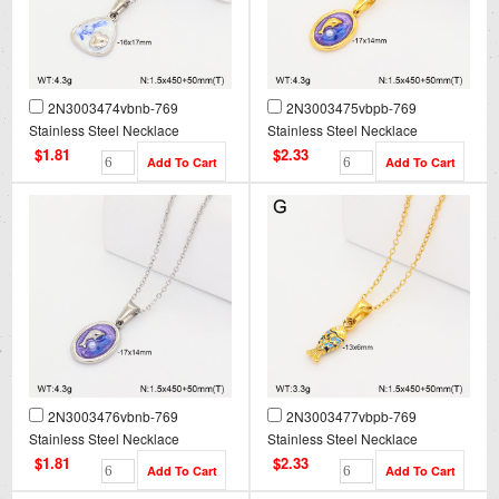
2N3003474vbnb-769
2N3003475vbpb-769
Stainless Steel Necklace
Stainless Steel Necklace
$1.81
$2.33
2N3003476vbnb-769
2N3003477vbpb-769
Stainless Steel Necklace
Stainless Steel Necklace
$1.81
$2.33