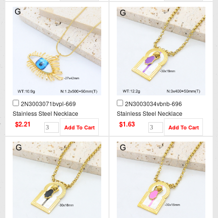
2N3003071bvpl-669
2N3003034vbnb-696
Stainless Steel Necklace
Stainless Steel Necklace
$2.21
$1.63