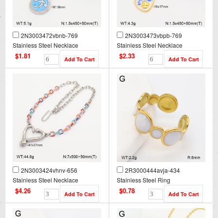
2N3003472vbnb-769
2N3003473vbpb-769
Stainless Steel Necklace
Stainless Steel Necklace
$1.81
$2.33
2N3003424vhnv-656
2R3000444avja-434
Stainless Steel Necklace
Stainless Steel Ring
$4.26
$0.78