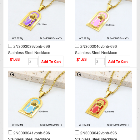
2N3003039vbnb-696
2N3003040vbnb-696
Stainless Steel Necklace
Stainless Steel Necklace
$1.63
$1.63
2N3003041vbnb-696
2N3003042vbnb-696
Stainless Steel Necklace
Stainless Steel Necklace