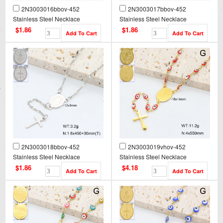
2N3003016bbov-452
2N3003017bbov-452
Stainless Steel Necklace
Stainless Steel Necklace
$1.86
$1.86
2N3003018bbov-452
2N3003019vhov-452
Stainless Steel Necklace
Stainless Steel Necklace
$1.86
$4.18