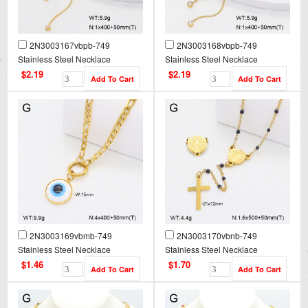
2N3003167vbpb-749
2N3003168vbpb-749
Stainless Steel Necklace
Stainless Steel Necklace
$2.19
$2.19
2N3003169vbmb-749
2N3003170vbnb-749
Stainless Steel Necklace
Stainless Steel Necklace
$1.46
$1.70