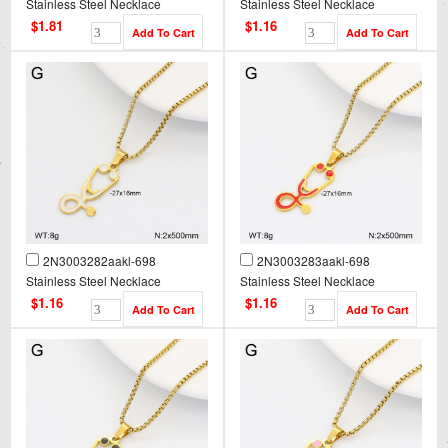
Stainless Steel Necklace
Stainless Steel Necklace
$1.81
$1.16
2N3003282aakl-698
2N3003283aakl-698
Stainless Steel Necklace
Stainless Steel Necklace
$1.16
$1.16