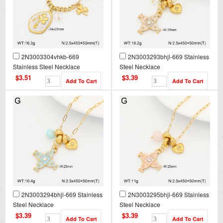
2N3003304vhkb-669
2N3003293bhjl-669 Stainless
Stainless Steel Necklace
Steel Necklace
$3.51
$3.39
2N3003294bhjl-669 Stainless
2N3003295bhjl-669 Stainless
Steel Necklace
Steel Necklace
$3.39
$3.39