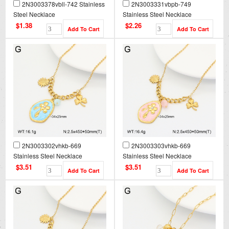
2N3003378vbll-742 Stainless
2N3003331vbpb-749
Steel Necklace
Stainless Steel Necklace
$1.38
$2.26
2N3003302vhkb-669
2N3003303vhkb-669
Stainless Steel Necklace
Stainless Steel Necklace
$3.51
$3.51