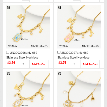
2N3003296ahlv-669
2N3003297ahlv-669
Stainless Steel Necklace
Stainless Steel Necklace
$3.76
$3.76