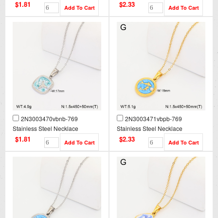
$1.81
$2.33
2N3003470vbnb-769
2N3003471vbpb-769
Stainless Steel Necklace
Stainless Steel Necklace
$1.81
$2.33