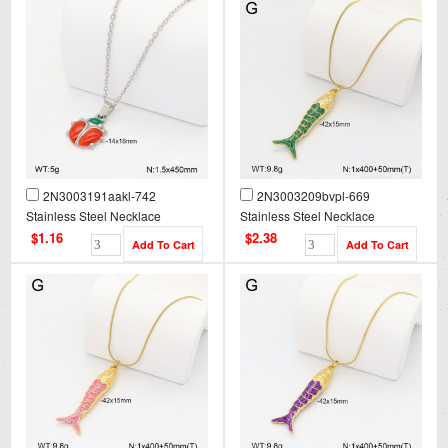
2N3003191aakl-742
2N3003209bvpl-669
Stainless Steel Necklace
Stainless Steel Necklace
$1.16
$2.38