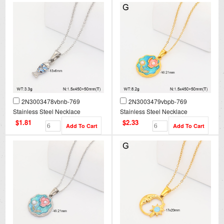
2N3003478vbnb-769
2N3003479vbpb-769
Stainless Steel Necklace
Stainless Steel Necklace
$1.81
$2.33