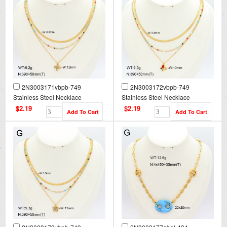
2N3003171vbpb-749
2N3003172vbpb-749
Stainless Steel Necklace
Stainless Steel Necklace
$2.19
$2.19