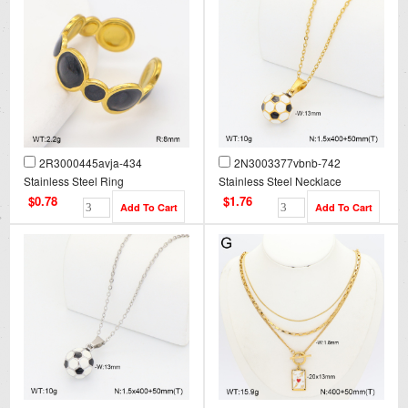
2R3000445avja-434
2N3003377vbnb-742
Stainless Steel Ring
Stainless Steel Necklace
$0.78
$1.76