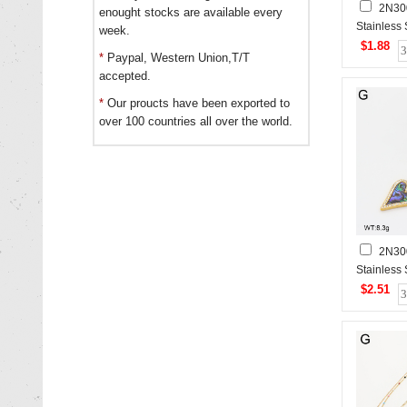
2N30
enought stocks are available every
Stainless
week.
$1.88
*
Paypal, Western Union,T/T
accepted.
*
Our proucts have been exported to
over 100 countries all over the world.
2N30
Stainless
$2.51