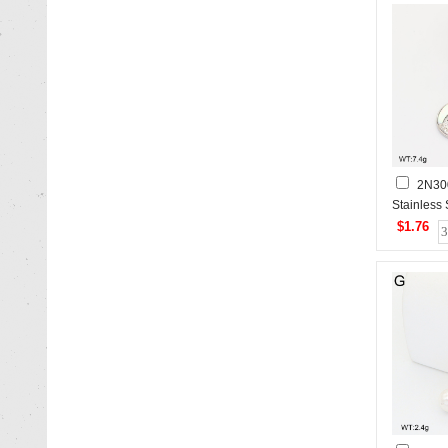
2N30
Stainless
$1.76