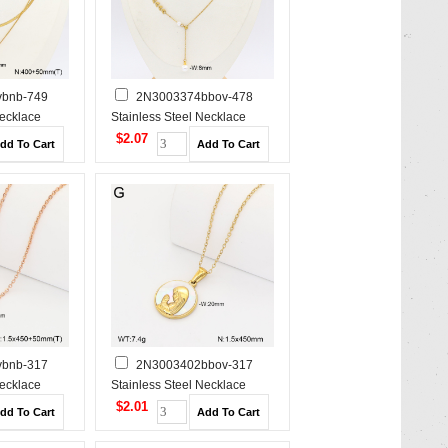
bnb-749
2N3003374bbov-478
Necklace
Stainless Steel Necklace
$2.07
bnb-317
2N3003402bbov-317
Necklace
Stainless Steel Necklace
$2.01