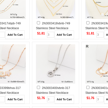
03417vbpb-749
2N3003418vbnb-749
2N3003419v
 Steel Necklace
Stainless Steel Necklace
Stainless Steel 
$1.81
$1.81
03399bhva-317
2N3003400vbnb-317
2N3003401v
 Steel Necklace
Stainless Steel Necklace
Stainless Steel 
$1.76
$1.76