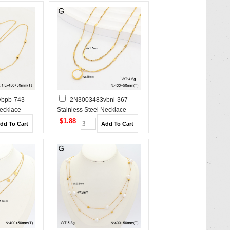
bpb-743
2N3003483vbnl-367
Necklace
Stainless Steel Necklace
$1.88