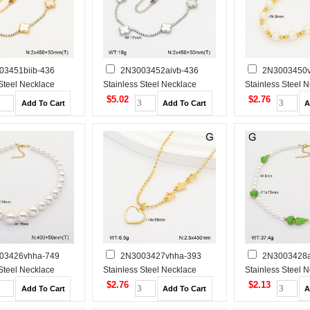
03451biib-436
2N3003452aivb-436
2N3003450v
 Steel Necklace
Stainless Steel Necklace
Stainless Steel 
$5.02
$2.76
03426vhha-749
2N3003427vhha-393
2N3003428a
 Steel Necklace
Stainless Steel Necklace
Stainless Steel 
$2.76
$2.13