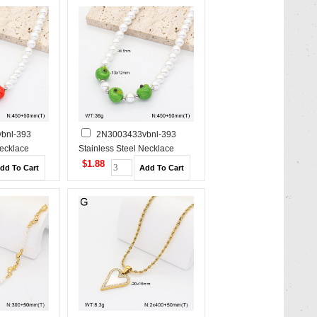
bnl-393
2N3003433vbnl-393
Necklace
Stainless Steel Necklace
$1.88