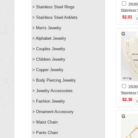
2N30
> Stainless Steel Rings
Stainless
$2.01
> Stainless Steel Anklets
> Men's Jewelry
> Alphabet Jewelry
> Couples Jewelry
> Children Jewelry
> Copper Jewelry
> Body Piercing Jewelry
2N30
> Jewelry Accessories
Stainless
$2.38
> Fashion Jewelry
> Ornament Accessory
> Waist Chain
> Pants Chain