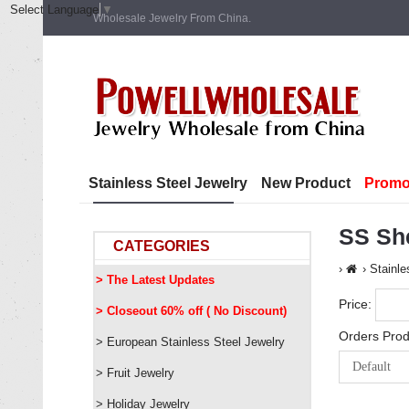
Select Language
▼
Wholesale Jewelry From China.
Stainless Steel Jewelry
New Product
Promo
SS She
CATEGORIES
Stainle
> The Latest Updates
Price:
> Closeout 60% off ( No Discount)
Orders Prod
> European Stainless Steel Jewelry
> Fruit Jewelry
> Holiday Jewelry