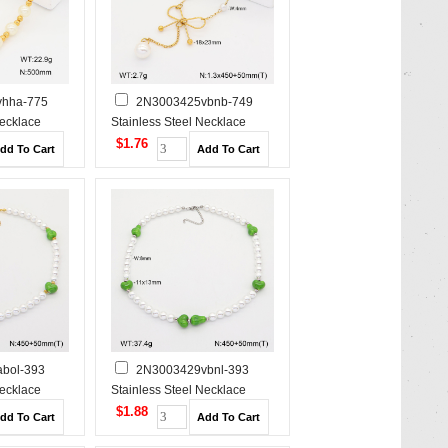
hha-775
2N3003425vbnb-749
Necklace
Stainless Steel Necklace
$1.76
bol-393
2N3003429vbnl-393
Necklace
Stainless Steel Necklace
$1.88