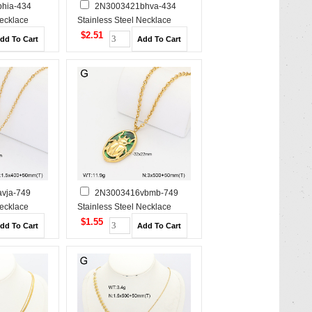
hia-434
2N3003421bhva-434
Necklace
Stainless Steel Necklace
$2.51
vja-749
2N3003416vbmb-749
Necklace
Stainless Steel Necklace
$1.55