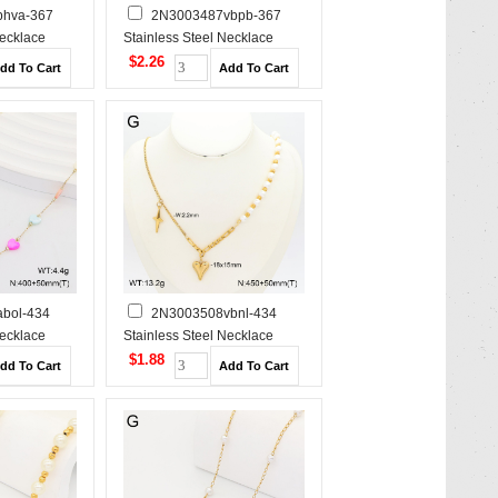
hva-367
2N3003487vbpb-367
Necklace
Stainless Steel Necklace
$2.26
bol-434
2N3003508vbnl-434
Necklace
Stainless Steel Necklace
$1.88