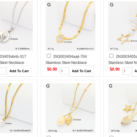
03403vbnb-317
2N3003404aajl-704
2N3003405a
 Steel Necklace
Stainless Steel Necklace
Stainless Steel 
$0.90
$0.90