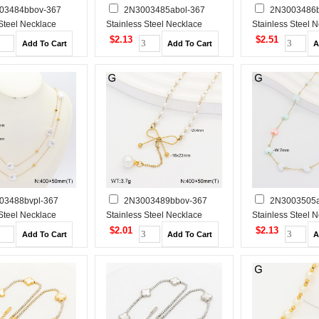
03484bbov-367
2N3003485abol-367
2N3003486b
 Steel Necklace
Stainless Steel Necklace
Stainless Steel 
$2.13
$2.51
03488bvpl-367
2N3003489bbov-367
2N3003505a
 Steel Necklace
Stainless Steel Necklace
Stainless Steel 
$2.01
$2.13