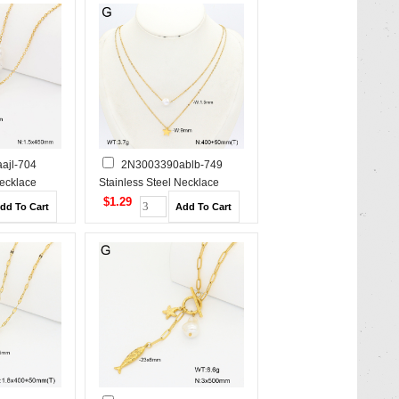
ajl-704
2N3003390ablb-749
Necklace
Stainless Steel Necklace
$1.29