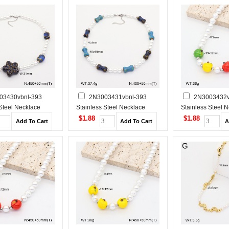
03430vbnl-393
2N3003431vbnl-393
2N3003432v
 Steel Necklace
Stainless Steel Necklace
Stainless Steel 
$1.88
$1.88