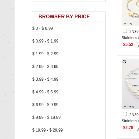
BROWSER BY PRICE
$ 0 - $ 0.99
2N30
Stainless
$ 0.99 - $ 1.99
$5.52
$ 1.99 - $ 2.99
$ 2.99 - $ 3.99
$ 3.99 - $ 4.99
$ 4.99 - $ 6.99
$ 6.99 - $ 9.99
2N30
$ 9.99 - $ 19.99
Stainless
$2.76
$ 19.99 - $ 29.99