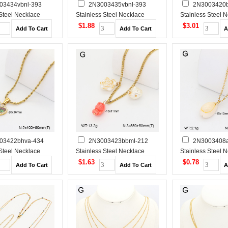
03434vbnl-393
2N3003435vbnl-393
2N3003420b
 Steel Necklace
Stainless Steel Necklace
Stainless Steel 
$1.88
$3.01
03422bhva-434
2N3003423bbml-212
2N3003408a
 Steel Necklace
Stainless Steel Necklace
Stainless Steel 
$1.63
$0.78