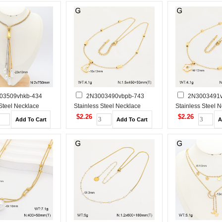
03509vhkb-434
2N3003490vbpb-743
2N3003491v
 Steel Necklace
Stainless Steel Necklace
Stainless Steel 
$2.26
$2.26