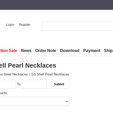
Login
Register
tion Sale
News
Order Note
Download
Payment
Ship
ll Pearl Necklaces
ss Steel Necklaces
SS Shell Pearl Necklaces
To
ucts: