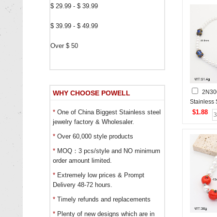
$ 29.99 - $ 39.99
$ 39.99 - $ 49.99
Over $ 50
2N30
WHY CHOOSE POWELL
Stainless
$1.88
*
One of China Biggest Stainless steel
jewelry factory & Wholesaler.
*
Over 60,000 style products
*
MOQ：3 pcs/style and NO minimum
order amount limited.
*
Extremely low prices & Prompt
Delivery 48-72 hours.
*
Timely refunds and replacements
*
Plenty of new designs which are in