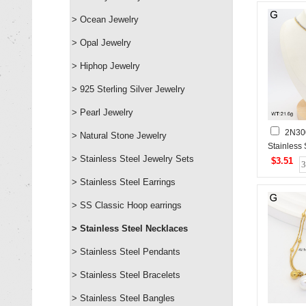
> Ocean Jewelry
> Opal Jewelry
> Hiphop Jewelry
> 925 Sterling Silver Jewelry
> Pearl Jewelry
2N30
> Natural Stone Jewelry
Stainless
> Stainless Steel Jewelry Sets
$3.51
> Stainless Steel Earrings
> SS Classic Hoop earrings
> Stainless Steel Necklaces
> Stainless Steel Pendants
> Stainless Steel Bracelets
> Stainless Steel Bangles