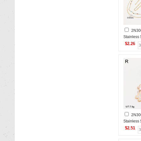
2N30
Stainless
$2.26
2N30
Stainless
$2.51