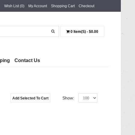
Wish List (0)
My Account
Shopping Cart
Checkout
0 Item(s) - $0.00
ping
Contact Us
Show:
Add Selected To Cart