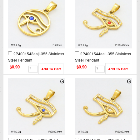
2P4001543aajl-355 Stainless
2P4001544aajl-355 Stainless
Steel Pendant
Steel Pendant
$0.90
$0.90