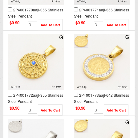
2P4001770aajl-355 Stainless
2P4001771aajl-355 Stainless
Steel Pendant
Steel Pendant
$0.90
$0.90
2P4001772aajl-355 Stainless
2P4001773aajl-642 Stainless
Steel Pendant
Steel Pendant
$0.90
$0.90