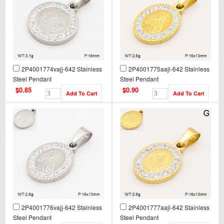
2P4001774vajj-642 Stainless
2P4001775aajl-642 Stainless
Steel Pendant
Steel Pendant
$0.85
$0.90
2P4001776vajj-642 Stainless
2P4001777aajl-642 Stainless
Steel Pendant
Steel Pendant