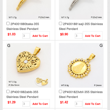
2P4001880baka-355
2P4001881aajl-355 Stainless
Stainless Steel Pendant
Steel Pendant
$1.03
$0.90
2P4001882ablb-355
2P4001823vbll-355 Stainless
Stainless Steel Pendant
Steel Pendant
$1.29
$1.42