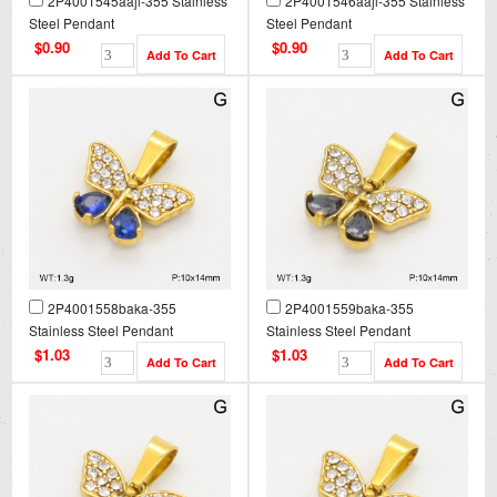
2P4001545aajl-355 Stainless
2P4001546aajl-355 Stainless
Steel Pendant
Steel Pendant
$0.90
$0.90
2P4001558baka-355
2P4001559baka-355
Stainless Steel Pendant
Stainless Steel Pendant
$1.03
$1.03