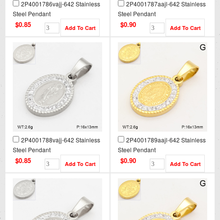
2P4001786vajj-642 Stainless
2P4001787aajl-642 Stainless
Steel Pendant
Steel Pendant
$0.85
$0.90
2P4001788vajj-642 Stainless
2P4001789aajl-642 Stainless
Steel Pendant
Steel Pendant
$0.85
$0.90