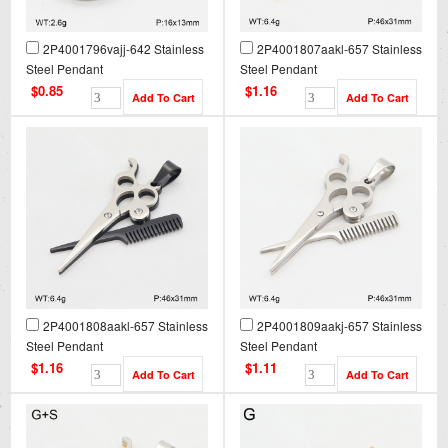
2P4001796vajj-642 Stainless
2P4001807aakl-657 Stainless
Steel Pendant
Steel Pendant
$0.85
$1.16
2P4001808aakl-657 Stainless
2P4001809aakj-657 Stainless
Steel Pendant
Steel Pendant
$1.16
$1.11