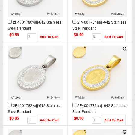
2P4001780vajj-642 Stainless
2P4001781aajl-642 Stainless
Steel Pendant
Steel Pendant
$0.85
$0.90
2P4001782vajj-642 Stainless
2P4001783aajl-642 Stainless
Steel Pendant
Steel Pendant
$0.85
$0.90