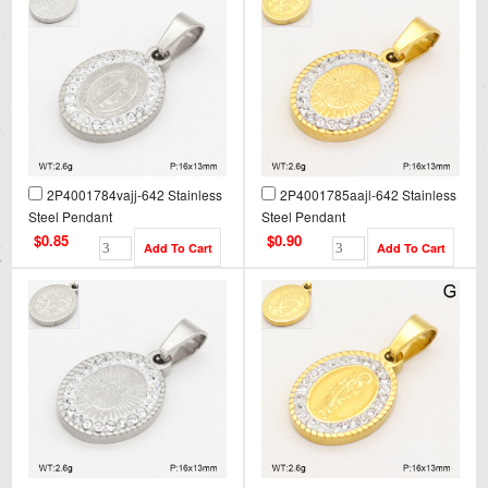
2P4001784vajj-642 Stainless
2P4001785aajl-642 Stainless
Steel Pendant
Steel Pendant
$0.85
$0.90