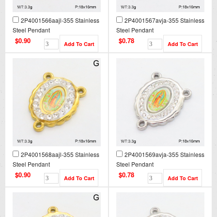
2P4001566aajl-355 Stainless
2P4001567avja-355 Stainless
Steel Pendant
Steel Pendant
$0.90
$0.78
2P4001568aajl-355 Stainless
2P4001569avja-355 Stainless
Steel Pendant
Steel Pendant
$0.90
$0.78