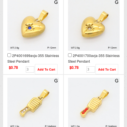
2P4001699avja-355 Stainless
2P4001700avja-355 Stainless
Steel Pendant
Steel Pendant
$0.78
$0.78