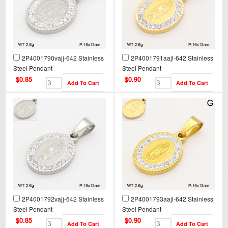
2P4001790vajj-642 Stainless
2P4001791aajl-642 Stainless
Steel Pendant
Steel Pendant
$0.85
$0.90
2P4001792vajj-642 Stainless
2P4001793aajl-642 Stainless
Steel Pendant
Steel Pendant
$0.85
$0.90