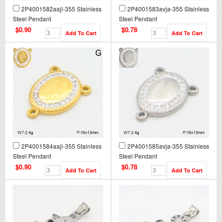
2P4001582aajl-355 Stainless
2P4001583avja-355 Stainless
Steel Pendant
Steel Pendant
$0.90
$0.78
2P4001584aajl-355 Stainless
2P4001585avja-355 Stainless
Steel Pendant
Steel Pendant
$0.90
$0.78