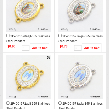
2P4001570aajl-355 Stainless
2P4001571avja-355 Stainless
Steel Pendant
Steel Pendant
$0.90
$0.78
2P4001572aajl-355 Stainless
2P4001573avja-355 Stainless
Steel Pendant
Steel Pendant