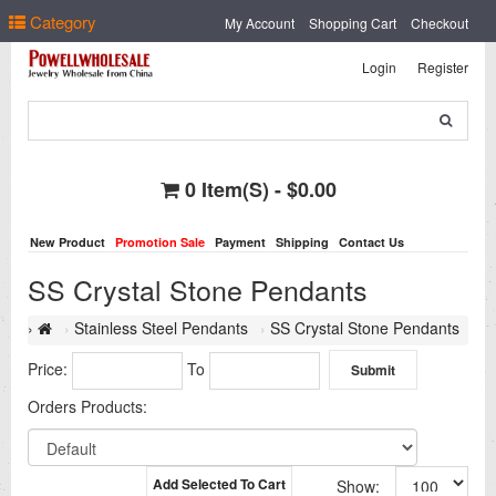
Select Language
▼
Category
My Account
Shopping Cart
Checkout
Login
Register
0 Item(s) - $0.00
New Product
Promotion Sale
Payment
Shipping
Contact Us
SS Crystal Stone Pendants
Stainless Steel Pendants
SS Crystal Stone Pendants
Price:
To
Orders Products:
Add Selected To Cart
Show: