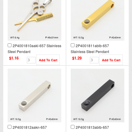
2P4001810aakl-657 Stainless
2P4001811ablb-657
Steel Pendant
Stainless Steel Pendant
$1.16
$1.29
2P4001812aakn-657
2P4001813ablb-657