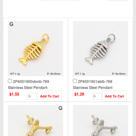
2P4001900vbmb-769
2P4001901ablb-769
Stainless Steel Pendant
Stainless Steel Pendant
$1.55
$1.29