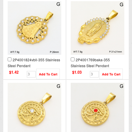
2P4001824vbll-355 Stainless
2P4001769baka-355
Steel Pendant
Stainless Steel Pendant
$1.42
$1.03