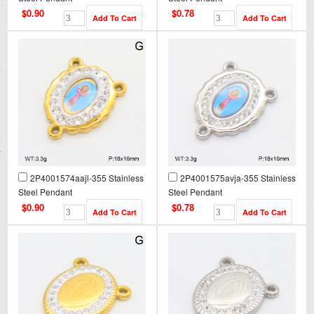
$0.90
$0.78
2P4001574aajl-355 Stainless
2P4001575avja-355 Stainless
Steel Pendant
Steel Pendant
$0.90
$0.78