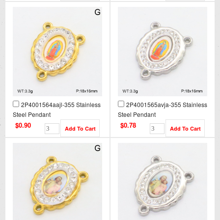
2P4001564aajl-355 Stainless
2P4001565avja-355 Stainless
Steel Pendant
Steel Pendant
$0.90
$0.78