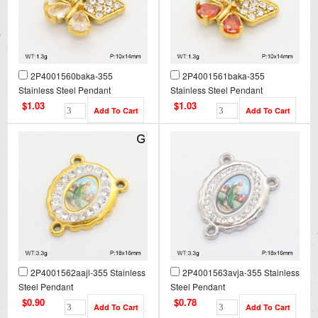
2P4001560baka-355
2P4001561baka-355
Stainless Steel Pendant
Stainless Steel Pendant
$1.03
$1.03
2P4001562aajl-355 Stainless
2P4001563avja-355 Stainless
Steel Pendant
Steel Pendant
$0.90
$0.78