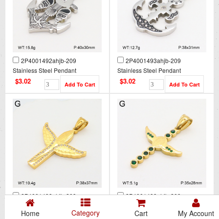
2P4001492ahjb-209
2P4001493ahjb-209
Stainless Steel Pendant
Stainless Steel Pendant
$3.02
$3.02
2P4001498ahjb-209
2P4001499ahjb-209
Stainless Steel Pendant
Stainless Steel Pendant
Category
Home
Cart
My Account
$3.02
$3.02