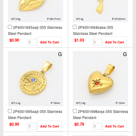
2P4001693aajl-355 Stainless
2P4001694baka-355
Steel Pendant
Stainless Steel Pendant
$0.90
$1.03
2P4001695aajl-355 Stainless
2P4001698avja-355 Stainless
Steel Pendant
Steel Pendant
$0.90
$0.78