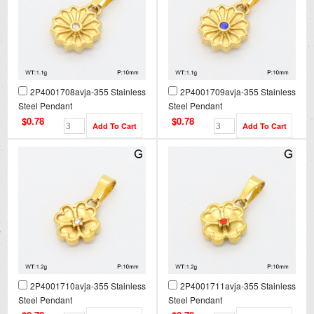
2P4001708avja-355 Stainless
2P4001709avja-355 Stainless
Steel Pendant
Steel Pendant
$0.78
$0.78
2P4001710avja-355 Stainless
2P4001711avja-355 Stainless
Steel Pendant
Steel Pendant