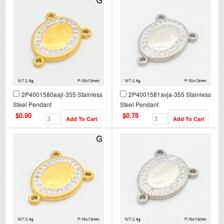
2P4001580aajl-355 Stainless
2P4001581avja-355 Stainless
Steel Pendant
Steel Pendant
$0.90
$0.78