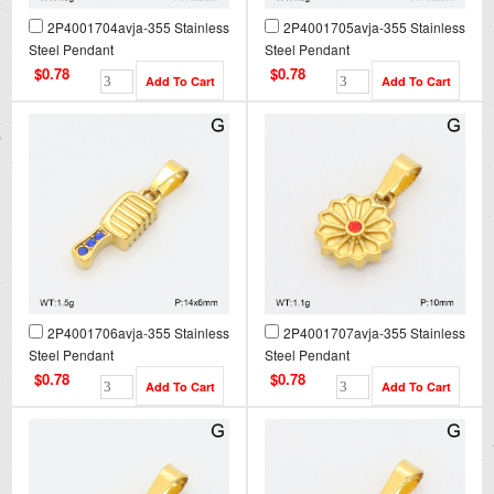
2P4001704avja-355 Stainless
2P4001705avja-355 Stainless
Steel Pendant
Steel Pendant
$0.78
$0.78
2P4001706avja-355 Stainless
2P4001707avja-355 Stainless
Steel Pendant
Steel Pendant
$0.78
$0.78