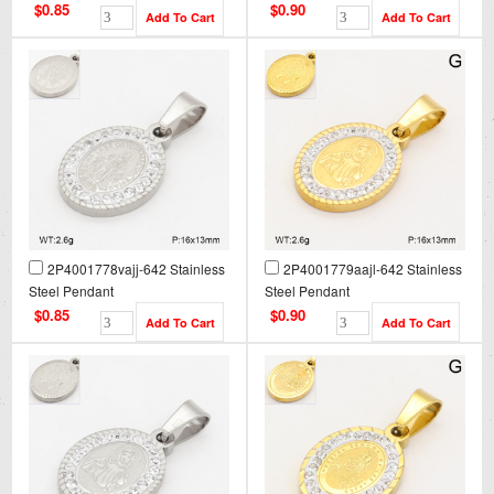
$0.85
$0.90
2P4001778vajj-642 Stainless
2P4001779aajl-642 Stainless
Steel Pendant
Steel Pendant
$0.85
$0.90