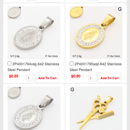
2P4001794vajj-642 Stainless
2P4001795aajl-642 Stainless
Steel Pendant
Steel Pendant
$0.85
$0.90