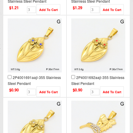
Stainless Steel Pendant
Stainless Steel Pendant
$1.21
$1.29
2P4001691aajl-355 Stainless
2P4001692aajl-355 Stainless
Steel Pendant
Steel Pendant
$0.90
$0.90