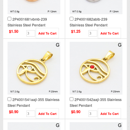
2P4001681vbmb-239
2P4001682ablb-239
Stainless Steel Pendant
Stainless Steel Pendant
$1.50
$1.25
2P4001541aajl-355 Stainless
2P4001542aajl-355 Stainless
Steel Pendant
Steel Pendant
$0.90
$0.90