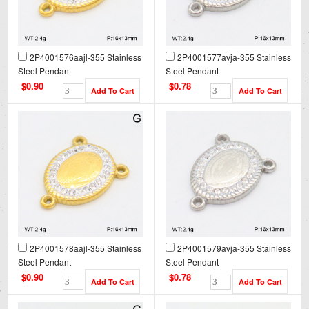
2P4001576aajl-355 Stainless
2P4001577avja-355 Stainless
Steel Pendant
Steel Pendant
$0.90
$0.78
2P4001578aajl-355 Stainless
2P4001579avja-355 Stainless
Steel Pendant
Steel Pendant
$0.90
$0.78