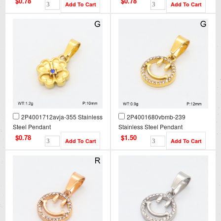
$0.78
$0.78
2P4001712avja-355 Stainless
2P4001680vbmb-239
Steel Pendant
Stainless Steel Pendant
$0.78
$1.50