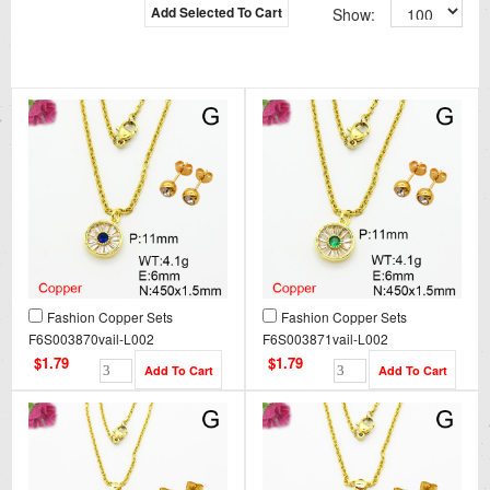
Add Selected To Cart
Show:
Fashion Copper Sets
Fashion Copper Sets
F6S003870vail-L002
F6S003871vail-L002
$1.79
$1.79