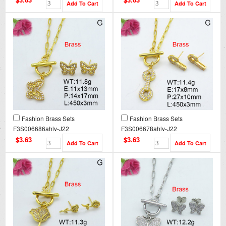
Fashion Brass Sets
Fashion Brass Sets
F3S006686ahlv-J22
F3S006678ahlv-J22
$3.63
$3.63