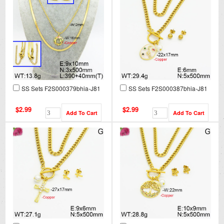
SS Sets F2S000379bhia-J81
SS Sets F2S000387bhia-J81
$2.99
$2.99