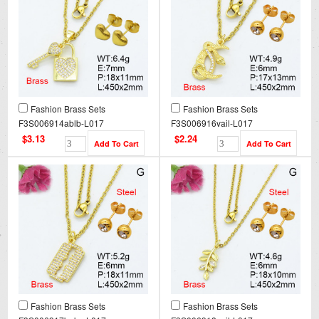
Fashion Brass Sets
Fashion Brass Sets
F3S006914ablb-L017
F3S006916vail-L017
$3.13
$2.24
Fashion Brass Sets
Fashion Brass Sets