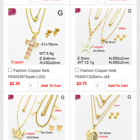
Fashion Copper Sets
Fashion Copper Sets
F6S003876aakl-L002
F5S001328ahlv-J48
$2.34
$3.75