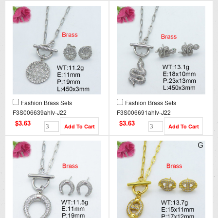
Fashion Brass Sets
Fashion Brass Sets
F3S006639ahlv-J22
F3S006691ahlv-J22
$3.63
$3.63