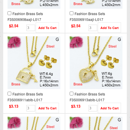
Fashion Brass Sets
Fashion Brass Sets
F3S006908aajl-L017
F3S006910aajl-L017
$2.54
$2.54
Fashion Brass Sets
Fashion Brass Sets
F3S006911ablb-L017
F3S006913ablb-L017
$3.13
$3.13