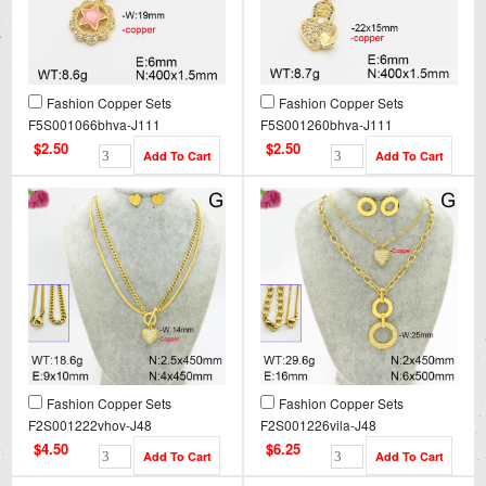
Fashion Copper Sets
Fashion Copper Sets
F5S001066bhva-J111
F5S001260bhva-J111
$2.50
$2.50
Fashion Copper Sets
Fashion Copper Sets
F2S001222vhov-J48
F2S001226vila-J48
$4.50
$6.25