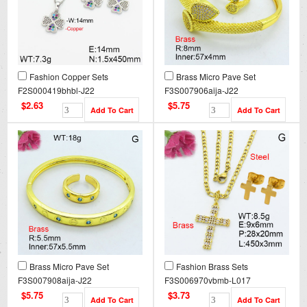
Fashion Copper Sets
Brass Micro Pave Set
F2S000419bhbl-J22
F3S007906aija-J22
$2.63
$5.75
Brass Micro Pave Set
Fashion Brass Sets
F3S007908aija-J22
F3S006970vbmb-L017
$5.75
$3.73