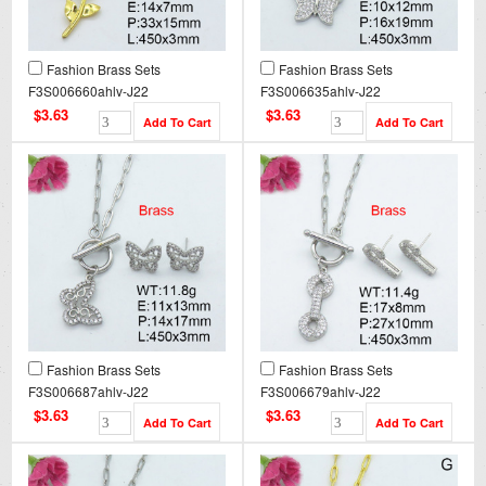
Fashion Brass Sets
Fashion Brass Sets
F3S006660ahlv-J22
F3S006635ahlv-J22
$3.63
$3.63
Fashion Brass Sets
Fashion Brass Sets
F3S006687ahlv-J22
F3S006679ahlv-J22
$3.63
$3.63