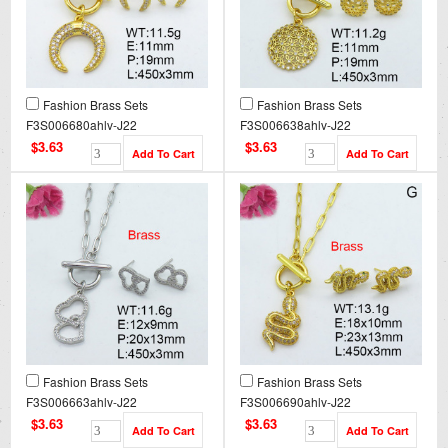
Fashion Brass Sets
Fashion Brass Sets
F3S006680ahlv-J22
F3S006638ahlv-J22
$3.63
$3.63
Fashion Brass Sets
Fashion Brass Sets
F3S006663ahlv-J22
F3S006690ahlv-J22
$3.63
$3.63