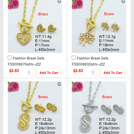
Fashion Brass Sets
Fashion Brass Sets
F3S006676ahlv-J22
F3S006632ahlv-J22
$3.63
$3.63