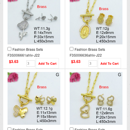
Fashion Brass Sets
Fashion Brass Sets
F3S006661ahlv-J22
F3S006636ahlv-J22
$3.63
$3.63
Fashion Brass Sets
Fashion Brass Sets