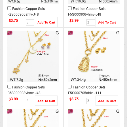
Fashion Copper Sets
Fashion Copper Sets
F2S000906ahlv-J48
F5S000906vhmv-J48
$3.75
$3.99
Fashion Copper Sets
Fashion Copper Sets
F5S000908vhmv-J48
F5S000705ahlv-J111
$3.99
$3.75