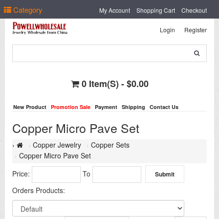
Select Language
▼
Category
My Account
Shopping Cart
Checkout
Login
Register
0 Item(s) - $0.00
New Product
Promotion Sale
Payment
Shipping
Contact Us
Copper Micro Pave Set
Copper Jewelry
Copper Sets
Copper Micro Pave Set
Price:
To
Orders Products: