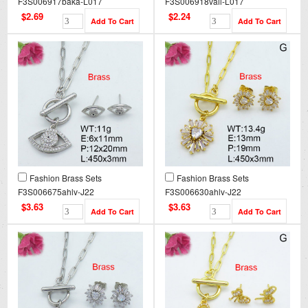
F3S006917baka-L017
F3S006918vail-L017
$2.69
$2.24
Fashion Brass Sets
Fashion Brass Sets
F3S006675ahlv-J22
F3S006630ahlv-J22
$3.63
$3.63