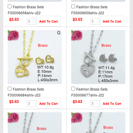
Fashion Brass Sets
Fashion Brass Sets
F3S006658ahlv-J22
F3S006659ahlv-J22
$3.63
$3.63
Fashion Brass Sets
Fashion Brass Sets
F3S006684ahlv-J22
F3S006677ahlv-J22
$3.63
$3.63