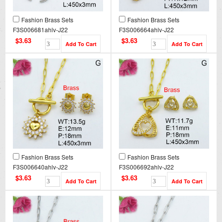
Fashion Brass Sets
Fashion Brass Sets
F3S006681ahlv-J22
F3S006664ahlv-J22
$3.63
$3.63
Fashion Brass Sets
Fashion Brass Sets
F3S006640ahlv-J22
F3S006692ahlv-J22
$3.63
$3.63