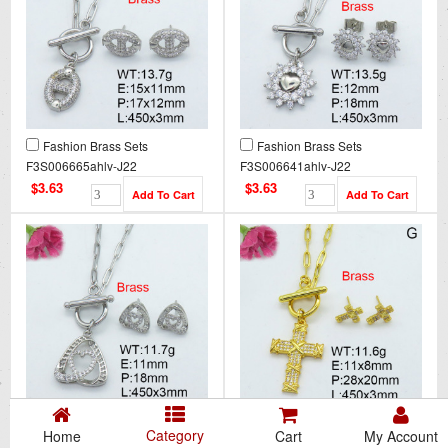
Fashion Brass Sets
Fashion Brass Sets
F3S006665ahlv-J22
F3S006641ahlv-J22
$3.63
$3.63
Fashion Brass Sets
Fashion Brass Sets
Category
Home
Cart
My Account
F3S006693ahlv-J22
F3S006666ahlv-J22