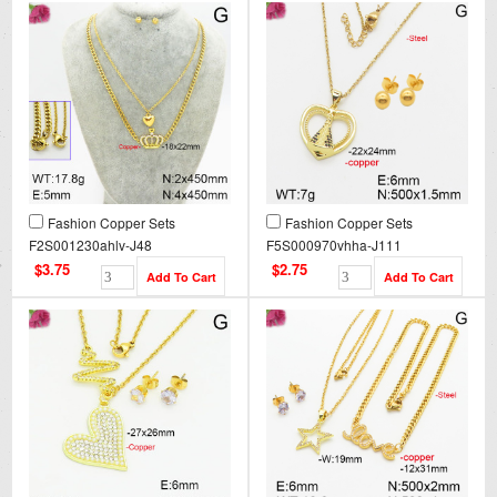
Fashion Copper Sets
Fashion Copper Sets
F2S001230ahlv-J48
F5S000970vhha-J111
$3.75
$2.75