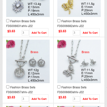
Fashion Brass Sets
Fashion Brass Sets
F3S006631ahlv-J22
F3S006682ahlv-J22
$3.63
$3.63
Fashion Brass Sets
Fashion Brass Sets
F3S006657ahlv-J22
F3S006683ahlv-J22
$3.63
$3.63