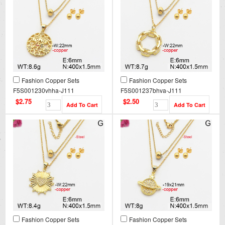
Fashion Copper Sets
Fashion Copper Sets
F5S001230vhha-J111
F5S001237bhva-J111
$2.75
$2.50
Fashion Copper Sets
Fashion Copper Sets