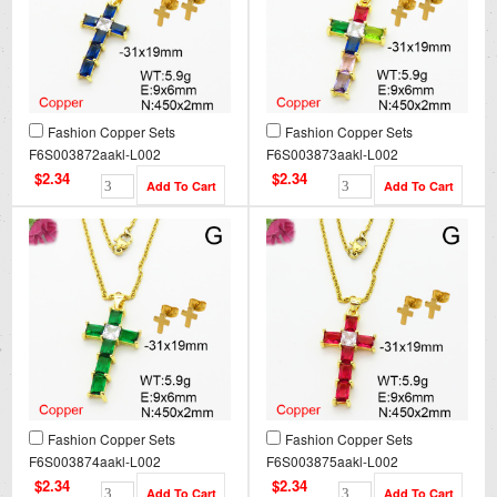
Fashion Copper Sets
Fashion Copper Sets
F6S003872aakl-L002
F6S003873aakl-L002
$2.34
$2.34
Fashion Copper Sets
Fashion Copper Sets
F6S003874aakl-L002
F6S003875aakl-L002
$2.34
$2.34