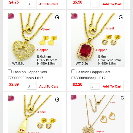
$4.75
$5.50
Fashion Copper Sets
Fashion Copper Sets
F7S000900ablb-L017
F7S000906aajl-L017
$2.89
$2.20