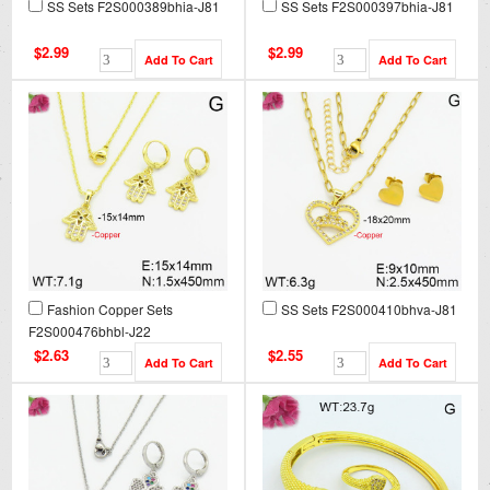
SS Sets F2S000389bhia-J81
SS Sets F2S000397bhia-J81
$2.99
$2.99
Fashion Copper Sets
SS Sets F2S000410bhva-J81
F2S000476bhbl-J22
$2.63
$2.55