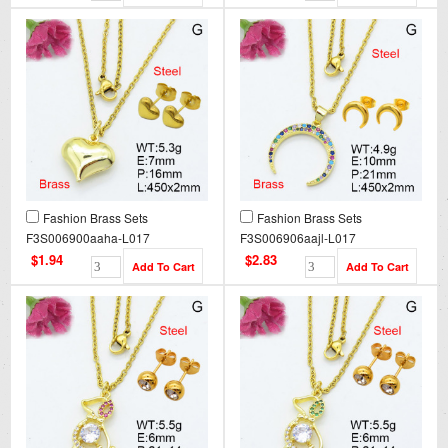
Fashion Brass Sets
Fashion Brass Sets
F3S006900aaha-L017
F3S006906aajl-L017
$1.94
$2.83