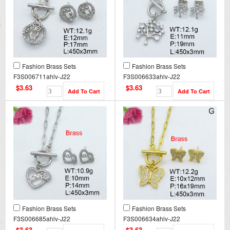
Fashion Brass Sets
Fashion Brass Sets
F3S006711ahlv-J22
F3S006633ahlv-J22
$3.63
$3.63
Fashion Brass Sets
Fashion Brass Sets
F3S006685ahlv-J22
F3S006634ahlv-J22
$3.63
$3.63