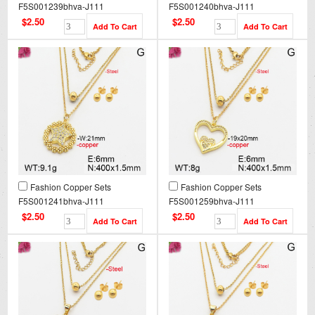
F5S001239bhva-J111
F5S001240bhva-J111
$2.50
$2.50
Fashion Copper Sets
Fashion Copper Sets
F5S001241bhva-J111
F5S001259bhva-J111
$2.50
$2.50