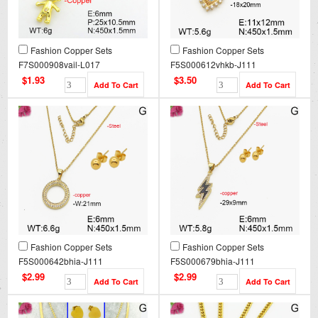
Fashion Copper Sets
Fashion Copper Sets
F7S000908vail-L017
F5S000612vhkb-J111
$1.93
$3.50
Fashion Copper Sets
Fashion Copper Sets
F5S000642bhia-J111
F5S000679bhia-J111
$2.99
$2.99