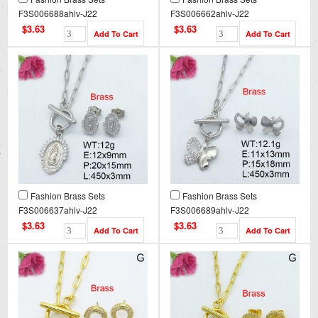
F3S006688ahlv-J22
F3S006662ahlv-J22
$3.63
$3.63
Fashion Brass Sets
Fashion Brass Sets
F3S006637ahlv-J22
F3S006689ahlv-J22
$3.63
$3.63