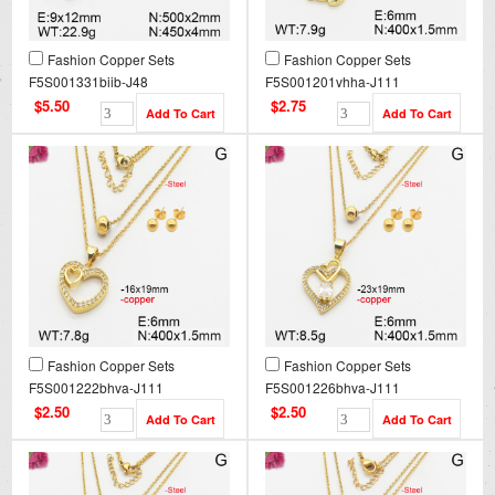
Fashion Copper Sets
Fashion Copper Sets
F5S001331biib-J48
F5S001201vhha-J111
$5.50
$2.75
Fashion Copper Sets
Fashion Copper Sets
F5S001222bhva-J111
F5S001226bhva-J111
$2.50
$2.50