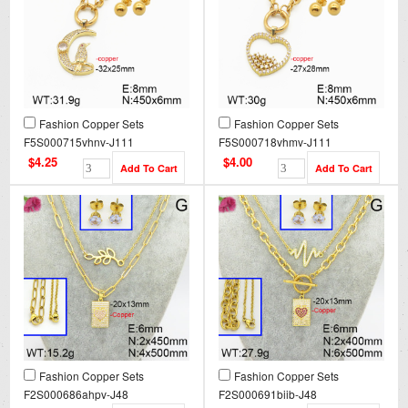
Fashion Copper Sets
Fashion Copper Sets
F5S000715vhnv-J111
F5S000718vhmv-J111
$4.25
$4.00
Fashion Copper Sets
Fashion Copper Sets
F2S000686ahpv-J48
F2S000691biib-J48