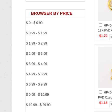
BROWSER BY PRICE
$ 0 - $ 0.99
6P40
18K PVD 
$ 0.99 - $ 1.99
Stones,H
$1.70
Stainless
$ 1.99 - $ 2.99
$ 2.99 - $ 3.99
$ 3.99 - $ 4.99
$ 4.99 - $ 6.99
$ 6.99 - $ 9.99
6P40
$ 9.99 - $ 19.99
PVD Cze
Stones,H
$1.18
$ 19.99 - $ 29.99
Stainless