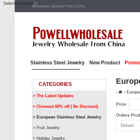
Select Language
▼
Wholesale Jewelry From China.
Stainless Steel Jewelry
New Product
Promo
Europ
CATEGORIES
Europea
> The Latest Updates
Price:
> Closeout 60% off ( No Discount)
Orders Prod
> European Stainless Steel Jewelry
> Fruit Jewelry
> Holiday Jewelry