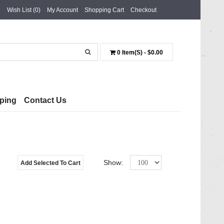
Wish List (0)
My Account
Shopping Cart
Checkout
0 Item(s) - $0.00
ping
Contact Us
Show:
Add Selected To Cart