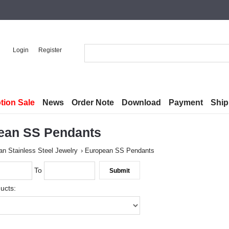
Login
Register
tion Sale
News
Order Note
Download
Payment
Ship
ean SS Pendants
n Stainless Steel Jewelry
European SS Pendants
To
ucts: