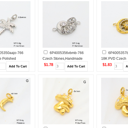
05350aajo-766
6P4005356vbmb-766
6P4005357b
 Polished
Czech Stones,Handmade
18K PVD Czech
 Steel Pendant
Polished Stainless Steel
Stones,Handmad
$1.78
$1.83
Pendant
Stainless Steel 