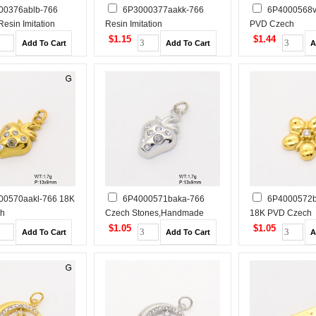
00376ablb-766
6P3000377aakk-766
6P4000568v
esin Imitation
Resin Imitation
PVD Czech
andmade Polished
Pearls,Handmade Polished
Stones,Handmad
$1.15
$1.44
 Steel Pendant
Stainless Steel Pendant
Stainless Steel 
00570aakl-766 18K
6P4000571baka-766
6P4000572b
ch
Czech Stones,Handmade
18K PVD Czech
andmade Polished
Polished Stainless Steel
Stones,Handmad
$1.05
$1.05
 Steel Pendant
Pendant
Stainless Steel 