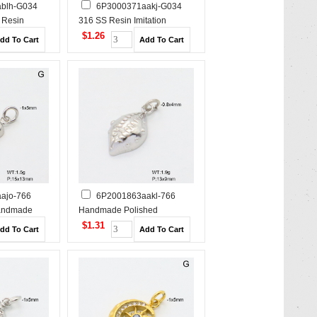
blh-G034
6P3000371aakj-G034
 Resin
316 SS Resin Imitation
s,Handmade
Pearls,Handmade Polished
$1.26
s Steel
Stainless Steel Pendant
ajo-766
6P2001863aakl-766
andmade
Handmade Polished
s Steel
Stainless Steel Pendant
$1.31