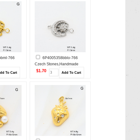
bml-766
6P4005358bblo-766
Czech Stones,Handmade
e Polished
Polished Stainless Steel
$1.70
Pendant
Pendant