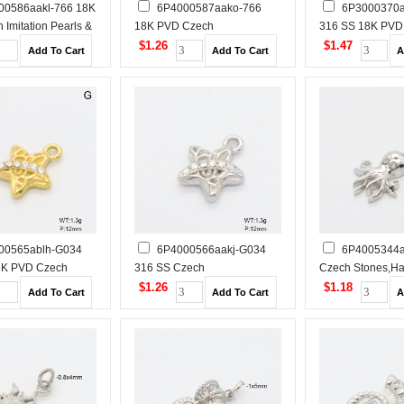
00586aakl-766 18K
6P4000587aako-766
6P3000370a
 Imitation Pearls &
18K PVD Czech
316 SS 18K PVD
ones,Handmade
Stones,Handmade Polished
Imitation Pearl
$1.26
$1.47
tainless Steel
Stainless Steel Pendant
Polished Stainles
Pendant
00565ablh-G034
6P4000566aakj-G034
6P4005344a
8K PVD Czech
316 SS Czech
Czech Stones,H
andmade Polished
Stones,Handmade Polished
Polished Stainles
$1.26
$1.18
 Steel Pendant
Stainless Steel Pendant
Pendant