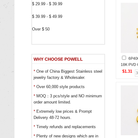
$ 29.99 - $ 39.99
$ 39.99 - $ 49.99
Over $ 50
6P40
WHY CHOOSE POWELL
18K PVD 
Stones,H
$1.31
*
One of China Biggest Stainless steel
Stainless
jewelry factory & Wholesaler.
*
Over 60,000 style products
*
MOQ：3 pcs/style and NO minimum
order amount limited.
*
Extremely low prices & Prompt
Delivery 48-72 hours.
*
Timely refunds and replacements
*
Plenty of new designs which are in