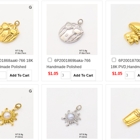
01868aakl-766 18K
6P2001869baka-766
6P2001870b
made Polished
Handmade Polished
18K PVD,Handm
 Steel Pendant
Stainless Steel Pendant
Polished Stainles
$1.05
$1.05
Pendant