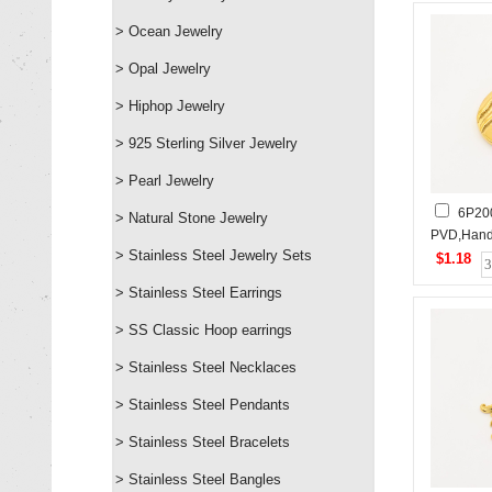
> Ocean Jewelry
> Opal Jewelry
> Hiphop Jewelry
> 925 Sterling Silver Jewelry
> Pearl Jewelry
6P20
> Natural Stone Jewelry
PVD,Hand
> Stainless Steel Jewelry Sets
Stainless
$1.18
> Stainless Steel Earrings
> SS Classic Hoop earrings
> Stainless Steel Necklaces
> Stainless Steel Pendants
> Stainless Steel Bracelets
> Stainless Steel Bangles