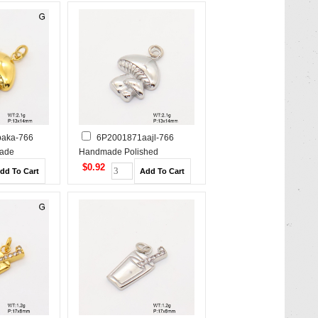
aka-766
6P2001871aajl-766
ade
Handmade Polished
s Steel
Stainless Steel Pendant
$0.92