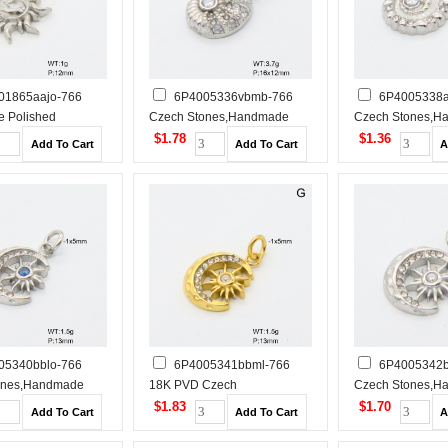
01865aajo-766
6P4005336vbmb-766
6P4005338a
 Polished
Czech Stones,Handmade
Czech Stones,H
 Steel Pendant
Polished Stainless Steel
Polished Stainles
$1.78
$1.36
Pendant
Pendant
05340bblo-766
6P4005341bbml-766
6P4005342b
ones,Handmade
18K PVD Czech
Czech Stones,H
tainless Steel
Stones,Handmade Polished
Polished Stainles
$1.83
$1.70
Stainless Steel Pendant
Pendant