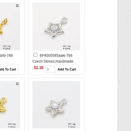
blb-766
6P4000585aaki-766
Czech Stones,Handmade
e Polished
Polished Stainless Steel
$1.10
Pendant
Pendant