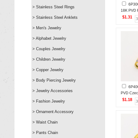
6P30
> Stainless Steel Rings
18K PVD R
Pearls,H
$1.31
> Stainless Steel Anklets
Stainless
> Men's Jewelry
> Alphabet Jewelry
> Couples Jewelry
> Children Jewelry
> Copper Jewelry
> Body Piercing Jewelry
6P40
> Jewelry Accessories
PVD Cze
Stones,H
$1.18
> Fashion Jewelry
Stainless
> Ornament Accessory
> Waist Chain
> Pants Chain