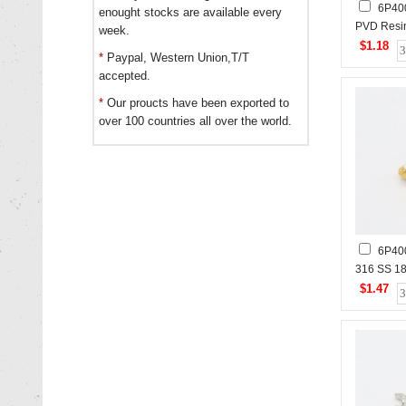
6P40
enought stocks are available every
PVD Resin
week.
Czech St
$1.18
*
Paypal, Western Union,T/T
Polished S
accepted.
Pendant
*
Our proucts have been exported to
over 100 countries all over the world.
6P40
316 SS 1
Stones,H
$1.47
Stainless