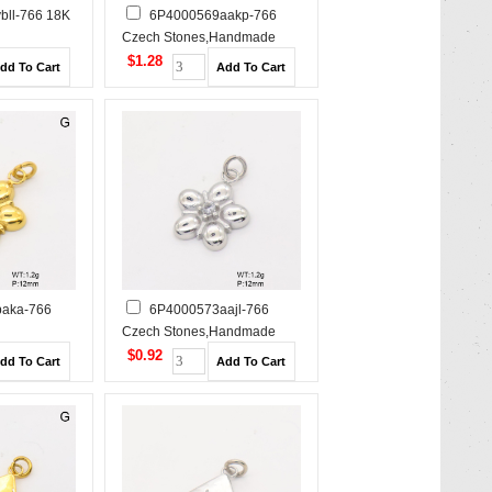
bll-766 18K
6P4000569aakp-766
Czech Stones,Handmade
e Polished
Polished Stainless Steel
$1.28
Pendant
Pendant
aka-766
6P4000573aajl-766
Czech Stones,Handmade
e Polished
Polished Stainless Steel
$0.92
Pendant
Pendant