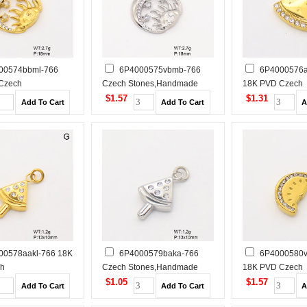
00574bbml-766
6P4000575vbmb-766
6P4000576a
Czech
Czech Stones,Handmade
18K PVD Czech
andmade Polished
Polished Stainless Steel
Stones,Handmad
$1.57
$1.31
 Steel Pendant
Pendant
Stainless Steel 
00578aakl-766 18K
6P4000579baka-766
6P4000580
ch
Czech Stones,Handmade
18K PVD Czech
andmade Polished
Polished Stainless Steel
Stones,Handmad
$1.05
$1.57
 Steel Pendant
Pendant
Stainless Steel 