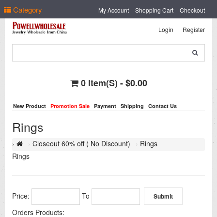
Select Language
▼
Category
My Account
Shopping Cart
Checkout
Login
Register
0 Item(s) - $0.00
New Product
Promotion Sale
Payment
Shipping
Contact Us
Rings
Closeout 60% off ( No Discount)
Rings
Rings
Price:
To
Orders Products: