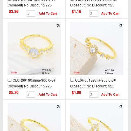
Closeout( No Discount) 925
Closeout( No Discount) 925
Silver Ring
Silver Ring
$3.96
$4.16
CL6R00190aima-900 6-8#
CL6R00189vila-900 6-8#
Closeout( No Discount) 925
Closeout( No Discount) 925
Silver Ring
Silver Ring
$5.20
$4.98