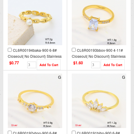
CL6R00194baka-900 6-8#
CL6R00193bbov-900 4-11#
Closeout( No Discount) Stainless
Closeout( No Discount) Stainless
Steel Ring
Steel Ring
$0.77
$1.60
CL6R00192vhpo-900 6-8#
CL6R00191bibo-900 6-8#