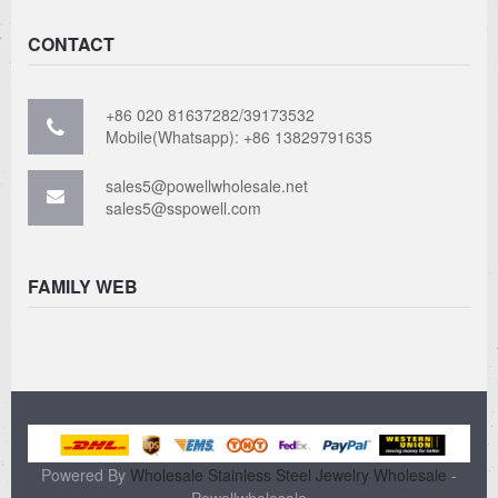
CONTACT
+86 020 81637282/39173532
Mobile(Whatsapp): +86 13829791635
sales5@powellwholesale.net
sales5@sspowell.com
FAMILY WEB
Powered By
Wholesale Stainless Steel Jewelry Wholesale
-