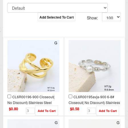
Add Selected To Cart
Show:
CL6R00196-900 Closeout(
CL6R00195avja-900 6-8#
No Discount) Stainless Steel
Closeout( No Discount) Stainless
Ring
Steel Ring
$0.80
$0.58