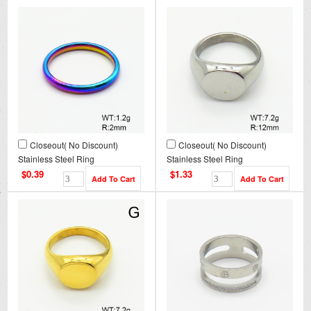
Closeout( No Discount)
Closeout( No Discount)
Stainless Steel Ring
Stainless Steel Ring
CL6R00003avja-900
CL6R00002bbov-900
$0.39
$1.33