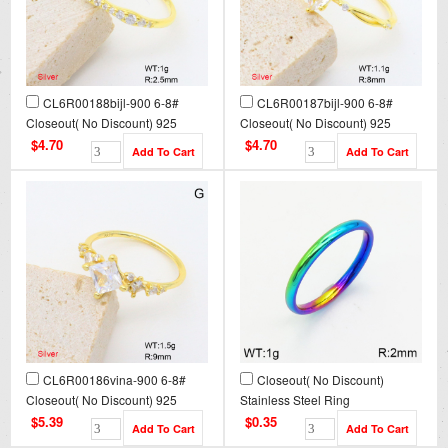
CL6R00188bijl-900 6-8#
CL6R00187bijl-900 6-8#
Closeout( No Discount) 925
Closeout( No Discount) 925
Silver Ring
Silver Ring
$4.70
$4.70
CL6R00186vina-900 6-8#
Closeout( No Discount)
Closeout( No Discount) 925
Stainless Steel Ring
Silver Ring
CL6R00012vaia-900
$5.39
$0.35