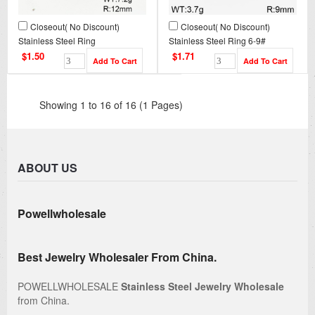
Closeout( No Discount)
Closeout( No Discount)
Stainless Steel Ring
Stainless Steel Ring 6-9#
CL6R00001vbpb-900
CL6R00004bhia-900
$1.50
$1.71
Showing 1 to 16 of 16 (1 Pages)
ABOUT US
Powellwholesale
Best Jewelry Wholesaler From China.
POWELLWHOLESALE
Stainless Steel Jewelry Wholesale
from China.