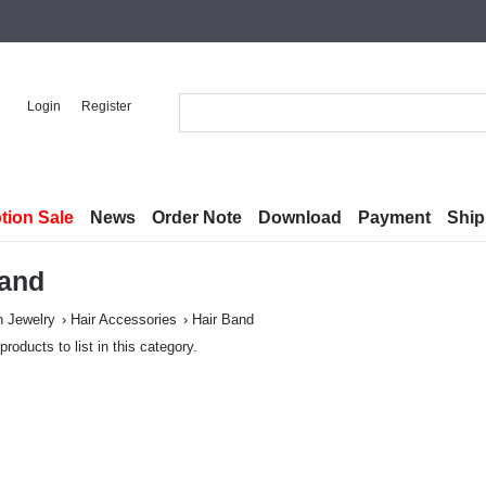
Login
Register
tion Sale
News
Order Note
Download
Payment
Ship
Band
n Jewelry
Hair Accessories
Hair Band
products to list in this category.