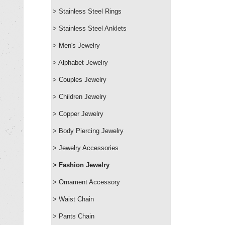
> Stainless Steel Rings
> Stainless Steel Anklets
> Men's Jewelry
> Alphabet Jewelry
> Couples Jewelry
> Children Jewelry
> Copper Jewelry
> Body Piercing Jewelry
> Jewelry Accessories
> Fashion Jewelry
> Ornament Accessory
> Waist Chain
> Pants Chain