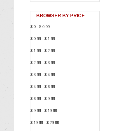
BROWSER BY PRICE
$ 0 - $ 0.99
$ 0.99 - $ 1.99
$ 1.99 - $ 2.99
$ 2.99 - $ 3.99
$ 3.99 - $ 4.99
$ 4.99 - $ 6.99
$ 6.99 - $ 9.99
$ 9.99 - $ 19.99
$ 19.99 - $ 29.99