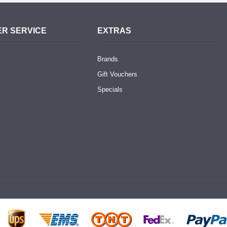
R SERVICE
EXTRAS
Brands
Gift Vouchers
Specials