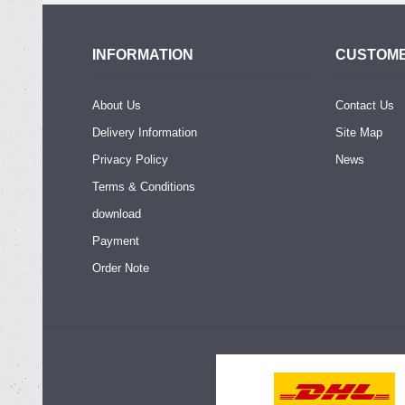
INFORMATION
CUSTOME
About Us
Contact Us
Delivery Information
Site Map
Privacy Policy
News
Terms & Conditions
download
Payment
Order Note