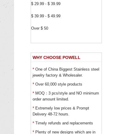
$ 29.99 - $ 39.99
$ 39.99 - $ 49.99
Over $ 50
WHY CHOOSE POWELL
*
One of China Biggest Stainless steel
jewelry factory & Wholesaler.
*
Over 60,000 style products
*
MOQ：3 pcs/style and NO minimum
order amount limited.
*
Extremely low prices & Prompt
Delivery 48-72 hours.
*
Timely refunds and replacements
*
Plenty of new designs which are in