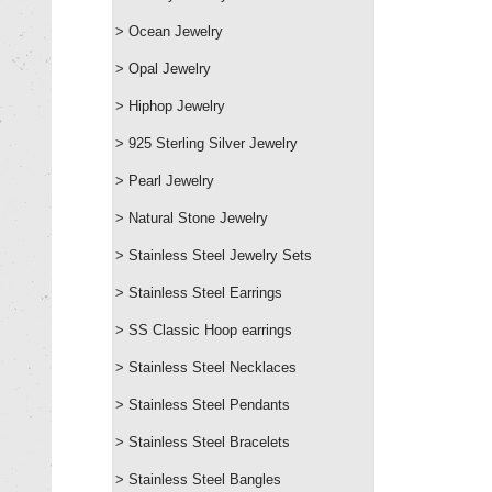
> Ocean Jewelry
> Opal Jewelry
> Hiphop Jewelry
> 925 Sterling Silver Jewelry
> Pearl Jewelry
> Natural Stone Jewelry
> Stainless Steel Jewelry Sets
> Stainless Steel Earrings
> SS Classic Hoop earrings
> Stainless Steel Necklaces
> Stainless Steel Pendants
> Stainless Steel Bracelets
> Stainless Steel Bangles