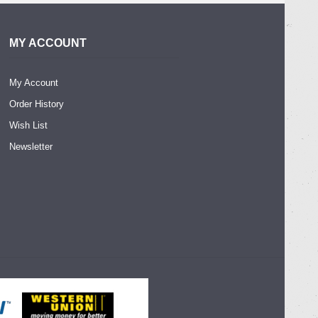
MY ACCOUNT
My Account
Order History
Wish List
Newsletter