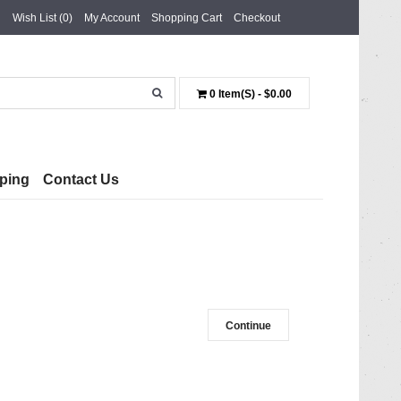
Wish List (0)
My Account
Shopping Cart
Checkout
0 Item(s) - $0.00
ping
Contact Us
Continue