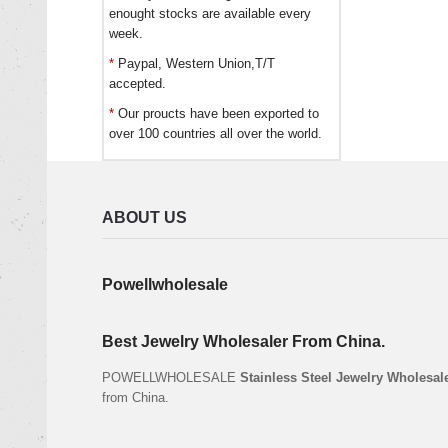
enought stocks are available every
week.
*
Paypal, Western Union,T/T
accepted.
*
Our proucts have been exported to
over 100 countries all over the world.
ABOUT US
Powellwholesale
Best Jewelry Wholesaler From China.
POWELLWHOLESALE
Stainless Steel Jewelry Wholesal
from China.