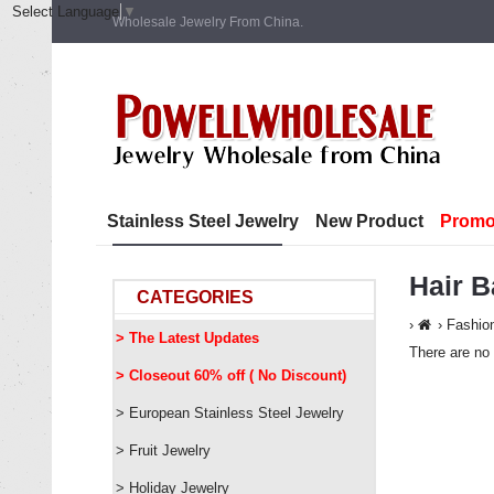
Select Language
▼
Wholesale Jewelry From China.
Stainless Steel Jewelry
New Product
Promo
Hair 
CATEGORIES
Fashio
> The Latest Updates
There are no 
> Closeout 60% off ( No Discount)
> European Stainless Steel Jewelry
> Fruit Jewelry
> Holiday Jewelry