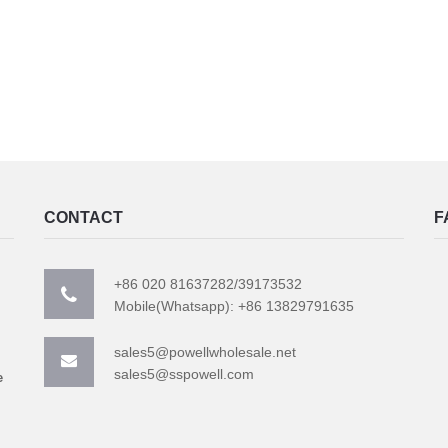
CONTACT
F
+86 020 81637282/39173532
Mobile(Whatsapp): +86 13829791635
sales5@powellwholesale.net
sales5@sspowell.com
e