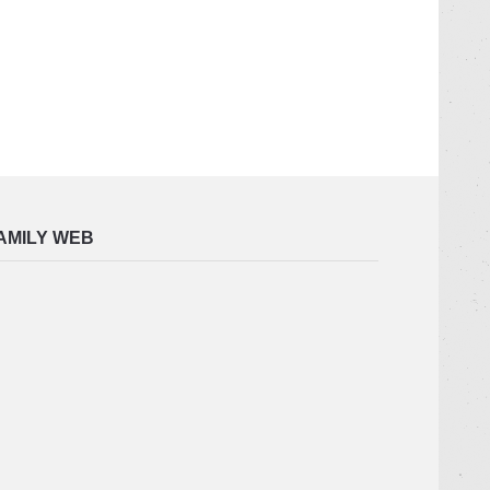
AMILY WEB